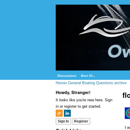
Discussions
Best Of...
Home
›
General Boating Questions archive
Howdy, Stranger!
fl
It looks like you're new here. Sign
in or register to get started.
Sign In
Register
I w