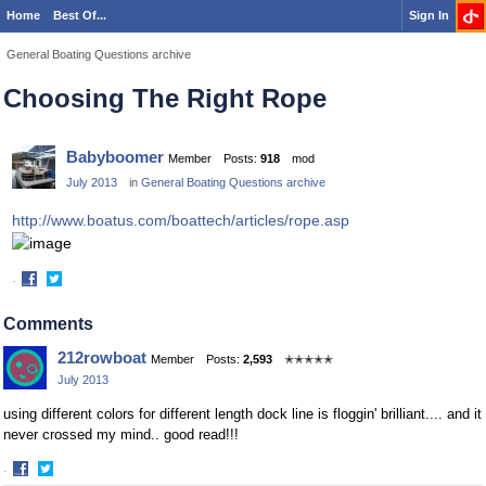
Home
Best Of...
Sign In
General Boating Questions archive
Choosing The Right Rope
Babyboomer
Member
Posts:
918
mod
July 2013
in
General Boating Questions archive
http://www.boatus.com/boattech/articles/rope.asp
·
Share
Share
on
on
Comments
Facebook
Twitter
212rowboat
Member
Posts:
2,593
✭✭✭✭✭
July 2013
using different colors for different length dock line is floggin' brilliant.... and it
never crossed my mind.. good read!!!
·