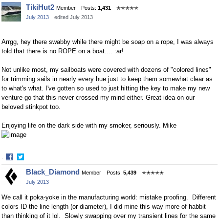
Share
Share
TikiHut2
Member
Posts:
1,431
✭✭✭✭✭
on
on
July 2013
edited July 2013
Facebook
Twitter
Arrgg, hey there swabby while there might be soap on a rope, I was always
told that there is no ROPE on a boat.... :ar!
Not unlike most, my sailboats were covered with dozens of "colored lines"
for trimming sails in nearly every hue just to keep them somewhat clear as
to what's what. I've gotten so used to just hitting the key to make my new
venture go that this never crossed my mind either. Great idea on our
beloved stinkpot too.
Enjoying life on the dark side with my smoker, seriously. Mike
·
Share
Share
Black_Diamond
Member
Posts:
5,439
✭✭✭✭✭
on
on
July 2013
Facebook
Twitter
We call it poka-yoke in the manufacturing world: mistake proofing. Different
colors ID the line length (or diameter), I did mine this way more of habbit
than thinking of it lol. Slowly swapping over my transient lines for the same