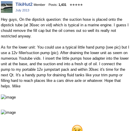
Share
Share
TikiHut2
Member
Posts:
1,431
✭✭✭✭✭
on
on
July 2013
Facebook
Twitter
Hey guys, On the dipstick question: the suction hose is placed onto the
dipstick tube (at 36sec on vid) which is typical in a marine engine. I guess I
chould remove the fill cap but the oil comes out so well its really not
restricted anyway.
As for the lower unit: You could use a typical little hand pump (see pic) but I
use a 12v filler/suction pump (pic). After draining the lower unit as seem on
numerous Youtube vids. I insert the little pumps hose adapter into the lower
unit at the base, and the suction end into a fresh qt of oil. I connect the
pump to my portable 12v jumpstart pack and within 30sec it's time for the
next Qt. It's a handy pump for draining fluid tanks like your trim pump or
filling hard to reach places like a cars drive axle or whatever. Hope that
helps. Mike