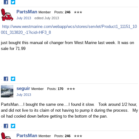
·
Share
Share
PartsMan
Member
Posts:
246
✭✭✭
on
on
July 2013
edited July 2013
Facebook
Twitter
http://www.westmarine.com/webapp/wcs/stores/servlet/Product1_11151_10
001_313820_-1?icid=HF3_8
just bought this manual oil changer from West Marine last week. It was on
sale for 71.99
·
Share
Share
seguir
Member
Posts:
170
✭✭✭
on
on
July 2013
Facebook
Twitter
PartsMan....I bought the same one....I found it slow. Took around 1/2 hour,
and did not live to its claim of not having to pump it during the process. My
oil had cooled down before getting to the bottom of the pan.
·
Share
Share
PartsMan
Member
Posts:
246
✭✭✭
on
on