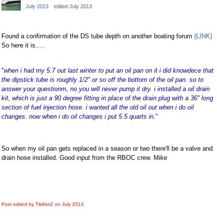
July 2013
edited July 2013
Facebook
Twitter
Found a confirmation of the DS tube depth on another boating forum
(LINK)
So here it is.....
"
when i had my 5.7 out last winter to put an oil pan on it i did knowdece that
the dipstick tube is roughly 1/2" or so off the bottom of the oil pan. so to
answer your questionm, no you will never pump it dry. i installed a oil drain
kit, which is just a 90 degree fitting in place of the drain plug with a 36" long
section of fuel injection hose. i wanted all the old oil out when i do oil
changes. now when i do oil changes i put 5.5 quarts in
."
So when my oil pan gets replaced in a season or two there'll be a valve and
drain hose installed. Good input from the RBOC crew. Mike
Post edited by TikiHut2 on
July 2013