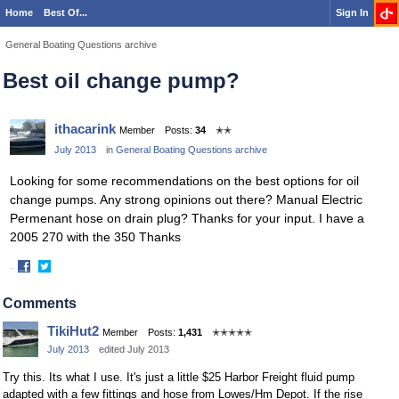
Home
Best Of...
Sign In
General Boating Questions archive
Best oil change pump?
ithacarink
Member
Posts:
34
✭✭
July 2013
in
General Boating Questions archive
Looking for some recommendations on the best options for oil
change pumps. Any strong opinions out there? Manual Electric
Permenant hose on drain plug? Thanks for your input. I have a
2005 270 with the 350 Thanks
·
Share
Share
on
on
Comments
Facebook
Twitter
TikiHut2
Member
Posts:
1,431
✭✭✭✭✭
July 2013
edited July 2013
Try this. Its what I use. It's just a little $25 Harbor Freight fluid pump
adapted with a few fittings and hose from Lowes/Hm Depot. If the rise