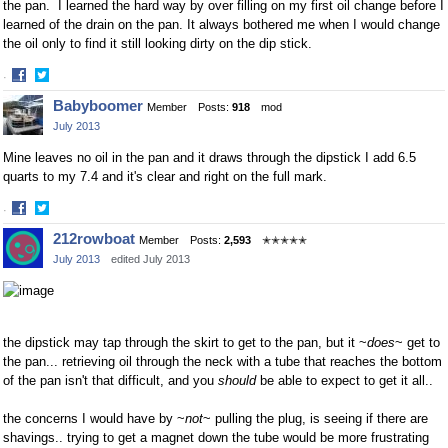
the pan. I learned the hard way by over filling on my first oil change before I
learned of the drain on the pan. It always bothered me when I would change
the oil only to find it still looking dirty on the dip stick.
·
Share
Share
Babyboomer
Member
Posts:
918
mod
on
on
July 2013
Facebook
Twitter
Mine leaves no oil in the pan and it draws through the dipstick I add 6.5
quarts to my 7.4 and it's clear and right on the full mark.
·
Share
Share
212rowboat
Member
Posts:
2,593
✭✭✭✭✭
on
on
July 2013
edited July 2013
Facebook
Twitter
the dipstick may tap through the skirt to get to the pan, but it ~
does
~ get to
the pan... retrieving oil through the neck with a tube that reaches the bottom
of the pan isn't that difficult, and you
should
be able to expect to get it all..
the concerns I would have by ~
not
~ pulling the plug, is seeing if there are
shavings.. trying to get a magnet down the tube would be more frustrating