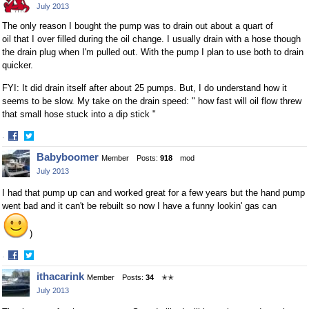
July 2013
Facebook
Twitter
The only reason I bought the pump was to drain out about a quart of
oil that I over filled during the oil change. I usually drain with a hose though
the drain plug when I'm pulled out. With the pump I plan to use both to drain
quicker.
FYI: It did drain itself after about 25 pumps. But, I do understand how it
seems to be slow. My take on the drain speed: " how fast will oil flow threw
that small hose stuck into a dip stick "
·
Share
Share
Babyboomer
Member
Posts:
918
mod
on
on
July 2013
Facebook
Twitter
I had that pump up can and worked great for a few years but the hand pump
went bad and it can't be rebuilt so now I have a funny lookin' gas can
)
·
Share
Share
ithacarink
Member
Posts:
34
✭✭
on
on
July 2013
Facebook
Twitter