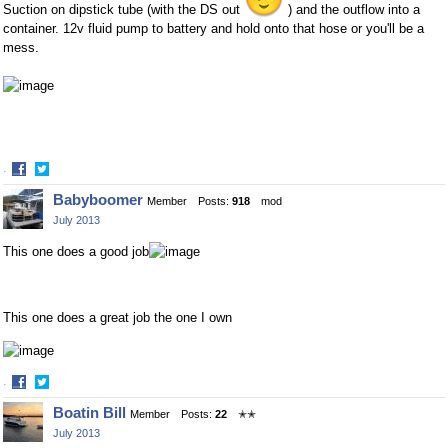
Suction on dipstick tube (with the DS out
) and the outflow into a
container. 12v fluid pump to battery and hold onto that hose or you'll be a
mess.
·
Share
Share
Babyboomer
Member
Posts:
918
mod
on
on
July 2013
Facebook
Twitter
This one does a good job
This one does a great job the one I own
·
Share
Share
Boatin Bill
Member
Posts:
22
✭✭
on
on
July 2013
Facebook
Twitter