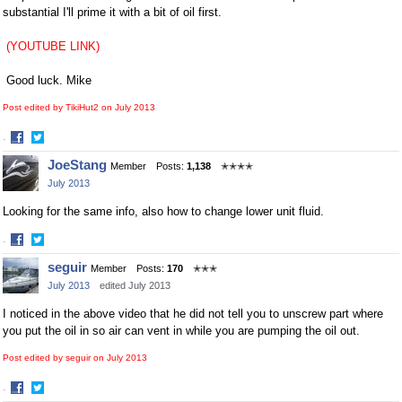
substantial I'll prime it with a bit of oil first.
(YOUTUBE LINK)
Good luck. Mike
Post edited by TikiHut2 on
July 2013
·
Share
Share
JoeStang
Member
Posts:
1,138
✭✭✭✭
on
on
July 2013
Facebook
Twitter
Looking for the same info, also how to change lower unit fluid.
·
Share
Share
seguir
Member
Posts:
170
✭✭✭
on
on
July 2013
edited July 2013
Facebook
Twitter
I noticed in the above video that he did not tell you to unscrew part where
you put the oil in so air can vent in while you are pumping the oil out.
Post edited by seguir on
July 2013
·