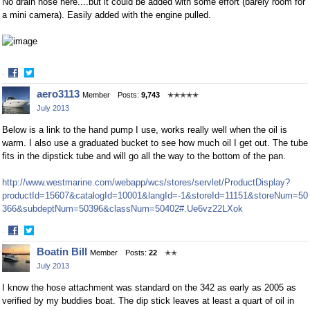
No drain hose here....but it could be added with some effort (barely room for
a mini camera). Easily added with the engine pulled.
·
Share
Share
aero3113
Member
Posts:
9,743
✭✭✭✭✭
on
on
July 2013
Facebook
Twitter
Below is a link to the hand pump I use, works really well when the oil is
warm. I also use a graduated bucket to see how much oil I get out. The tube
fits in the dipstick tube and will go all the way to the bottom of the pan.
http://www.westmarine.com/webapp/wcs/stores/servlet/ProductDisplay?
productId=15607&catalogId=10001&langId=-1&storeId=11151&storeNum=50
366&subdeptNum=50396&classNum=50402#.Ue6vz22LXok
·
Share
Share
Boatin Bill
Member
Posts:
22
✭✭
on
on
July 2013
Facebook
Twitter
I know the hose attachment was standard on the 342 as early as 2005 as
verified by my buddies boat. The dip stick leaves at least a quart of oil in