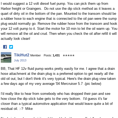
I would suggest a 12 volt diesel fuel pump. You can pick them up from
Harbor freight or Graingers. Do not use the dip stick method as it leaves a
quart of dirty oil in the bottom of the pan. Mounted to the transom should be
a rubber hose to each engine that is connected to the oil pan were the sump
plug would normally go. Remove the rubber hose from the transom and hook
your 12 volt pump to it. Start the motor for 10 min to let the oil warm up. You
will remove all the oil and crud. Then when you check the oil after refill it will
actually look clean!
·
Share
Share
TikiHut2
Member
Posts:
1,431
✭✭✭✭✭
on
on
July 2013
Facebook
Twitter
BB, That HF 12v fluid pump works pretty easily for me. I agree that a drain
hose attachment at the drain plug is a preferred option to get nearly all the
old oil out, but I don't think it's very typical. Here's the drain plug view taken
a few days ago of my very average '04 Mercruiser 5.7 .(pic below)
I'd really like to hear from somebody who has dropped their pan and see
how close the dip stick tube gets to the very bottom. I'd guess it's far
closer than a typical automotive application that would leave quite a bit of
residual oil. :-? Mike