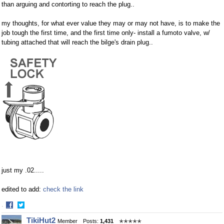
than arguing and contorting to reach the plug..
my thoughts, for what ever value they may or may not have, is to make the
job tough the first time, and the first time only- install a fumoto valve, w/
tubing attached that will reach the bilge's drain plug..
just my .02.....
edited to add:
check the link
·
Share
Share
TikiHut2
Member
Posts:
1,431
✭✭✭✭✭
on
on