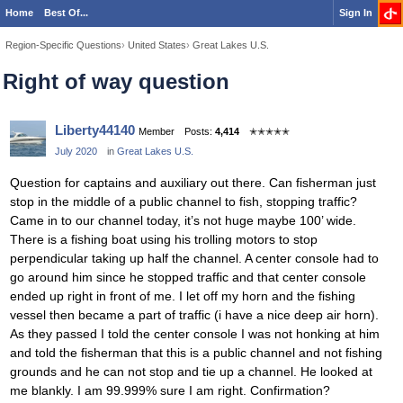
Home
Best Of...
Sign In
Region-Specific Questions
›
United States
›
Great Lakes U.S.
Right of way question
Liberty44140
Member
Posts:
4,414
✭✭✭✭✭
July 2020
in
Great Lakes U.S.
Question for captains and auxiliary out there. Can fisherman just
stop in the middle of a public channel to fish, stopping traffic?
Came in to our channel today, it’s not huge maybe 100’ wide.
There is a fishing boat using his trolling motors to stop
perpendicular taking up half the channel. A center console had to
go around him since he stopped traffic and that center console
ended up right in front of me. I let off my horn and the fishing
vessel then became a part of traffic (i have a nice deep air horn).
As they passed I told the center console I was not honking at him
and told the fisherman that this is a public channel and not fishing
grounds and he can not stop and tie up a channel. He looked at
me blankly. I am 99.999% sure I am right. Confirmation?