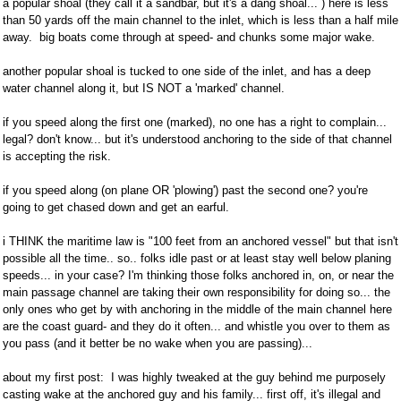
a popular shoal (they call it a sandbar, but it's a dang shoal... ) here is less
than 50 yards off the main channel to the inlet, which is less than a half mile
away. big boats come through at speed- and chunks some major wake.
another popular shoal is tucked to one side of the inlet, and has a deep
water channel along it, but IS NOT a 'marked' channel.
if you speed along the first one (marked), no one has a right to complain...
legal? don't know... but it's understood anchoring to the side of that channel
is accepting the risk.
if you speed along (on plane OR 'plowing') past the second one? you're
going to get chased down and get an earful.
i THINK the maritime law is "100 feet from an anchored vessel" but that isn't
possible all the time.. so.. folks idle past or at least stay well below planing
speeds... in your case? I'm thinking those folks anchored in, on, or near the
main passage channel are taking their own responsibility for doing so... the
only ones who get by with anchoring in the middle of the main channel here
are the coast guard- and they do it often... and whistle you over to them as
you pass (and it better be no wake when you are passing)...
about my first post: I was highly tweaked at the guy behind me purposely
casting wake at the anchored guy and his family... first off, it's illegal and