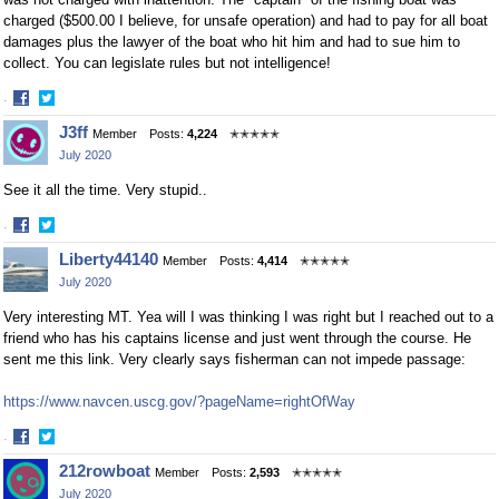
charged ($500.00 I believe, for unsafe operation) and had to pay for all boat
damages plus the lawyer of the boat who hit him and had to sue him to
collect. You can legislate rules but not intelligence!
·
Share
Share
J3ff
Member
Posts:
4,224
✭✭✭✭✭
on
on
July 2020
Facebook
Twitter
See it all the time. Very stupid..
·
Share
Share
Liberty44140
Member
Posts:
4,414
✭✭✭✭✭
on
on
July 2020
Facebook
Twitter
Very interesting MT. Yea will I was thinking I was right but I reached out to a
friend who has his captains license and just went through the course. He
sent me this link. Very clearly says fisherman can not impede passage:
https://www.navcen.uscg.gov/?pageName=rightOfWay
·
Share
Share
212rowboat
Member
Posts:
2,593
✭✭✭✭✭
on
on
July 2020
Facebook
Twitter