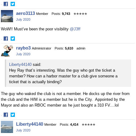
·
Share
Share
aero3113
Member
Posts:
9,743
✭✭✭✭✭
on
on
July 2020
Facebook
Twitter
WoW!! Must’ve been the poor visibility
@J3ff
·
Share
Share
raybo3
Administrator
Posts:
5,610
admin
on
on
July 2020
Facebook
Twitter
Liberty44140
said:
Hey Ray that’s interesting. Was the guy who got the ticket a
member? How can a harbor master for a club give someone a
ticket that is actually binding?
The guy who waked the club is not a member. He docks up the river from
the club and the H/M is a member but he is the City. Appointed by the
Mayor and also an RBOC member as he just bought a 310 FV....lol
·
Share
Share
Liberty44140
Member
Posts:
4,414
✭✭✭✭✭
on
on
July 2020
Facebook
Twitter