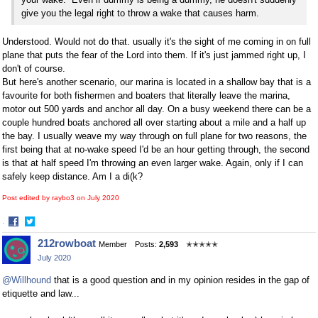
give you the legal right to throw a wake that causes harm.
Understood. Would not do that. usually it's the sight of me coming in on full
plane that puts the fear of the Lord into them. If it's just jammed right up, I
don't of course.
But here's another scenario, our marina is located in a shallow bay that is a
favourite for both fishermen and boaters that literally leave the marina,
motor out 500 yards and anchor all day. On a busy weekend there can be a
couple hundred boats anchored all over starting about a mile and a half up
the bay. I usually weave my way through on full plane for two reasons, the
first being that at no-wake speed I'd be an hour getting through, the second
is that at half speed I'm throwing an even larger wake. Again, only if I can
safely keep distance. Am I a di(k?
Post edited by raybo3 on
July 2020
·
Share
Share
212rowboat
Member
Posts:
2,593
✭✭✭✭✭
on
on
July 2020
Facebook
Twitter
@Willhound
that is a good question and in my opinion resides in the gap of
etiquette and law...