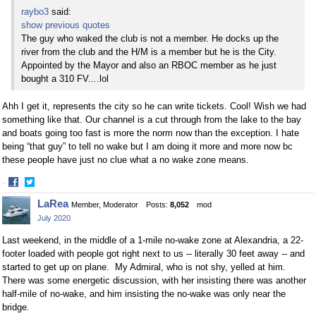
raybo3
said:
show previous quotes
The guy who waked the club is not a member. He docks up the
river from the club and the H/M is a member but he is the City.
Appointed by the Mayor and also an RBOC member as he just
bought a 310 FV....lol
Ahh I get it, represents the city so he can write tickets. Cool! Wish we had
something like that. Our channel is a cut through from the lake to the bay
and boats going too fast is more the norm now than the exception. I hate
being “that guy” to tell no wake but I am doing it more and more now bc
these people have just no clue what a no wake zone means.
·
Share
Share
LaRea
Member, Moderator
Posts:
8,052
mod
on
on
July 2020
Facebook
Twitter
Last weekend, in the middle of a 1-mile no-wake zone at Alexandria, a 22-
footer loaded with people got right next to us -- literally 30 feet away -- and
started to get up on plane. My Admiral, who is not shy, yelled at him.
There was some energetic discussion, with her insisting there was another
half-mile of no-wake, and him insisting the no-wake was only near the
bridge.