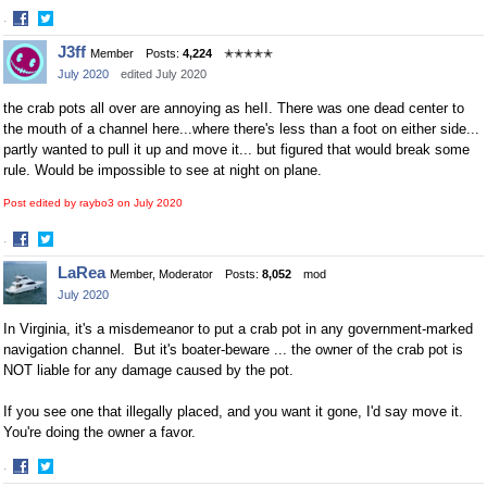
·
Share
Share
J3ff
Member
Posts:
4,224
✭✭✭✭✭
on
on
July 2020
edited July 2020
Facebook
Twitter
the crab pots all over are annoying as heII. There was one dead center to
the mouth of a channel here...where there's less than a foot on either side...
partly wanted to pull it up and move it... but figured that would break some
rule. Would be impossible to see at night on plane.
Post edited by raybo3 on
July 2020
·
Share
Share
LaRea
Member, Moderator
Posts:
8,052
mod
on
on
July 2020
Facebook
Twitter
In Virginia, it's a misdemeanor to put a crab pot in any government-marked
navigation channel. But it's boater-beware ... the owner of the crab pot is
NOT liable for any damage caused by the pot.
If you see one that illegally placed, and you want it gone, I'd say move it.
You're doing the owner a favor.
·