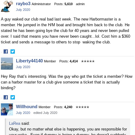
Share
Share
raybo3
Administrator
Posts:
5,610
admin
on
on
July 2020
Facebook
Twitter
A guy waked our club real bad last week. The new Harbormaster is a
member. He jumped in the H/M boat and brought him back to the club. He
stated he has been going bye the club for 40 years and never been pulled
over. I said that means you have never been caught...lol. Cost him a $360
ticket and sends a message to others to stop waking the club.
·
Share
Share
Liberty44140
Member
Posts:
4,414
✭✭✭✭✭
on
on
July 2020
Facebook
Twitter
Hey Ray that’s interesting. Was the guy who got the ticket a member? How
can a harbor master for a club give someone a ticket that is actually
binding?
·
Share
Share
Willhound
Member
Posts:
4,240
✭✭✭✭✭
on
on
July 2020
edited July 2020
Facebook
Twitter
LaRea
said:
Okay, but no matter what else is happening, you are responsible for
your wake. Even if dummy is being a dummy, he doesn't suddenly