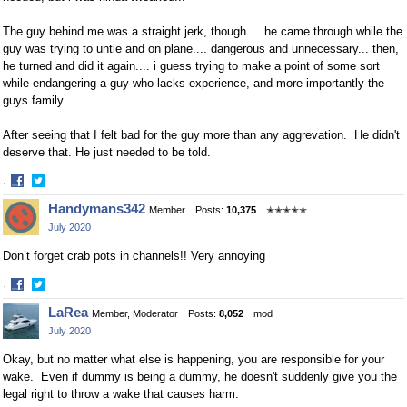
The guy behind me was a straight jerk, though.... he came through while the
guy was trying to untie and on plane.... dangerous and unnecessary... then,
he turned and did it again.... i guess trying to make a point of some sort
while endangering a guy who lacks experience, and more importantly the
guys family.
After seeing that I felt bad for the guy more than any aggrevation. He didn't
deserve that. He just needed to be told.
·
Share
Share
Handymans342
Member
Posts:
10,375
✭✭✭✭✭
on
on
July 2020
Facebook
Twitter
Don’t forget crab pots in channels!! Very annoying
·
Share
Share
LaRea
Member, Moderator
Posts:
8,052
mod
on
on
July 2020
Facebook
Twitter
Okay, but no matter what else is happening, you are responsible for your
wake. Even if dummy is being a dummy, he doesn't suddenly give you the
legal right to throw a wake that causes harm.