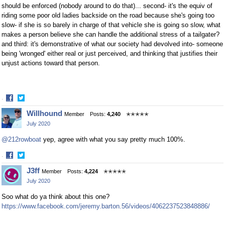
should be enforced (nobody around to do that)... second- it's the equiv of
riding some poor old ladies backside on the road because she's going too
slow- if she is so barely in charge of that vehicle she is going so slow, what
makes a person believe she can handle the additional stress of a tailgater?
and third: it's demonstrative of what our society had devolved into- someone
being 'wronged' either real or just perceived, and thinking that justifies their
unjust actions toward that person.
·
Share
Share
Willhound
Member
Posts:
4,240
✭✭✭✭✭
on
on
July 2020
Facebook
Twitter
@212rowboat
yep, agree with what you say pretty much 100%.
·
Share
Share
J3ff
Member
Posts:
4,224
✭✭✭✭✭
on
on
July 2020
Facebook
Twitter
Soo what do ya think about this one?
https://www.facebook.com/jeremy.barton.56/videos/4062237523848886/