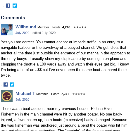
·
Share
Share
on
on
Comments
Facebook
Twitter
Willhound
Member
Posts:
4,240
✭✭✭✭✭
July 2020
edited July 2020
Yes you are correct. You cannot anchor or impede traffic in an entry to a
navigable harbour or the travelway of a buoyed channel. We get idiots that
anchor all the time just outside the entrance of our marina in the approach to
the entry buoys. I usually show my displeasure by coming in on plane and
chopping the throttle a 100 yards away and watch their eyes get big. I know
I'm being a bit of an a$$ but I've never seen the same boat anchored there
twice.
·
Share
Share
Michael T
Member
Posts:
7,241
✭✭✭✭✭
on
on
July 2020
Facebook
Twitter
There was a boat accident near my previous house - Rideau River.
Fishermen in the main channel were hit by another boater. No one badly
injured, a few shaken-up, both boats (expensive) badly damaged. Because
the was fisherman was anchored just around a bend the boater who hit him
was not charged with inattention. The "captain" of the fishing boat was