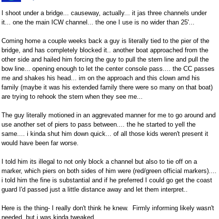
I shoot under a bridge... causeway, actually... it jas three channels under
it... one the main ICW channel... the one I use is no wider than 25'...
Coming home a couple weeks back a guy is literally tied to the pier of the
bridge, and has completely blocked it.. another boat approached from the
other side and hailed him forcing the guy to pull the stern line and pull the
bow line... opening enough to let the center console pass.... the CC passes
me and shakes his head... im on the approach and this clown amd his
family (maybe it was his extended family there were so many on that boat)
are trying to rehook the stern when they see me...
The guy literally motioned in an aggrevated manner for me to go around and
use another set of piers to pass between.... the he started to yell the
same.... i kinda shut him down quick... of all those kids weren't present it
would have been far worse.
I told him its illegal to not only block a channel but also to tie off on a
marker, which piers on both sides of him were (red/green official markers)....
i told him the fine is substantial and if he preferred I could go get the coast
guard I'd passed just a little distance away and let them interpret..
Here is the thing- I really don't think he knew. Firmly informing likely wasn't
needed, but i was kinda tweaked...