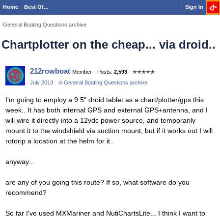
Home
Best Of...
Sign In
General Boating Questions archive
Chartplotter on the cheap... via droid..
212rowboat
Member
Posts:
2,593
✭✭✭✭✭
July 2013
in
General Boating Questions archive
I'm going to employ a 9.5" droid tablet as a chart/plotter/gps this
week.. It has both internal GPS and external GPS+antenna, and I
will wire it directly into a 12vdc power source, and temporarily
mount it to the windshield via suction mount, but if it works out I will
rotorip a location at the helm for it..
anyway...
are any of you going this route? If so, what software do you
recommend?
So far I've used MXMariner and NutiChartsLite... I think I want to