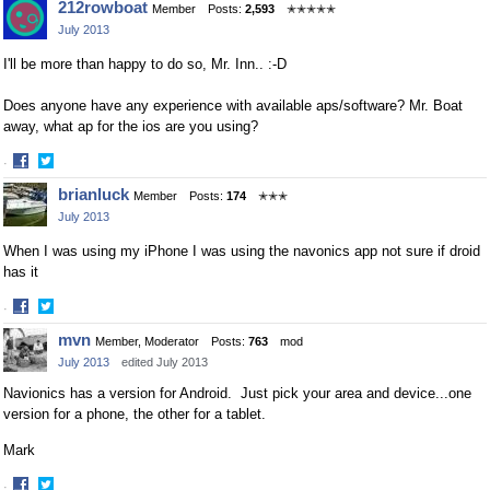
212rowboat
Member
Posts:
2,593
✭✭✭✭✭
on
on
July 2013
Facebook
Twitter
I'll be more than happy to do so, Mr. Inn.. :-D
Does anyone have any experience with available aps/software? Mr. Boat
away, what ap for the ios are you using?
·
Share
Share
brianluck
Member
Posts:
174
✭✭✭
on
on
July 2013
Facebook
Twitter
When I was using my iPhone I was using the navonics app not sure if droid
has it
·
Share
Share
mvn
Member, Moderator
Posts:
763
mod
on
on
July 2013
edited July 2013
Facebook
Twitter
Navionics has a version for Android. Just pick your area and device...one
version for a phone, the other for a tablet.
Mark
·