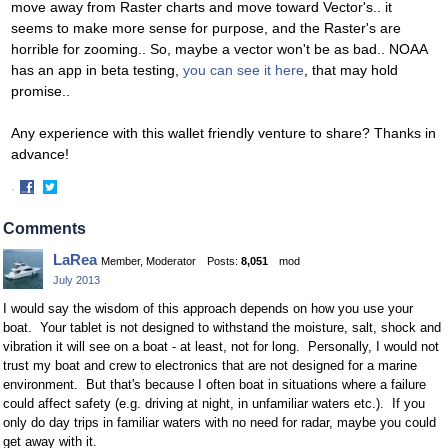
move away from Raster charts and move toward Vector's.. it
seems to make more sense for purpose, and the Raster's are
horrible for zooming.. So, maybe a vector won't be as bad.. NOAA
has an app in beta testing,
you can see it here
, that may hold
promise..
Any experience with this wallet friendly venture to share? Thanks in
advance!
·
Share
Share
on
on
Comments
Facebook
Twitter
LaRea
Member, Moderator
Posts:
8,051
mod
July 2013
I would say the wisdom of this approach depends on how you use your
boat. Your tablet is not designed to withstand the moisture, salt, shock and
vibration it will see on a boat - at least, not for long. Personally, I would not
trust my boat and crew to electronics that are not designed for a marine
environment. But that's because I often boat in situations where a failure
could affect safety (e.g. driving at night, in unfamiliar waters etc.).
If you
only do day trips in familiar waters with no need for radar, maybe you could
get away with it.