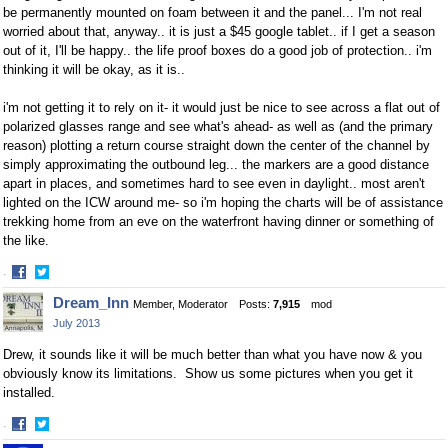
be permanently mounted on foam between it and the panel... I'm not real
worried about that, anyway.. it is just a $45 google tablet.. if I get a season
out of it, I'll be happy.. the life proof boxes do a good job of protection.. i'm
thinking it will be okay, as it is..
i'm not getting it to rely on it- it would just be nice to see across a flat out of
polarized glasses range and see what's ahead- as well as (and the primary
reason) plotting a return course straight down the center of the channel by
simply approximating the outbound leg... the markers are a good distance
apart in places, and sometimes hard to see even in daylight.. most aren't
lighted on the ICW around me- so i'm hoping the charts will be of assistance
trekking home from an eve on the waterfront having dinner or something of
the like.
·
Share
Share
Dream_Inn
Member, Moderator
Posts:
7,915
mod
on
on
July 2013
Facebook
Twitter
Drew, it sounds like it will be much better than what you have now & you
obviously know its limitations. Show us some pictures when you get it
installed.
·
Share
Share