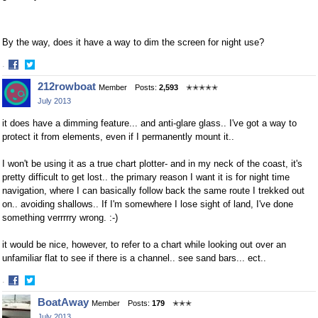
By the way, does it have a way to dim the screen for night use?
·
Share
Share
212rowboat
Member
Posts:
2,593
✭✭✭✭✭
on
on
July 2013
Facebook
Twitter
it does have a dimming feature... and anti-glare glass.. I've got a way to
protect it from elements, even if I permanently mount it..
I won't be using it as a true chart plotter- and in my neck of the coast, it's
pretty difficult to get lost.. the primary reason I want it is for night time
navigation, where I can basically follow back the same route I trekked out
on.. avoiding shallows.. If I'm somewhere I lose sight of land, I've done
something verrrrry wrong. :-)
it would be nice, however, to refer to a chart while looking out over an
unfamiliar flat to see if there is a channel.. see sand bars... ect..
·
Share
Share
BoatAway
Member
Posts:
179
✭✭✭
on
on
July 2013