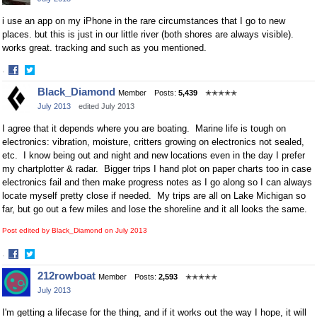
Facebook
Twitter
i use an app on my iPhone in the rare circumstances that I go to new
places. but this is just in our little river (both shores are always visible).
works great. tracking and such as you mentioned.
·
Share
Share
Black_Diamond
Member
Posts:
5,439
✭✭✭✭✭
on
on
July 2013
edited July 2013
Facebook
Twitter
I agree that it depends where you are boating. Marine life is tough on
electronics: vibration, moisture, critters growing on electronics not sealed,
etc. I know being out and night and new locations even in the day I prefer
my chartplotter & radar. Bigger trips I hand plot on paper charts too in case
electronics fail and then make progress notes as I go along so I can always
locate myself pretty close if needed. My trips are all on Lake Michigan so
far, but go out a few miles and lose the shoreline and it all looks the same.
Post edited by Black_Diamond on
July 2013
·
Share
Share
212rowboat
Member
Posts:
2,593
✭✭✭✭✭
on
on
July 2013
Facebook
Twitter
I'm getting a lifecase for the thing, and if it works out the way I hope, it will