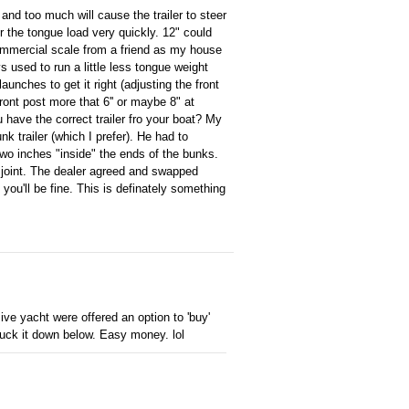
and too much will cause the trailer to steer
er the tongue load very quickly. 12" could
commercial scale from a friend as my house
 used to run a little less tongue weight
unches to get it right (adjusting the front
front post more that 6'' or maybe 8" at
have the correct trailer fro your boat? My
nk trailer (which I prefer). He had to
two inches "inside" the ends of the bunks.
om joint. The dealer agreed and swapped
d you'll be fine. This is definately something
e yacht were offered an option to 'buy'
uck it down below. Easy money. lol