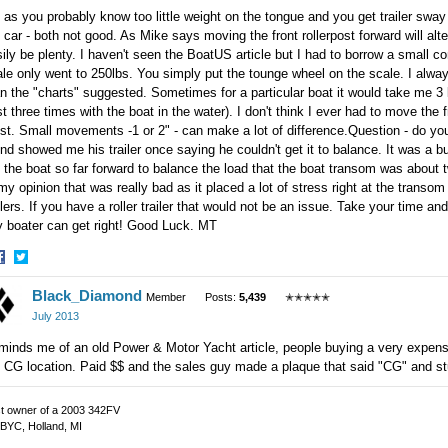
as you probably know too little weight on the tongue and you get trailer sway 
 car - both not good. As Mike says moving the front rollerpost forward will alt
ily be plenty. I haven't seen the BoatUS article but I had to borrow a small 
le only went to 250lbs. You simply put the tounge wheel on the scale. I always
n the "charts" suggested. Sometimes for a particular boat it would take me 3 la
t three times with the boat in the water). I don't think I ever had to move the 
t. Small movements -1 or 2" - can make a lot of difference.Question - do you 
end showed me his trailer once saying he couldn't get it to balance. It was a bu
 the boat so far forward to balance the load that the boat transom was about 
my opinion that was really bad as it placed a lot of stress right at the trans
ilers. If you have a roller trailer that would not be an issue. Take your time an
y boater can get right! Good Luck. MT
hare
Share
Black_Diamond
n
on
Member
Posts:
5,439
✭✭✭✭✭
acebook
Twitter
July 2013
inds me of an old Power & Motor Yacht article, people buying a very expensiv
 CG location. Paid $$ and the sales guy made a plaque that said "CG" and st
t owner of a 2003 342FV
BYC, Holland, MI