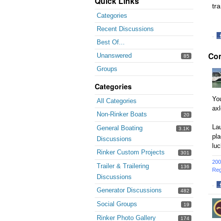
Quick Links
tra
Categories
Recent Discussions
·
Best Of...
S
Co
o
Unanswered
85
F
Groups
Categories
You
All Categories
axl
Non-Rinker Boats
20
Lau
General Boating
3.1K
pl
Discussions
luc
Rinker Custom Projects
301
200
Trailer & Trailering
136
Reg
Discussions
·
Generator Discussions
482
S
o
Social Groups
19
F
Rinker Photo Gallery
174