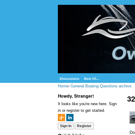
Discussions
Best Of...
Home
›
General Boating Questions archive
Howdy, Stranger!
32
It looks like you're new here. Sign
in or register to get started.
Sign In
Register
Do