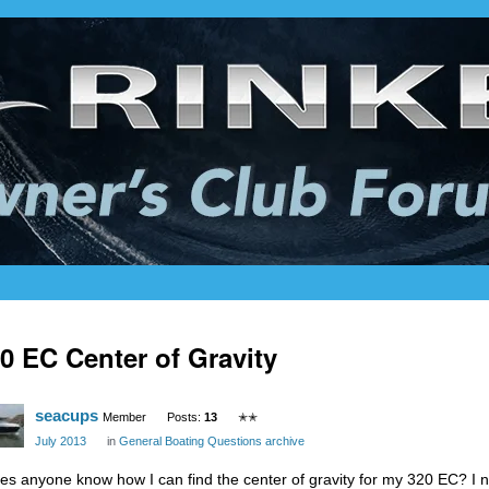
0 EC Center of Gravity
seacups
Member
Posts:
13
✭✭
July 2013
in
General Boating Questions archive
es anyone know how I can find the center of gravity for my 320 EC? I 