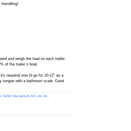
r handling!
ward and weigh the load on each trailer
% of the trailer n boat.
 it's neautral now Id go for 10-12" as a
vy tongue with a bathroom scale. Good
Kohler 5kw genset, A/C, etc.etc...