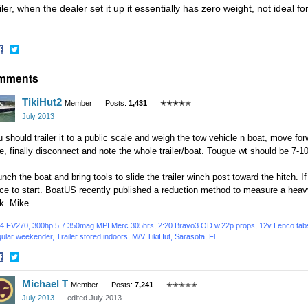
iler, when the dealer set it up it essentially has zero weight, not ideal fo
hare
Share
mments
n
on
acebook
Twitter
TikiHut2
Member
Posts:
1,431
✭✭✭✭✭
July 2013
 should trailer it to a public scale and weigh the tow vehicle n boat, move for
e, finally disconnect and note the whole trailer/boat. Tougue wt should be 7-10
nch the boat and bring tools to slide the trailer winch post toward the hitch. If
ace to start. BoatUS recently published a reduction method to measure a hea
k. Mike
4 FV270, 300hp 5.7 350mag MPI Merc 305hrs, 2:20 Bravo3 OD w.22p props, 12v Lenco tabs, 
ular weekender, Trailer stored indoors,
M/V TikiHut,
Sarasota, Fl
hare
Share
Michael T
n
on
Member
Posts:
7,241
✭✭✭✭✭
acebook
Twitter
July 2013
edited July 2013