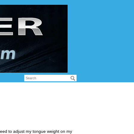
need to adjust my tongue weight on my