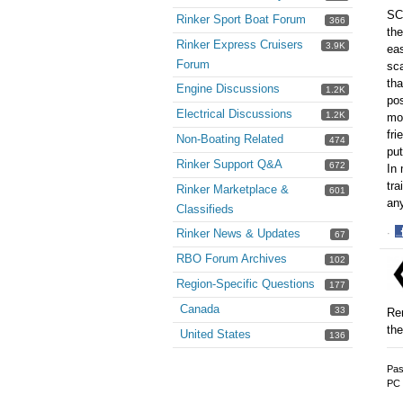
SC 
Rinker Sport Boat Forum
366
the
Rinker Express Cruisers
3.9K
eas
Forum
sca
tha
Engine Discussions
1.2K
pos
Electrical Discussions
1.2K
mos
fri
Non-Boating Related
474
put
Rinker Support Q&A
672
In 
tra
Rinker Marketplace &
601
an
Classifieds
Rinker News & Updates
·
67
S
RBO Forum Archives
102
o
F
Region-Specific Questions
177
Canada
33
Rem
the
United States
136
Pas
PC 