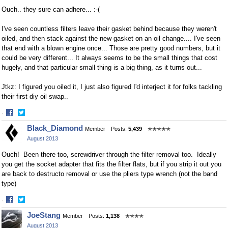
Ouch.. they sure can adhere... :-(
I've seen countless filters leave their gasket behind because they weren't
oiled, and then stack against the new gasket on an oil change.... I've seen
that end with a blown engine once... Those are pretty good numbers, but it
could be very different... It always seems to be the small things that cost
hugely, and that particular small thing is a big thing, as it turns out...
Jtkz: I figured you oiled it, I just also figured I'd interject it for folks tackling
their first diy oil swap..
·
Share
Share
Black_Diamond
Member
Posts:
5,439
✭✭✭✭✭
on
on
August 2013
Facebook
Twitter
Ouch! Been there too, screwdriver through the filter removal too. Ideally
you get the socket adapter that fits the filter flats, but if you strip it out you
are back to destructo removal or use the pliers type wrench (not the band
type)
·
Share
Share
JoeStang
Member
Posts:
1,138
✭✭✭✭
on
on
August 2013
Facebook
Twitter