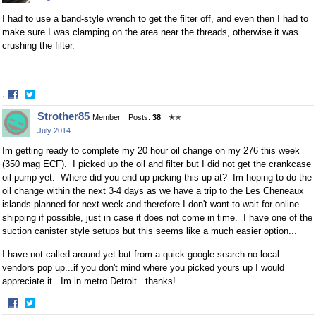
I had to use a band-style wrench to get the filter off, and even then I had to
make sure I was clamping on the area near the threads, otherwise it was
crushing the filter.
·
Share
Share
Strother85
Member
Posts:
38
✭✭
on
on
July 2014
Facebook
Twitter
Im getting ready to complete my 20 hour oil change on my 276 this week
(350 mag ECF). I picked up the oil and filter but I did not get the crankcase
oil pump yet. Where did you end up picking this up at? Im hoping to do the
oil change within the next 3-4 days as we have a trip to the Les Cheneaux
islands planned for next week and therefore I don't want to wait for online
shipping if possible, just in case it does not come in time. I have one of the
suction canister style setups but this seems like a much easier option...
I have not called around yet but from a quick google search no local
vendors pop up...if you don't mind where you picked yours up I would
appreciate it. Im in metro Detroit. thanks!
·