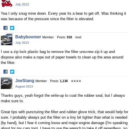
on
on
July 2013
Facebook
Twitter
Yea I only snug mine down. Every year its a bear to get off. Was thinking it
was because of the pressure since the filter is elevated.
·
Share
Share
Babyboomer
Member
Posts:
918
mod
on
on
July 2013
Facebook
Twitter
I use a zip lock plastic bag to remove the filter unscrew zip it up and
dispose also make a rope out of paper towels to clean up the area around
the filter.
·
Share
Share
JoeStang
Member
Posts:
1,138
✭✭✭✭
on
on
August 2013
Facebook
Twitter
Thanks guys, yeah forgot the write-up to coat the rubber seal, but I always
make sure to.
Great tips with puncturing the filter and rubber glove trick, that would help for
sure. I probably always put the filter on a tiny bit tighter than what is needed
(by hand), but I fear it coming loose and major engine damage (I'm speaking
about for my cars too). I have to use the wrench to take it off regardless, so