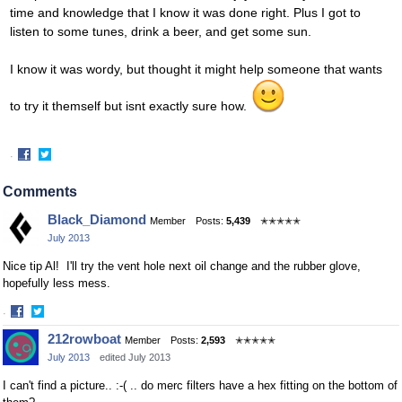
time and knowledge that I know it was done right. Plus I got to
listen to some tunes, drink a beer, and get some sun.
I know it was wordy, but thought it might help someone that wants
to try it themself but isnt exactly sure how.
·
Share
Share
on
on
Comments
Facebook
Twitter
Black_Diamond
Member
Posts:
5,439
✭✭✭✭✭
July 2013
Nice tip Al! I'll try the vent hole next oil change and the rubber glove,
hopefully less mess.
·
Share
Share
212rowboat
Member
Posts:
2,593
✭✭✭✭✭
on
on
July 2013
edited July 2013
Facebook
Twitter
I can't find a picture.. :-( .. do merc filters have a hex fitting on the bottom of