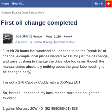
Home
Best Of...
Sign In
General Boating Questions archive
First oil change completed
JoeStang
Member
Posts:
1,138
✭✭✭✭
July 2013
in
General Boating Questions archive
Just hit 20 hours last weekend so I needed to do the "break-in" oil
change. A couple local places wanted $200+ for just the oil change,
and were pushing to change the drive lube too (even though the
manual states absolutely nothing about the gear lube needing to
be changed early),
I've got a 276 Captiva Cuddy with a 350Mag ECT
So, instead I headed to my local marine store and bought the
following:
1 gallon Mercury 20W-40 (92-858088K01) $38