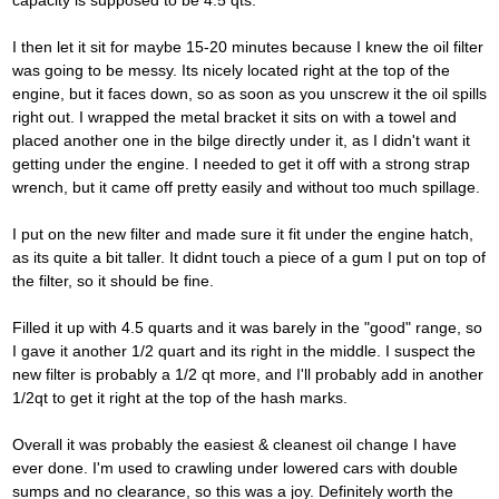
capacity is supposed to be 4.5 qts.
I then let it sit for maybe 15-20 minutes because I knew the oil filter
was going to be messy. Its nicely located right at the top of the
engine, but it faces down, so as soon as you unscrew it the oil spills
right out. I wrapped the metal bracket it sits on with a towel and
placed another one in the bilge directly under it, as I didn't want it
getting under the engine. I needed to get it off with a strong strap
wrench, but it came off pretty easily and without too much spillage.
I put on the new filter and made sure it fit under the engine hatch,
as its quite a bit taller. It didnt touch a piece of a gum I put on top of
the filter, so it should be fine.
Filled it up with 4.5 quarts and it was barely in the "good" range, so
I gave it another 1/2 quart and its right in the middle. I suspect the
new filter is probably a 1/2 qt more, and I'll probably add in another
1/2qt to get it right at the top of the hash marks.
Overall it was probably the easiest & cleanest oil change I have
ever done. I'm used to crawling under lowered cars with double
sumps and no clearance, so this was a joy. Definitely worth the