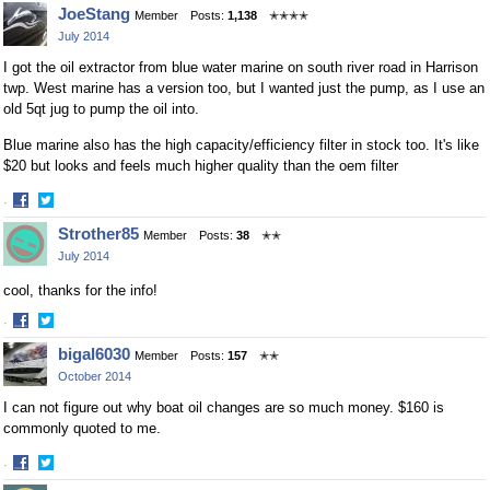
Share
Share
JoeStang
Member
Posts:
1,138
✭✭✭✭
on
on
July 2014
Facebook
Twitter
I got the oil extractor from blue water marine on south river road in Harrison
twp. West marine has a version too, but I wanted just the pump, as I use an
old 5qt jug to pump the oil into.
Blue marine also has the high capacity/efficiency filter in stock too. It's like
$20 but looks and feels much higher quality than the oem filter
·
Share
Share
Strother85
Member
Posts:
38
✭✭
on
on
July 2014
Facebook
Twitter
cool, thanks for the info!
·
Share
Share
bigal6030
Member
Posts:
157
✭✭
on
on
October 2014
Facebook
Twitter
I can not figure out why boat oil changes are so much money. $160 is
commonly quoted to me.
·
Share
Share