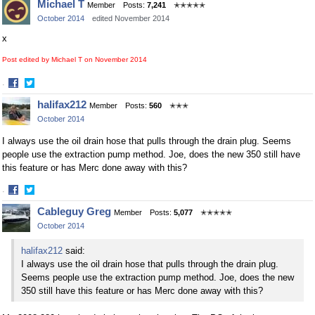
Michael T
Member
Posts:
7,241
✭✭✭✭✭
on
on
October 2014
edited November 2014
Facebook
Twitter
x
Post edited by Michael T on
November 2014
·
Share
Share
halifax212
Member
Posts:
560
✭✭✭
on
on
October 2014
Facebook
Twitter
I always use the oil drain hose that pulls through the drain plug. Seems
people use the extraction pump method. Joe, does the new 350 still have
this feature or has Merc done away with this?
·
Share
Share
Cableguy Greg
Member
Posts:
5,077
✭✭✭✭✭
on
on
October 2014
Facebook
Twitter
halifax212
said:
I always use the oil drain hose that pulls through the drain plug.
Seems people use the extraction pump method. Joe, does the new
350 still have this feature or has Merc done away with this?