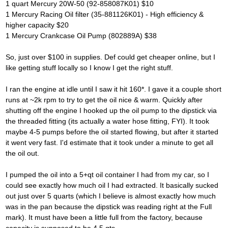
1 quart Mercury 20W-50 (92-858087K01) $10
1 Mercury Racing Oil filter (35-881126K01) - High efficiency &
higher capacity $20
1 Mercury Crankcase Oil Pump (802889A) $38
So, just over $100 in supplies. Def could get cheaper online, but I
like getting stuff locally so I know I get the right stuff.
I ran the engine at idle until I saw it hit 160*. I gave it a couple short
runs at ~2k rpm to try to get the oil nice & warm. Quickly after
shutting off the engine I hooked up the oil pump to the dipstick via
the threaded fitting (its actually a water hose fitting, FYI). It took
maybe 4-5 pumps before the oil started flowing, but after it started
it went very fast. I'd estimate that it took under a minute to get all
the oil out.
I pumped the oil into a 5+qt oil container I had from my car, so I
could see exactly how much oil I had extracted. It basically sucked
out just over 5 quarts (which I believe is almost exactly how much
was in the pan because the dipstick was reading right at the Full
mark). It must have been a little full from the factory, because