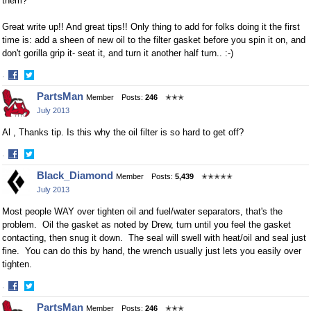
them?
Great write up!! And great tips!! Only thing to add for folks doing it the first
time is: add a sheen of new oil to the filter gasket before you spin it on, and
don't gorilla grip it- seat it, and turn it another half turn.. :-)
·
Share
Share
PartsMan
Member
Posts:
246
✭✭✭
on
on
July 2013
Facebook
Twitter
Al , Thanks tip. Is this why the oil filter is so hard to get off?
·
Share
Share
Black_Diamond
Member
Posts:
5,439
✭✭✭✭✭
on
on
July 2013
Facebook
Twitter
Most people WAY over tighten oil and fuel/water separators, that's the
problem. Oil the gasket as noted by Drew, turn until you feel the gasket
contacting, then snug it down. The seal will swell with heat/oil and seal just
fine. You can do this by hand, the wrench usually just lets you easily over
tighten.
·
Share
Share
PartsMan
Member
Posts:
246
✭✭✭