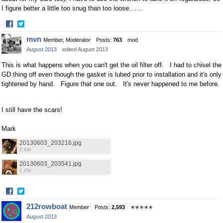
I figure better a little too snug than too loose.......
·
Share
Share
mvn
Member, Moderator
Posts:
763
mod
on
on
August 2013
edited August 2013
Facebook
Twitter
This is what happens when you can't get the oil filter off. I had to chisel the
GD thing off even though the gasket is lubed prior to installation and it's only
tightened by hand. Figure that one out. It's never happened to me before.
I still have the scars!
Mark
20130603_203216.jpg
2.6M
20130603_203541.jpg
2.8M
·
Share
Share
212rowboat
Member
Posts:
2,593
✭✭✭✭✭
on
on
August 2013
Facebook
Twitter