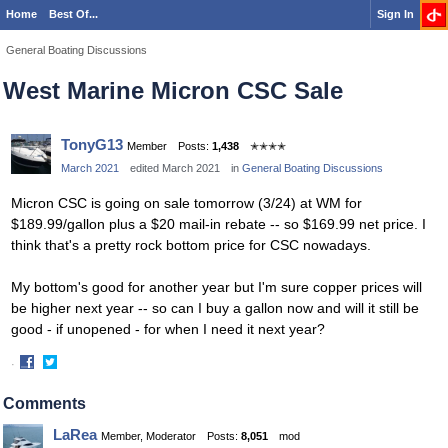
Home
Best Of...
Sign In
General Boating Discussions
West Marine Micron CSC Sale
TonyG13
Member
Posts:
1,438
✭✭✭✭
March 2021
edited March 2021
in
General Boating Discussions
Micron CSC is going on sale tomorrow (3/24) at WM for
$189.99/gallon plus a $20 mail-in rebate -- so $169.99 net price. I
think that's a pretty rock bottom price for CSC nowadays.
My bottom's good for another year but I'm sure copper prices will
be higher next year -- so can I buy a gallon now and will it still be
good - if unopened - for when I need it next year?
·
Share
Share
on
on
Comments
Facebook
Twitter
LaRea
Member, Moderator
Posts:
8,051
mod