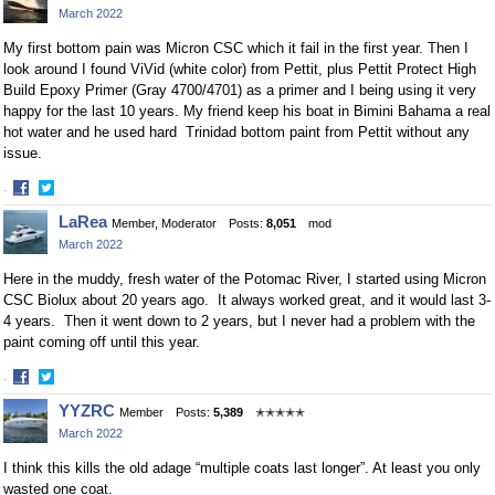
March 2022
Facebook
Twitter
My first bottom pain was Micron CSC which it fail in the first year. Then I
look around I found ViVid (white color) from Pettit, plus Pettit Protect High
Build Epoxy Primer
(Gray 4700/4701) as a primer and I being using it very
happy for the last 10 years. My friend keep his boat in Bimini Bahama a real
hot water and he used hard Trinidad bottom paint from Pettit without any
issue.
·
Share
Share
LaRea
Member, Moderator
Posts:
8,051
mod
on
on
March 2022
Facebook
Twitter
Here in the muddy, fresh water of the Potomac River, I started using Micron
CSC Biolux about 20 years ago. It always worked great, and it would last 3-
4 years. Then it went down to 2 years, but I never had a problem with the
paint coming off until this year.
·
Share
Share
YYZRC
Member
Posts:
5,389
✭✭✭✭✭
on
on
March 2022
Facebook
Twitter
I think this kills the old adage “multiple coats last longer”. At least you only
wasted one coat.