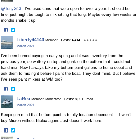
Facebook
Twitter
@TonyG13
, I’ve used cans that were open for over a year. It should be
fine, just might be tough to mix sitting that long. Maybe every few weeks or
months shake it up.
·
Share
Share
Liberty44140
Member
Posts:
4,414
✭✭✭✭✭
on
on
March 2021
Facebook
Twitter
I've been burned buying in early spring and it was inventory from the
previous year, so wattery on top and gunk on the bottom that I could not
hand mix. Now I always take my bottom paint gallons to home depot and
ask them to mix right before I paint the boat. They dont mind. But I believe
I've seen paint mixers at WM too?
·
Share
Share
LaRea
Member, Moderator
Posts:
8,051
mod
on
on
March 2021
Facebook
Twitter
Keeping in mind that bottom paint is totally location-dependent ... I won’t
buy Micron without Biolux again. Just doesn’t work here.
·
Share
Share