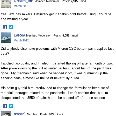
Dream_Inn
Member, Moderator
Posts:
7,915
mod
on
on
March 2021
Facebook
Twitter
Yes, WM has mixers. Definitely get it shaken right before using. You'd be
fine waiting a year.
·
Share
Share
LaRea
Member, Moderator
Posts:
8,051
mod
on
on
March 2022
Facebook
Twitter
Did anybody else have problems with Micron CSC bottom paint applied last
year?
I applied two coats, and it failed. It started flaking off after a month or two.
After power-washing the hull at winter haul-out, about half of the paint was
gone. My mechanic said when he sanded it off, it was gumming up the
sanding pads, almost like the paint never fully cured.
His paint guy told him Interlux had to change the formulation because of
material shortages related to the pandemic. I can't confirm that, but I'm
disappointed that $550 of paint had to be sanded off after one season.
·
Share
Share
oscar1
Member
Posts:
803
✭✭✭
on
on