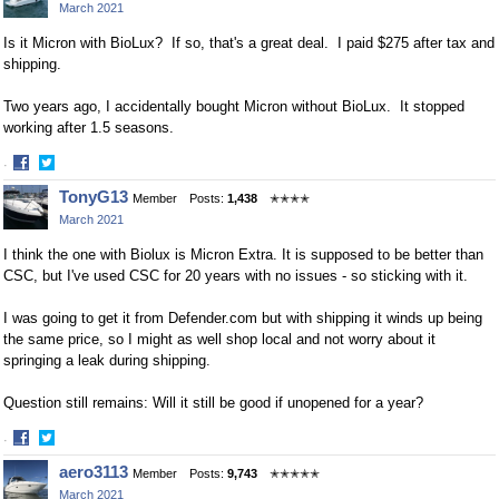
March 2021
Is it Micron with BioLux? If so, that's a great deal. I paid $275 after tax and
shipping.
Two years ago, I accidentally bought Micron without BioLux. It stopped
working after 1.5 seasons.
·
Share
Share
TonyG13
Member
Posts:
1,438
✭✭✭✭
on
on
March 2021
Facebook
Twitter
I think the one with Biolux is Micron Extra. It is supposed to be better than
CSC, but I've used CSC for 20 years with no issues - so sticking with it.
I was going to get it from Defender.com but with shipping it winds up being
the same price, so I might as well shop local and not worry about it
springing a leak during shipping.
Question still remains: Will it still be good if unopened for a year?
·
Share
Share
aero3113
Member
Posts:
9,743
✭✭✭✭✭
on
on
March 2021