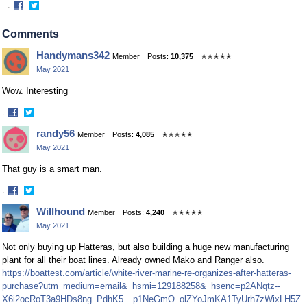
·
Share
Share
on
on
Comments
Facebook
Twitter
Handymans342
Member
Posts:
10,375
✭✭✭✭✭
May 2021
Wow. Interesting
·
Share
Share
randy56
Member
Posts:
4,085
✭✭✭✭✭
on
on
May 2021
Facebook
Twitter
That guy is a smart man.
·
Share
Share
Willhound
Member
Posts:
4,240
✭✭✭✭✭
on
on
May 2021
Facebook
Twitter
Not only buying up Hatteras, but also building a huge new manufacturing
plant for all their boat lines. Already owned Mako and Ranger also.
https://boattest.com/article/white-river-marine-re-organizes-after-hatteras-
purchase?utm_medium=email&_hsmi=129188258&_hsenc=p2ANqtz--
X6i2ocRoT3a9HDs8ng_PdhK5__p1NeGmO_olZYoJmKA1TyUrh7zWixLH5Z