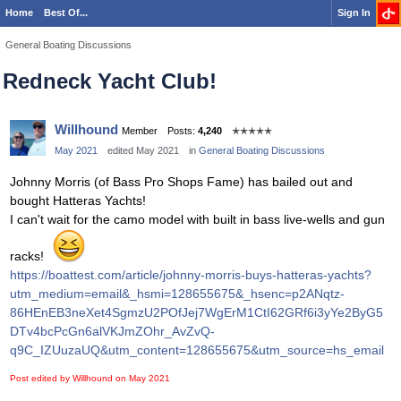
Home
Best Of...
Sign In
General Boating Discussions
Redneck Yacht Club!
Willhound
Member
Posts:
4,240
✭✭✭✭✭
May 2021
edited May 2021
in
General Boating Discussions
Johnny Morris (of Bass Pro Shops Fame) has bailed out and
bought Hatteras Yachts!
I can't wait for the camo model with built in bass live-wells and gun
racks!
https://boattest.com/article/johnny-morris-buys-hatteras-yachts?
utm_medium=email&_hsmi=128655675&_hsenc=p2ANqtz-
86HEnEB3neXet4SgmzU2POfJej7WgErM1CtI62GRf6i3yYe2ByG5
DTv4bcPcGn6alVKJmZOhr_AvZvQ-
q9C_IZUuzaUQ&utm_content=128655675&utm_source=hs_email
Post edited by Willhound on
May 2021