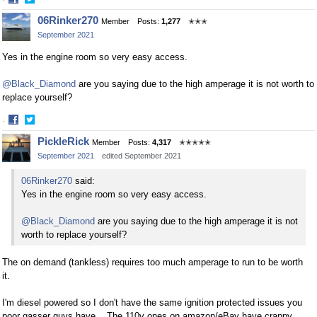
Share
Share
06Rinker270
Member
Posts:
1,277
✭✭✭
on
on
September 2021
Facebook
Twitter
Yes in the engine room so very easy access.
@Black_Diamond
are you saying due to the high amperage it is not worth to
replace yourself?
·
Share
Share
PickleRick
Member
Posts:
4,317
✭✭✭✭✭
on
on
September 2021
edited September 2021
Facebook
Twitter
06Rinker270
said:
Yes in the engine room so very easy access.
@Black_Diamond
are you saying due to the high amperage it is not
worth to replace yourself?
The on demand (tankless) requires too much amperage to run to be worth
it.
I'm diesel powered so I don't have the same ignition protected issues you
poor gasser guys have. The 110v ones on amazon/eBay have crappy