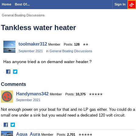
Home
Best Of...
Sign In
General Boating Discussions
Tankless water heater
toolmaker312
Member
Posts:
128
✭✭
September 2021
in
General Boating Discussions
Has anyone tried a on demand water heater.?
·
Share
Share
on
on
Comments
Facebook
Twitter
Handymans342
Member
Posts:
10,375
✭✭✭✭✭
September 2021
Not enough power on your boat for that and no LP gas either. You could do a
small one under a sink but you would need a dedicated 120 volt circuit.
·
Share
Share
Aqua_Aura
Member
Posts:
2,701
✭✭✭✭✭