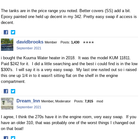
The tanks are in the price range you noted. Better covers (SS) add a bit.
Epoxy painted one held up decent in my 342. Pretty easy swap if access is
decent.
·
Share
Share
davidbrooks
Member
Posts:
1,430
✭✭✭✭
on
on
September 2021
Facebook
Twitter
i bought the Kuuma Water heater in 2018. It was the model KUM 11811.
Paid $242 for it. I did a little searching and the best i could find is in the low
$300's. I will say it is a very easy swap. My last one rusted out so i raised
this one up 1/4 in to it wasn't sitting flat on the shelf in the engine
compartment.
·
Share
Share
Dream_Inn
Member, Moderator
Posts:
7,915
mod
on
on
September 2021
Facebook
Twitter
I agree, I think the 270s have it in the engine room, very easy swap. If you
have an older 310, that was probably one of the worst things I changed out
on that boat!
·