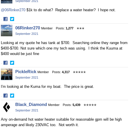
September 2021
Facebook
Twitter
@06Rinker270
$1k to do what? Replace a water heater? I hope not.
·
Share
Share
06Rinker270
Member
Posts:
1,277
✭✭✭
on
on
September 2021
Facebook
Twitter
Looking at my quote he has tank at $700. Searching online they range from
$400-$700. Not sure which one my tech was using. I think the Kuuma at
$400 would be just fine
·
Share
Share
PickleRick
Member
Posts:
4,317
✭✭✭✭✭
on
on
September 2021
Facebook
Twitter
I'm looking at the Kuma for my boat. The price is great.
·
Share
Share
Black_Diamond
Member
Posts:
5,439
✭✭✭✭✭
on
on
September 2021
Facebook
Twitter
Any on-demand hot water heater suitable for reasonable gpm will be high
amperage and likely 230VAC too. Not worth it.