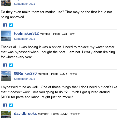
on
on
September 2021
Facebook
Twitter
Do they even make them for marine use? That may be the first issue not
being approved.
·
Share
Share
toolmaker312
Member
Posts:
128
✭✭
on
on
September 2021
Facebook
Twitter
Thanks all, I was hoping it was a option. I need to replace my water heater
that was bypassed when I bought the boat. I am not l crazy about draining
for winter every year.
·
Share
Share
06Rinker270
Member
Posts:
1,277
✭✭✭
on
on
September 2021
Facebook
Twitter
I bypassed mine as well. One of those things that I don’t need but don’t like
that it doesn’t work. Are you going to do it? I think I got quoted around
$1000 for parts and labor. Might just do myself.
·
Share
Share
davidbrooks
Member
Posts:
1,430
✭✭✭✭
on
on