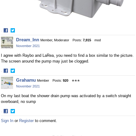
·
Share
Share
Dream_Inn
Member, Moderator
Posts:
7,915
mod
on
on
November 2021
Facebook
Twitter
I agree with Raybo and LaRea, you need to find a box similar to the picture.
The screen around the pump may just be clogged.
·
Share
Share
Grahamu
Member
Posts:
920
✭✭✭
on
on
November 2021
Facebook
Twitter
On my last boat the shower drain pump was activated by a switch straight
overboard, no sump
·
Share
Share
Sign In
or
Register
to comment.
on
on
Facebook
Twitter