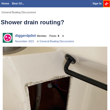
Home
Best Of...
Sign In
General Boating Discussions
Shower drain routing?
diggerdpilot
Member
Posts:
4
✭
November 2021
in
General Boating Discussions