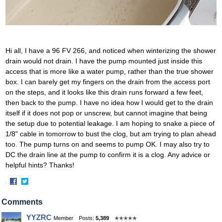
Hi all, I have a 96 FV 266, and noticed when winterizing the shower
drain would not drain. I have the pump mounted just inside this
access that is more like a water pump, rather than the true shower
box. I can barely get my fingers on the drain from the access port
on the steps, and it looks like this drain runs forward a few feet,
then back to the pump. I have no idea how I would get to the drain
itself if it does not pop or unscrew, but cannot imagine that being
the setup due to potential leakage. I am hoping to snake a piece of
1/8" cable in tomorrow to bust the clog, but am trying to plan ahead
too. The pump turns on and seems to pump OK. I may also try to
DC the drain line at the pump to confirm it is a clog. Any advice or
helpful hints? Thanks!
·
Share
Share
on
on
Comments
Facebook
Twitter
YYZRC
Member
Posts:
5,389
✭✭✭✭✭