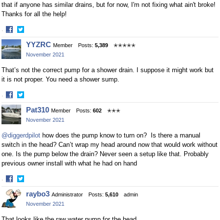
that if anyone has similar drains, but for now, I'm not fixing what ain't broke!
Thanks for all the help!
·
Share
Share
YYZRC
Member
Posts:
5,389
✭✭✭✭✭
on
on
November 2021
Facebook
Twitter
That’s not the correct pump for a shower drain. I suppose it might work but
it is not proper. You need a shower sump.
·
Share
Share
Pat310
Member
Posts:
602
✭✭✭
on
on
November 2021
Facebook
Twitter
@diggerdpilot
how does the pump know to turn on? Is there a manual
switch in the head? Can’t wrap my head around now that would work without
one. Is the pump below the drain? Never seen a setup like that. Probably
previous owner install with what he had on hand
·
Share
Share
raybo3
Administrator
Posts:
5,610
admin
on
on
November 2021
Facebook
Twitter
That looks like the raw water pump for the head