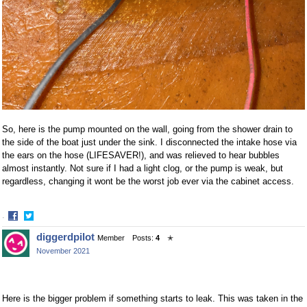
So, here is the pump mounted on the wall, going from the shower drain to
the side of the boat just under the sink. I disconnected the intake hose via
the ears on the hose (LIFESAVER!), and was relieved to hear bubbles
almost instantly. Not sure if I had a light clog, or the pump is weak, but
regardless, changing it wont be the worst job ever via the cabinet access.
·
Share
Share
diggerdpilot
Member
Posts:
4
✭
on
on
November 2021
Facebook
Twitter
Here is the bigger problem if something starts to leak. This was taken in the