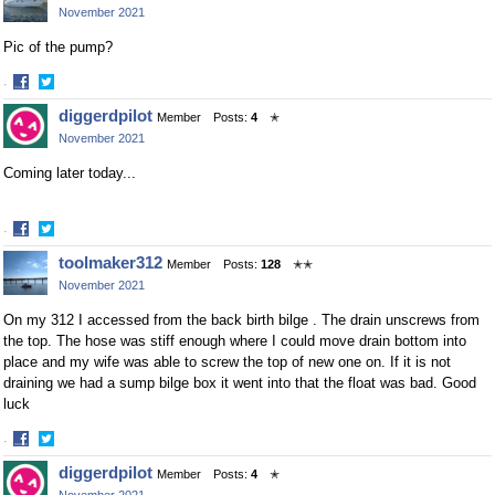
November 2021
Pic of the pump?
·
Share
Share
diggerdpilot
Member
Posts:
4
✭
on
on
November 2021
Facebook
Twitter
Coming later today...
·
Share
Share
toolmaker312
Member
Posts:
128
✭✭
on
on
November 2021
Facebook
Twitter
On my 312 I accessed from the back birth bilge . The drain unscrews from
the top. The hose was stiff enough where I could move drain bottom into
place and my wife was able to screw the top of new one on. If it is not
draining we had a sump bilge box it went into that the float was bad. Good
luck
·
Share
Share
diggerdpilot
Member
Posts:
4
✭
on
on
November 2021