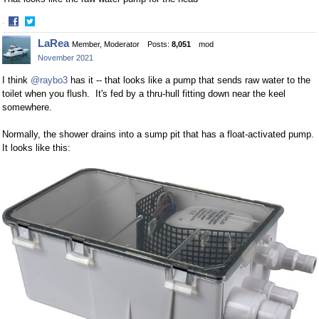
·
Share
Share
LaRea
Member, Moderator
Posts:
8,051
mod
on
on
November 2021
Facebook
Twitter
I think
@raybo3
has it -- that looks like a pump that sends raw water to the
toilet when you flush. It's fed by a thru-hull fitting down near the keel
somewhere.
Normally, the shower drains into a sump pit that has a float-activated pump.
It looks like this: