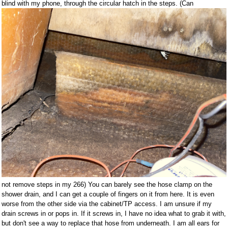
blind with my phone, through the circular hatch in the steps. (Can
not remove steps in my 266) You can barely see the hose clamp on the
shower drain, and I can get a couple of fingers on it from here. It is even
worse from the other side via the cabinet/TP access. I am unsure if my
drain screws in or pops in. If it screws in, I have no idea what to grab it with,
but don't see a way to replace that hose from underneath. I am all ears for