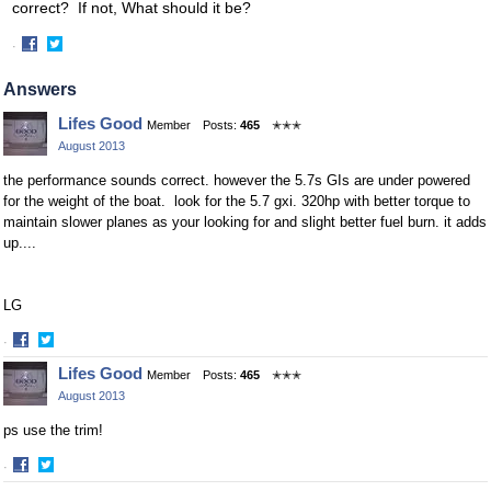
correct? If not, What should it be?
·
Share
Share
on
on
Answers
Facebook
Twitter
Lifes Good
Member
Posts:
465
✭✭✭
August 2013
the performance sounds correct. however the 5.7s GIs are under powered
for the weight of the boat. look for the 5.7 gxi. 320hp with better torque to
maintain slower planes as your looking for and slight better fuel burn. it adds
up....
LG
·
Share
Share
Lifes Good
Member
Posts:
465
✭✭✭
on
on
August 2013
Facebook
Twitter
ps use the trim!
·
Share
Share