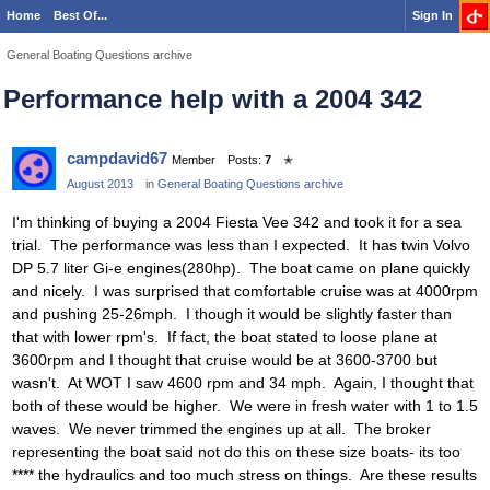
Home
Best Of...
Sign In
General Boating Questions archive
Performance help with a 2004 342
campdavid67
Member
Posts:
7
✭
August 2013
in
General Boating Questions archive
I'm thinking of buying a 2004 Fiesta Vee 342 and took it for a sea
trial. The performance was less than I expected. It has twin Volvo
DP 5.7 liter Gi-e engines(280hp). The boat came on plane quickly
and nicely. I was surprised that comfortable cruise was at 4000rpm
and pushing 25-26mph. I though it would be slightly faster than
that with lower rpm's. If fact, the boat stated to loose plane at
3600rpm and I thought that cruise would be at 3600-3700 but
wasn't. At WOT I saw 4600 rpm and 34 mph. Again, I thought that
both of these would be higher. We were in fresh water with 1 to 1.5
waves. We never trimmed the engines up at all. The broker
representing the boat said not do this on these size boats- its too
**** the hydraulics and too much stress on things. Are these results