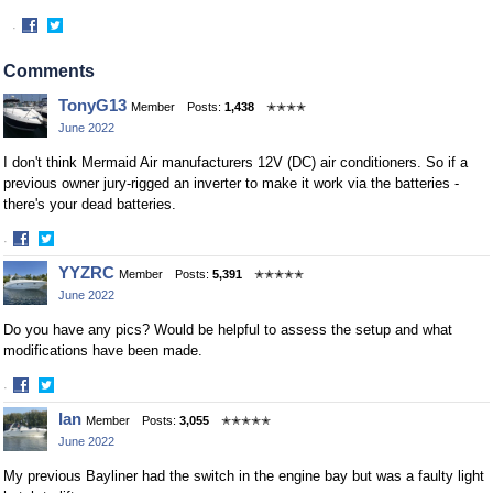
·
Share
Share
on
on
Comments
Facebook
Twitter
TonyG13
Member
Posts:
1,438
✭✭✭✭
June 2022
I don't think Mermaid Air manufacturers 12V (DC) air conditioners. So if a
previous owner jury-rigged an inverter to make it work via the batteries -
there's your dead batteries.
·
Share
Share
YYZRC
Member
Posts:
5,391
✭✭✭✭✭
on
on
June 2022
Facebook
Twitter
Do you have any pics? Would be helpful to assess the setup and what
modifications have been made.
·
Share
Share
Ian
Member
Posts:
3,055
✭✭✭✭✭
on
on
June 2022
Facebook
Twitter
My previous Bayliner had the switch in the engine bay but was a faulty light