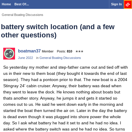
Home
Best Of...
Sign In
General Boating Discussions
battery switch location (and a few
other questions)
boatman37
Member
Posts:
810
✭✭✭
June 2022
in
General Boating Discussions
So yesterday my mother and step-father came out and tied off with
us in their new to them boat (they bought it towards the end of last
season). They had a pontoon prior to that. The new boat is a 2004
Stingray 24' cabin cruiser. Anyway, their battery was dead when
they went to leave the dock. He knows nothing about boats but
thats another story. Anyway, he jumps it and gets it started so
comes out to us. He said he went down early in the morning and
started the boat then turned the air on. Later in the day the battery
is dead even though it was plugged into shore power the whole
day. So I ask what battery he had it set to and he had no idea. I
asked where the battery switch was and he had no idea. So turns