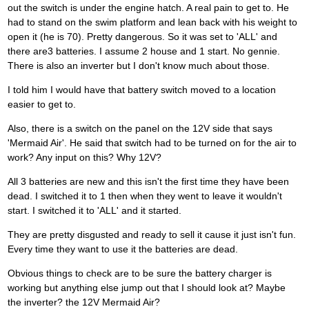
out the switch is under the engine hatch. A real pain to get to. He
had to stand on the swim platform and lean back with his weight to
open it (he is 70). Pretty dangerous. So it was set to 'ALL' and
there are3 batteries. I assume 2 house and 1 start. No gennie.
There is also an inverter but I don't know much about those.
I told him I would have that battery switch moved to a location
easier to get to.
Also, there is a switch on the panel on the 12V side that says
'Mermaid Air'. He said that switch had to be turned on for the air to
work? Any input on this? Why 12V?
All 3 batteries are new and this isn't the first time they have been
dead. I switched it to 1 then when they went to leave it wouldn't
start. I switched it to 'ALL' and it started.
They are pretty disgusted and ready to sell it cause it just isn't fun.
Every time they want to use it the batteries are dead.
Obvious things to check are to be sure the battery charger is
working but anything else jump out that I should look at? Maybe
the inverter? the 12V Mermaid Air?