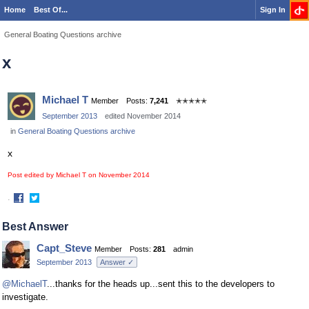
Home
Best Of...
Sign In
General Boating Questions archive
x
Michael T
Member
Posts:
7,241
✭✭✭✭✭
September 2013
edited November 2014
in
General Boating Questions archive
x
Post edited by Michael T on
November 2014
·
Share
Share
on
on
Best Answer
Facebook
Twitter
Capt_Steve
Member
Posts:
281
admin
September 2013
Answer ✓
@MichaelT
...thanks for the heads up...sent this to the developers to
investigate.