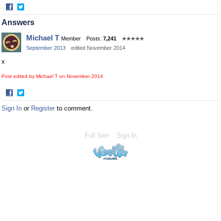
·
Share
Share
Answers
on
on
Facebook
Twitter
Michael T
Member
Posts:
7,241
✭✭✭✭✭
September 2013
edited November 2014
x
Post edited by Michael T on
November 2014
·
Share
Share
Sign In
or
Register
to comment.
on
on
Facebook
Twitter
Full Site
Sign In