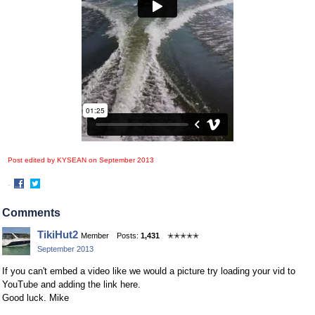
Post edited by KYSEAN on
September 2013
·
Share
Share
on
on
Comments
Facebook
Twitter
TikiHut2
Member
Posts:
1,431
✭✭✭✭✭
September 2013
If you can't embed a video like we would a picture try loading your vid to
YouTube and adding the link here.
Good luck. Mike