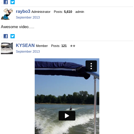
·
Share
Share
raybo3
Administrator
Posts:
5,610
admin
on
on
September 2013
Facebook
Twitter
Awesome video.....
·
Share
Share
KYSEAN
Member
Posts:
121
✭✭
on
on
September 2013
Facebook
Twitter