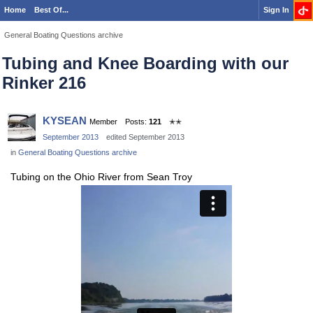
Home
Best Of...
Sign In
General Boating Questions archive
Tubing and Knee Boarding with our
Rinker 216
KYSEAN
Member
Posts:
121
✭✭
September 2013
edited September 2013
in
General Boating Questions archive
Tubing on the Ohio River from Sean Troy