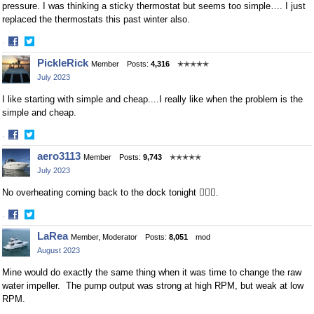
pressure. I was thinking a sticky thermostat but seems too simple…. I just
replaced the thermostats this past winter also.
·
Share
Share
PickleRick
Member
Posts:
4,316
✭✭✭✭✭
on
on
July 2023
Facebook
Twitter
I like starting with simple and cheap....I really like when the problem is the
simple and cheap.
·
Share
Share
aero3113
Member
Posts:
9,743
✭✭✭✭✭
on
on
July 2023
Facebook
Twitter
No overheating coming back to the dock tonight 🤷🏻‍♂️.
·
Share
Share
LaRea
Member, Moderator
Posts:
8,051
mod
on
on
August 2023
Facebook
Twitter
Mine would do exactly the same thing when it was time to change the raw
water impeller. The pump output was strong at high RPM, but weak at low
RPM.