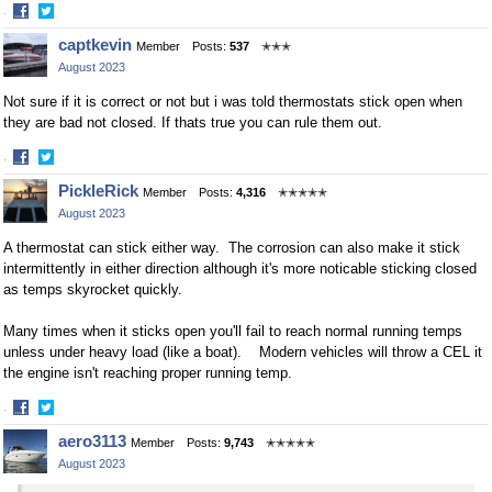
·
Share
Share
captkevin
Member
Posts:
537
✭✭✭
on
on
August 2023
Facebook
Twitter
Not sure if it is correct or not but i was told thermostats stick open when
they are bad not closed. If thats true you can rule them out.
·
Share
Share
PickleRick
Member
Posts:
4,316
✭✭✭✭✭
on
on
August 2023
Facebook
Twitter
A thermostat can stick either way. The corrosion can also make it stick
intermittently in either direction although it's more noticable sticking closed
as temps skyrocket quickly.
Many times when it sticks open you'll fail to reach normal running temps
unless under heavy load (like a boat). Modern vehicles will throw a CEL it
the engine isn't reaching proper running temp.
·
Share
Share
aero3113
Member
Posts:
9,743
✭✭✭✭✭
on
on
August 2023
Facebook
Twitter