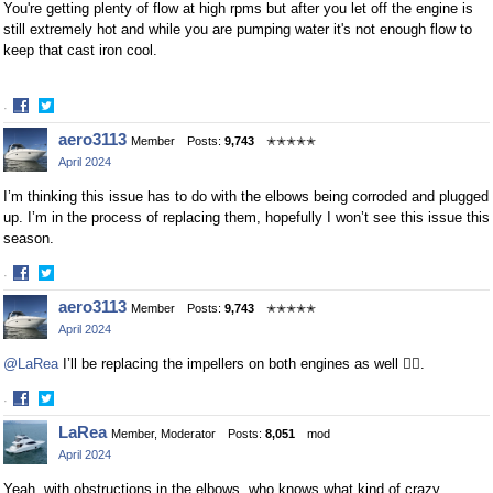
You're getting plenty of flow at high rpms but after you let off the engine is
still extremely hot and while you are pumping water it's not enough flow to
keep that cast iron cool.
·
Share
Share
aero3113
Member
Posts:
9,743
✭✭✭✭✭
on
on
April 2024
Facebook
Twitter
I’m thinking this issue has to do with the elbows being corroded and plugged
up. I’m in the process of replacing them, hopefully I won’t see this issue this
season.
·
Share
Share
aero3113
Member
Posts:
9,743
✭✭✭✭✭
on
on
April 2024
Facebook
Twitter
@LaRea
I’ll be replacing the impellers on both engines as well 👍🏻.
·
Share
Share
LaRea
Member, Moderator
Posts:
8,051
mod
on
on
April 2024
Facebook
Twitter
Yeah, with obstructions in the elbows, who knows what kind of crazy