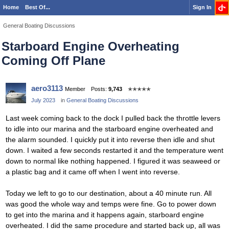
Home
Best Of...
Sign In
General Boating Discussions
Starboard Engine Overheating
Coming Off Plane
aero3113
Member
Posts:
9,743
✭✭✭✭✭
July 2023
in
General Boating Discussions
Last week coming back to the dock I pulled back the throttle levers
to idle into our marina and the starboard engine overheated and
the alarm sounded. I quickly put it into reverse then idle and shut
down. I waited a few seconds restarted it and the temperature went
down to normal like nothing happened. I figured it was seaweed or
a plastic bag and it came off when I went into reverse.
Today we left to go to our destination, about a 40 minute run. All
was good the whole way and temps were fine. Go to power down
to get into the marina and it happens again, starboard engine
overheated. I did the same procedure and started back up, all was