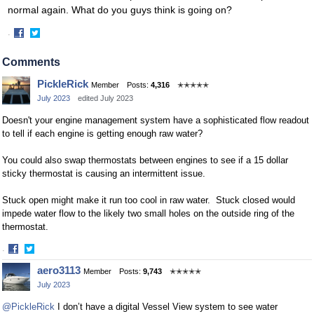
normal again. What do you guys think is going on?
·
Share
Share
on
on
Comments
Facebook
Twitter
PickleRick
Member
Posts:
4,316
✭✭✭✭✭
July 2023
edited July 2023
Doesn't your engine management system have a sophisticated flow readout
to tell if each engine is getting enough raw water?
You could also swap thermostats between engines to see if a 15 dollar
sticky thermostat is causing an intermittent issue.
Stuck open might make it run too cool in raw water. Stuck closed would
impede water flow to the likely two small holes on the outside ring of the
thermostat.
·
Share
Share
aero3113
Member
Posts:
9,743
✭✭✭✭✭
on
on
July 2023
Facebook
Twitter
@PickleRick
I don’t have a digital Vessel View system to see water