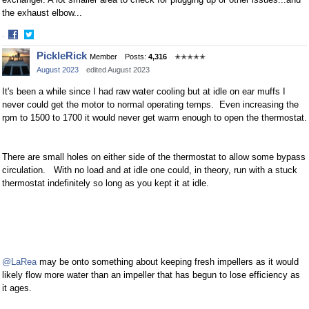
the exhaust elbow...
·
Share
Share
PickleRick
Member
Posts:
4,316
✭✭✭✭✭
on
on
August 2023
edited August 2023
Facebook
Twitter
It's been a while since I had raw water cooling but at idle on ear muffs I
never could get the motor to normal operating temps. Even increasing the
rpm to 1500 to 1700 it would never get warm enough to open the thermostat.
There are small holes on either side of the thermostat to allow some bypass
circulation. With no load and at idle one could, in theory, run with a stuck
thermostat indefinitely so long as you kept it at idle.
@LaRea
may be onto something about keeping fresh impellers as it would
likely flow more water than an impeller that has begun to lose efficiency as
it ages.