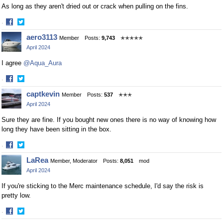
As long as they aren't dried out or crack when pulling on the fins.
·
Share
Share
aero3113
Member
Posts:
9,743
✭✭✭✭✭
on
on
April 2024
Facebook
Twitter
I agree
@Aqua_Aura
·
Share
Share
captkevin
Member
Posts:
537
✭✭✭
on
on
April 2024
Facebook
Twitter
Sure they are fine. If you bought new ones there is no way of knowing how
long they have been sitting in the box.
·
Share
Share
LaRea
Member, Moderator
Posts:
8,051
mod
on
on
April 2024
Facebook
Twitter
If you're sticking to the Merc maintenance schedule, I'd say the risk is
pretty low.
·
Share
Share