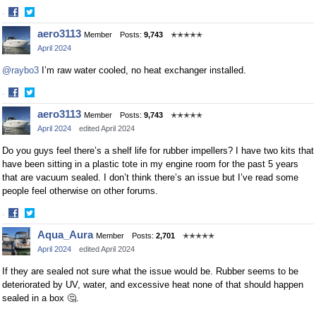
·
Share
Share
aero3113
Member
Posts:
9,743
✭✭✭✭✭
on
on
April 2024
Facebook
Twitter
@raybo3
I’m raw water cooled, no heat exchanger installed.
·
Share
Share
aero3113
Member
Posts:
9,743
✭✭✭✭✭
on
on
April 2024
edited April 2024
Facebook
Twitter
Do you guys feel there’s a shelf life for rubber impellers? I have two kits that
have been sitting in a plastic tote in my engine room for the past 5 years
that are vacuum sealed. I don’t think there’s an issue but I’ve read some
people feel otherwise on other forums.
·
Share
Share
Aqua_Aura
Member
Posts:
2,701
✭✭✭✭✭
on
on
April 2024
edited April 2024
Facebook
Twitter
If they are sealed not sure what the issue would be. Rubber seems to be
deteriorated by UV, water, and excessive heat none of that should happen
sealed in a box 🤔.