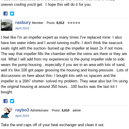
uneven cooling you'd get. I hope this will do it for you.
·
Share
Share
rasbury
Member
Posts:
8,912
✭✭✭✭✭
on
on
April 2024
Facebook
Twitter
I feel like I'm an impeller expert as many times I've replaced mine. I also
have two water inlets and I avoid running muffs- I don't think the seacock
seals right with the suction- burned up the impeller at least 2x if not more.
The way that impeller fills the chamber either the veins are there or they are
not. What I will add from my experiences is the pump impeller side to side
wears the pump housing , especially if you are in an area with lots of sand,
well it's like 100 grit paper grooving the housing and losing pressure . Lots of
discussions on here about this- I bought kits with ss spacers and the
impeller is a 16th" shorter- solved my problem. They wear also but I'm using
the original housing at around 350 hours...100 bucks was the last kit I
bought.
·
Share
Share
raybo3
Administrator
Posts:
5,610
admin
on
on
April 2024
Facebook
Twitter
Take the end caps off of your heat exchanger and clean it out.