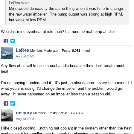
LaRea
said:
Mine would do exactly the same thing when it was time to change
the raw water impeller. The pump output was strong at high RPM,
but weak at low RPM.
Wouldn’t mine overheat at idle then? It’s runs normal temp at idle.
·
Share
Share
LaRea
Member, Moderator
Posts:
8,051
mod
on
on
August 2023
Facebook
Twitter
Any flow at all will keep 'em cool at idle because they don't create much
heat.
I'm not saying I understand it. It's just an observation: every time mine did
what yours is doing, I'd change the impeller, and the problem would go
away. It never happened on an impeller less than a season old.
·
Share
Share
rasbury
Member
Posts:
8,912
✭✭✭✭✭
on
on
August 2023
Facebook
Twitter
I like closed cooling ...nothing but coolant in the system other than the heat
exchanger. A lot smaller area to check for plugging up or other issues...and