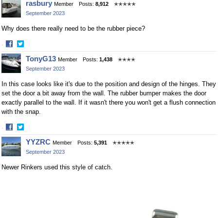
rasbury
Member
Posts:
8,912
✭✭✭✭✭
on
on
September 2023
Facebook
Twitter
Why does there really need to be the rubber piece?
·
Share
Share
TonyG13
Member
Posts:
1,438
✭✭✭✭
on
on
September 2023
Facebook
Twitter
In this case looks like it's due to the position and design of the hinges. They
set the door a bit away from the wall. The rubber bumper makes the door
exactly parallel to the wall. If it wasn't there you won't get a flush connection
with the snap.
·
Share
Share
YYZRC
Member
Posts:
5,391
✭✭✭✭✭
on
on
September 2023
Facebook
Twitter
Newer Rinkers used this style of catch.