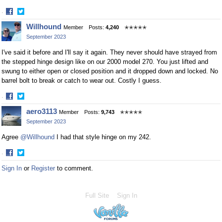
·
Share
Share
Willhound
Member
Posts:
4,240
✭✭✭✭✭
on
on
September 2023
Facebook
Twitter
I've said it before and I'll say it again. They never should have strayed from
the stepped hinge design like on our 2000 model 270. You just lifted and
swung to either open or closed position and it dropped down and locked. No
barrel bolt to break or catch to wear out. Costly I guess.
·
Share
Share
aero3113
Member
Posts:
9,743
✭✭✭✭✭
on
on
September 2023
Facebook
Twitter
Agree
@Willhound
I had that style hinge on my 242.
·
Share
Share
Sign In
or
Register
to comment.
on
on
Facebook
Twitter
Full Site
Sign In