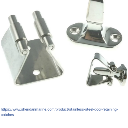
https://www.sheridanmarine.com/product/stainless-steel-door-retaining-
catches