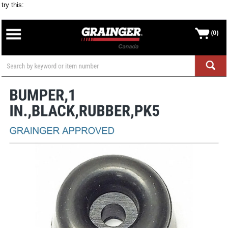
try this: