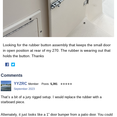
Looking for the rubber button assembly that keeps the small door
in open position at rear of my 270. The rubber is wearing out that
holds the button. Thanks
·
Share
Share
on
on
Comments
Facebook
Twitter
YYZRC
Member
Posts:
5,391
✭✭✭✭✭
September 2023
That’s a bit of a jury rigged setup. I would replace the rubber with a
starboard piece.
Alternately, it just looks like a 1” door bumper from a patio door. You could