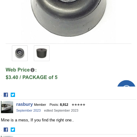
·
Share
Share
rasbury
Member
Posts:
8,912
✭✭✭✭✭
on
on
September 2023
edited September 2023
Facebook
Twitter
Mine is a mess, If you find the right one..
·
Share
Share