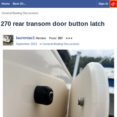
Home
Best Of...
Sign In
General Boating Discussions
270 rear transom door button latch
laureniac1
Member
Posts:
257
✭✭✭
September 2023
in
General Boating Discussions