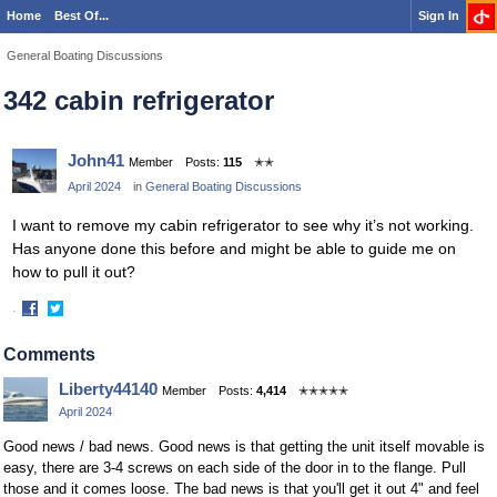
Home
Best Of...
Sign In
General Boating Discussions
342 cabin refrigerator
John41
Member
Posts:
115
✭✭
April 2024
in
General Boating Discussions
I want to remove my cabin refrigerator to see why it’s not working.
Has anyone done this before and might be able to guide me on
how to pull it out?
·
Share
Share
on
on
Comments
Facebook
Twitter
Liberty44140
Member
Posts:
4,414
✭✭✭✭✭
April 2024
Good news / bad news. Good news is that getting the unit itself movable is
easy, there are 3-4 screws on each side of the door in to the flange. Pull
those and it comes loose. The bad news is that you'll get it out 4" and feel