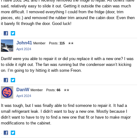
I have 2002 342 and I recently removed the fridge to repair. As others have
said, relatively easy to slide it out. Getting it outside the cabin was much
more difficult. I removed everything I could from the fridge (door, trim
pieces, etc.) and removed the rubber trim around the cabin door. Even then
it barely fit through the door. Good luck!
·
Share
Share
John41
Member
Posts:
115
✭✭
on
on
April 2024
Facebook
Twitter
DanW were you able to repair it or did you replace it with a new one? I was
to slide it right out. The fan was running but the condenser wasn’t kicking
on. I’m going to try hitting it with some Freon.
·
Share
Share
DanW
Member
Posts:
66
✭✭
on
on
April 2024
Facebook
Twitter
It was tough, but I was finally able to find someone to repair it. It had a
small refrigerant leak. I didn’t want to buy a new one. Mostly because I
didn’t want to have to try to find a new one that fit or have to make major
modifications to the cabinet.
·