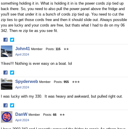
something holding it in. What is holding it in is the power cords zip tied up
back there. So, you need to also pull the power panel above the fridge and
you'll see that under it is a bunch of cords zip tied up. You need to cut the
zip ties to get those cords free and then it should slide out. Always possible
you are lucky and your cords are free, but thats what I had to do on my 06
342. Then re zip tie as you see fit.
·
Share
Share
John41
Member
Posts:
115
✭✭
on
on
April 2024
Facebook
Twitter
Yikes!!! Nothing is ever easy on a boat. lol
·
Share
Share
Spyderweb
Member
Posts:
955
✭✭✭
on
on
April 2024
Facebook
Twitter
I was lucky with my 330. It was heavy and awkward, but pulled right out.
·
Share
Share
DanW
Member
Posts:
66
✭✭
on
on
April 2024
Facebook
Twitter