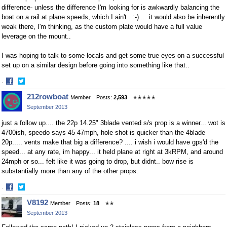
difference- unless the difference I'm looking for is awkwardly balancing the
boat on a rail at plane speeds, which I ain't.. :-) ... it would also be inherently
weak there, I'm thinking, as the custom plate would have a full value
leverage on the mount..
I was hoping to talk to some locals and get some true eyes on a successful
set up on a similar design before going into something like that..
·
Share
Share
212rowboat
Member
Posts:
2,593
✭✭✭✭✭
on
on
September 2013
Facebook
Twitter
just a follow up.... the 22p 14.25" 3blade vented s/s prop is a winner... wot is
4700ish, speedo says 45-47mph, hole shot is quicker than the 4blade
20p..... vents make that big a difference? .... i wish i would have gps'd the
speed... at any rate, im happy... it held plane at right at 3kRPM, and around
24mph or so... felt like it was going to drop, but didnt.. bow rise is
substantially more than any of the other props.
·
Share
Share
V8192
Member
Posts:
18
✭✭
on
on
September 2013
Facebook
Twitter