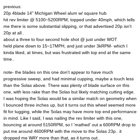
previous:
20p 4blade 14" Michigan Wheel alum w/ square hub
hit rev limiter @ 5100~5200RPM, topped under 40mph, which tells
me there is some substantial slipping, or that advertised 20p isn't
20p at all..
about a three to four second hole shot @ just under WOT
held plane down to 15~17MPH, and just under 3kRPM- which I
kinda liked, at times, but was frustrated with top end at the same
time..
note- the blades on this one don't appear to have much
progressive sweep, and had minimal cupping, maybe a touch less
than the Solas above. There was plenty of blade surface on this
one, with less rake than the Solas but likely matching cutting edge.
I was hoping the Solas would be a similar match on geometry when
I bounced three inches up, but it turns out this wheel seemed more
fit for tugging, while the Solas may have more top end performance
in mind. Like I said, I was nailing the rev limiter with this one,
bouncing at around 5150RPM, so I 'mathed' out a 600RPM drop to
put me around 4600RPM with the move to the Solas 23p.. it
dropped me WAY more than that, as it turns out..