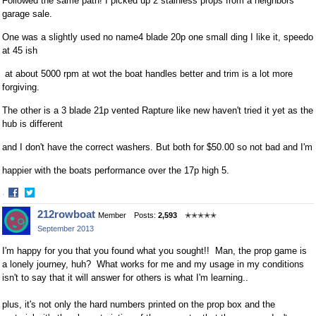
Followed the same path! I picked up 2 stainless props from a neighbors
garage sale.
One was a slightly used no name4 blade 20p one small ding I like it, speedo
at 45 ish
at about 5000 rpm at wot the boat handles better and trim is a lot more
forgiving.
The other is a 3 blade 21p vented Rapture like new haven't tried it yet as the
hub is different
and I don't have the correct washers. But both for $50.00 so not bad and I'm
happier with the boats performance over the 17p high 5.
·
Share
Share
212rowboat
Member
Posts:
2,593
✭✭✭✭✭
on
on
September 2013
Facebook
Twitter
I'm happy for you that you found what you sought!! Man, the prop game is
a lonely journey, huh? What works for me and my usage in my conditions
isn't to say that it will answer for others is what I'm learning..
plus, it's not only the hard numbers printed on the prop box and the