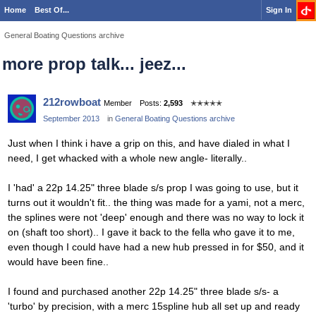
Home
Best Of...
Sign In
General Boating Questions archive
more prop talk... jeez...
212rowboat
Member
Posts:
2,593
✭✭✭✭✭
September 2013
in
General Boating Questions archive
Just when I think i have a grip on this, and have dialed in what I
need, I get whacked with a whole new angle- literally..
I 'had' a 22p 14.25" three blade s/s prop I was going to use, but it
turns out it wouldn't fit.. the thing was made for a yami, not a merc,
the splines were not 'deep' enough and there was no way to lock it
on (shaft too short).. I gave it back to the fella who gave it to me,
even though I could have had a new hub pressed in for $50, and it
would have been fine..
I found and purchased another 22p 14.25" three blade s/s- a
'turbo' by precision, with a merc 15spline hub all set up and ready