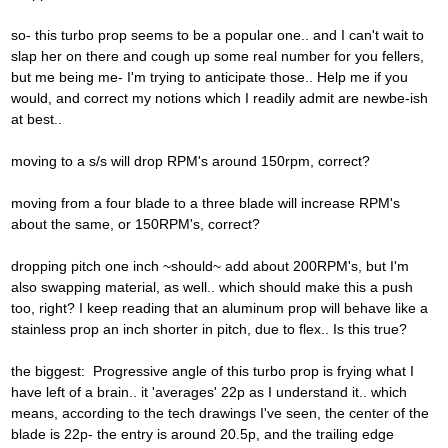
so- this turbo prop seems to be a popular one.. and I can't wait to
slap her on there and cough up some real number for you fellers,
but me being me- I'm trying to anticipate those.. Help me if you
would, and correct my notions which I readily admit are newbe-ish
at best..
moving to a s/s will drop RPM's around 150rpm, correct?
moving from a four blade to a three blade will increase RPM's
about the same, or 150RPM's, correct?
dropping pitch one inch ~should~ add about 200RPM's, but I'm
also swapping material, as well.. which should make this a push
too, right? I keep reading that an aluminum prop will behave like a
stainless prop an inch shorter in pitch, due to flex.. Is this true?
the biggest: Progressive angle of this turbo prop is frying what I
have left of a brain.. it 'averages' 22p as I understand it.. which
means, according to the tech drawings I've seen, the center of the
blade is 22p- the entry is around 20.5p, and the trailing edge