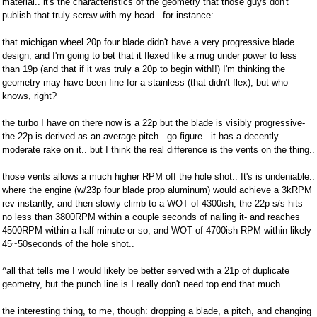
material.. it's the characteristics of the geometry that those guys don't
publish that truly screw with my head.. for instance:
that michigan wheel 20p four blade didn't have a very progressive blade
design, and I'm going to bet that it flexed like a mug under power to less
than 19p (and that if it was truly a 20p to begin with!!) I'm thinking the
geometry may have been fine for a stainless (that didn't flex), but who
knows, right?
the turbo I have on there now is a 22p but the blade is visibly progressive-
the 22p is derived as an average pitch.. go figure.. it has a decently
moderate rake on it.. but I think the real difference is the vents on the thing..
those vents allows a much higher RPM off the hole shot.. It's is undeniable..
where the engine (w/23p four blade prop aluminum) would achieve a 3kRPM
rev instantly, and then slowly climb to a WOT of 4300ish, the 22p s/s hits
no less than 3800RPM within a couple seconds of nailing it- and reaches
4500RPM within a half minute or so, and WOT of 4700ish RPM within likely
45~50seconds of the hole shot..
^all that tells me I would likely be better served with a 21p of duplicate
geometry, but the punch line is I really don't need top end that much...
the interesting thing, to me, though: dropping a blade, a pitch, and changing