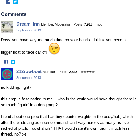
·
Share
Share
on
on
Comments
Facebook
Twitter
Dream_Inn
Member, Moderator
Posts:
7,918
mod
September 2013
Drew, you have way too much time on your hands. I think you need a
bigger boat to take car of!
·
Share
Share
212rowboat
Member
Posts:
2,593
✭✭✭✭✭
on
on
September 2013
Facebook
Twitter
no kidding, right?
this crap is fascinating to me... who in the world would have thought there is
so much figurin' in a dang prop?
I read about one prop that has tiny counter weights in the body/hub, which
alter the blade angles upon command, and vary across as many as five
inched of pitch... dowhahuh? THAT would rate it's own forum, much less
thread, no? :-)