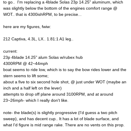
to go.. I'm replacing a 4blade Solas 23p 14.25" aluminum, which
was slightly below the bottom of the engines comfort range @
WOT.. that is 4300ishRPM, to be precise...
here are my figures, fwiw:
212 Captiva, 4.3L, LX.. 1.81:1 A1 leg..
current:
23p 4blade 14.25" alum Solas w/rubex hub
4300RPM @ 42~44mph
boat seems to ride low, which is to say the bow rides lower and the
stern seems to lift some;
about a five to six second hole shot, @ just under WOT (maybe an
inch and a half left on the lever)
attempts to drop off plane around 3100RPM, and at around
23~26mph- which I really don't like.
note- the blade(s) is slightly progressive (I'd guess a two pitch
sweep), and has decent cup.. It has a lot of blade surface, and
what I'd figure is mid range rake. There are no vents on this prop.