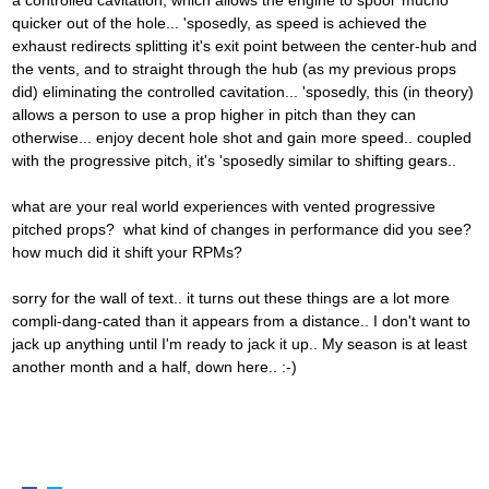
a controlled cavitation, which allows the engine to spool 'mucho'
quicker out of the hole... 'sposedly, as speed is achieved the
exhaust redirects splitting it's exit point between the center-hub and
the vents, and to straight through the hub (as my previous props
did) eliminating the controlled cavitation... 'sposedly, this (in theory)
allows a person to use a prop higher in pitch than they can
otherwise... enjoy decent hole shot and gain more speed.. coupled
with the progressive pitch, it's 'sposedly similar to shifting gears..
what are your real world experiences with vented progressive
pitched props? what kind of changes in performance did you see?
how much did it shift your RPMs?
sorry for the wall of text.. it turns out these things are a lot more
compli-dang-cated than it appears from a distance.. I don't want to
jack up anything until I'm ready to jack it up.. My season is at least
another month and a half, down here.. :-)