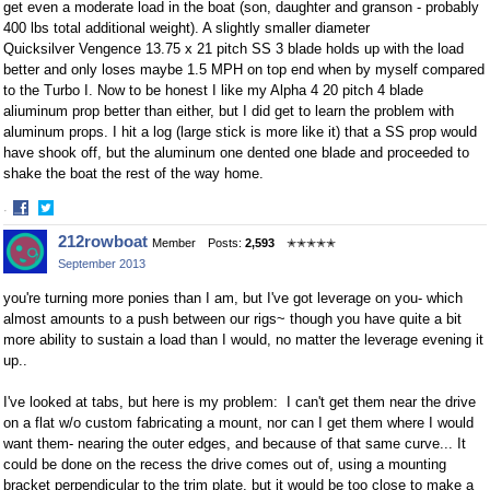
get even a moderate load in the boat (son, daughter and granson - probably
400 lbs total additional weight). A slightly smaller diameter
Quicksilver Vengence 13.75 x 21 pitch SS 3 blade holds up with the load
better and only loses maybe 1.5 MPH on top end when by myself compared
to the Turbo I. Now to be honest I like my Alpha 4 20 pitch 4 blade
aliuminum prop better than either, but I did get to learn the problem with
aluminum props. I hit a log (large stick is more like it) that a SS prop would
have shook off, but the aluminum one dented one blade and proceeded to
shake the boat the rest of the way home.
·
Share
Share
212rowboat
Member
Posts:
2,593
✭✭✭✭✭
on
on
September 2013
Facebook
Twitter
you're turning more ponies than I am, but I've got leverage on you- which
almost amounts to a push between our rigs~ though you have quite a bit
more ability to sustain a load than I would, no matter the leverage evening it
up..
I've looked at tabs, but here is my problem: I can't get them near the drive
on a flat w/o custom fabricating a mount, nor can I get them where I would
want them- nearing the outer edges, and because of that same curve... It
could be done on the recess the drive comes out of, using a mounting
bracket perpendicular to the trim plate, but it would be too close to make a