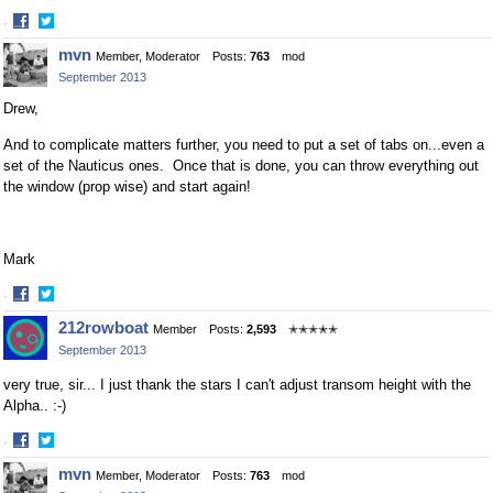
·
Share
Share
mvn
Member, Moderator
Posts:
763
mod
on
on
September 2013
Facebook
Twitter
Drew,
And to complicate matters further, you need to put a set of tabs on...even a
set of the Nauticus ones. Once that is done, you can throw everything out
the window (prop wise) and start again!
Mark
·
Share
Share
212rowboat
Member
Posts:
2,593
✭✭✭✭✭
on
on
September 2013
Facebook
Twitter
very true, sir... I just thank the stars I can't adjust transom height with the
Alpha.. :-)
·
Share
Share
mvn
Member, Moderator
Posts:
763
mod
on
on