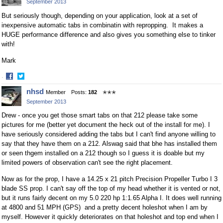
September 2013
Facebook
Twitter
But seriously though, depending on your application, look at a set of
inexpensive automatic tabs in combinatin with repropping. It makes a
HUGE performance difference and also gives you something else to tinker
with!
Mark
·
Share
Share
nhsd
Member
Posts:
182
✭✭✭
on
on
September 2013
Facebook
Twitter
Drew - once you get those smart tabs on that 212 please take some
pictures for me (better yet document the heck out of the install for me). I
have seriously considered adding the tabs but I can't find anyone willing to
say that they have them on a 212. Alswag said that bhe has installed them
or seen thgem installed on a 212 though so I guess it is doable but my
limited powers of observation can't see the right placement.
Now as for the prop, I have a 14.25 x 21 pitch Precision Propeller Turbo I 3
blade SS prop. I can't say off the top of my head whether it is vented or not,
but it runs fairly decent on my 5.0 220 hp 1:1.65 Alpha I. It does well running
at 4800 and 51 MPH (GPS) and a pretty decent holeshot when I am by
myself. However it quickly deteriorates on that holeshot and top end when I