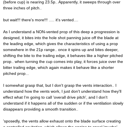
(before cup) is nearing 23.5p.. Apparently, it sweeps through over
three inches of pitch..
but wait!!! there's more!!! ..... it's vented....
As I understand a NON-vented prop of this deep a progression is
designed, it bites into the hole shot panning juice off the blade at
the leading edge, which gives the characteristics of using a prop
somewhere in the 21p range.. once it spins up and bites deeper,
shifting the bite to the trailing edge, it behaves like a higher pitched
prop.. when turning the cup comes into play, it forces juice over the
bitter trailing edge, which again makes it behave like a shorter
pitched prop...
I somewhat grasp that, but I don't grasp the vents interaction.. I
understand how the vents work, I just don't understand how they'll
effect what I'm going to call 'overall drive pitch', and I don't
understand if it happens all of the sudden or if the ventilation slowly
disappears providing a smooth transition..
'sposedly, the vents allow exhaust onto the blade surface creating