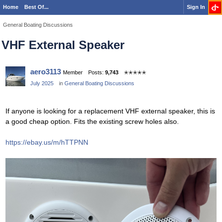
Home
Best Of...
Sign In
General Boating Discussions
VHF External Speaker
aero3113
Member
Posts:
9,743
✭✭✭✭✭
July 2025
in
General Boating Discussions
If anyone is looking for a replacement VHF external speaker, this is
a good cheap option. Fits the existing screw holes also.
https://ebay.us/m/hTTPNN