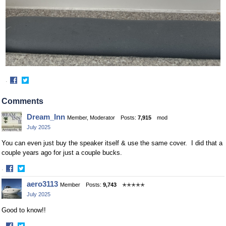
·
Share
Share
on
on
Comments
Facebook
Twitter
Dream_Inn
Member, Moderator
Posts:
7,915
mod
July 2025
You can even just buy the speaker itself & use the same cover. I did that a
couple years ago for just a couple bucks.
·
Share
Share
aero3113
Member
Posts:
9,743
✭✭✭✭✭
on
on
July 2025
Facebook
Twitter
Good to know!!