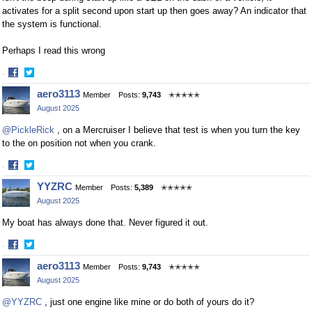
activates for a split second upon start up then goes away? An indicator that
the system is functional.
Perhaps I read this wrong
·
Share
Share
aero3113
Member
Posts:
9,743
✭✭✭✭✭
on
on
August 2025
Facebook
Twitter
@PickleRick
, on a Mercruiser I believe that test is when you turn the key
to the on position not when you crank.
·
Share
Share
YYZRC
Member
Posts:
5,389
✭✭✭✭✭
on
on
August 2025
Facebook
Twitter
My boat has always done that. Never figured it out.
·
Share
Share
aero3113
Member
Posts:
9,743
✭✭✭✭✭
on
on
August 2025
Facebook
Twitter
@YYZRC
, just one engine like mine or do both of yours do it?