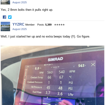
August 2025
Facebook
Twitter
Yes, 2 8mm bolts then it pulls right up.
·
Share
Share
YYZRC
Member
Posts:
5,389
✭✭✭✭✭
on
on
August 2025
Facebook
Twitter
Well, I just started her up and no extra beeps today (!!). Go figure.