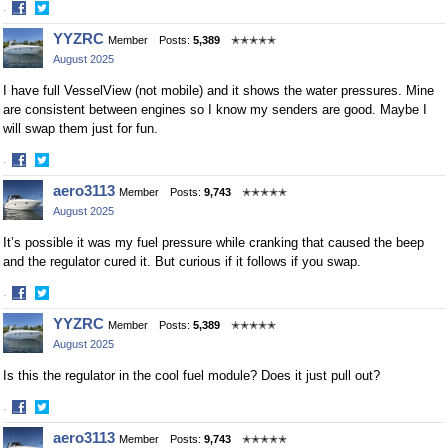
·
Share
Share
YYZRC
Member
Posts:
5,389
✭✭✭✭✭
on
on
August 2025
Facebook
Twitter
I have full VesselView (not mobile) and it shows the water pressures. Mine
are consistent between engines so I know my senders are good. Maybe I
will swap them just for fun.
·
Share
Share
aero3113
Member
Posts:
9,743
✭✭✭✭✭
on
on
August 2025
Facebook
Twitter
It’s possible it was my fuel pressure while cranking that caused the beep
and the regulator cured it. But curious if it follows if you swap.
·
Share
Share
YYZRC
Member
Posts:
5,389
✭✭✭✭✭
on
on
August 2025
Facebook
Twitter
Is this the regulator in the cool fuel module? Does it just pull out?
·
Share
Share
aero3113
Member
Posts:
9,743
✭✭✭✭✭
on
on