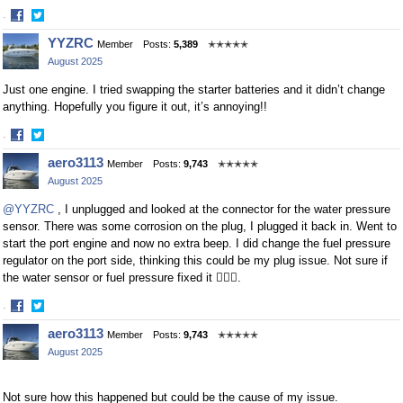
·
Share
Share
YYZRC
Member
Posts:
5,389
✭✭✭✭✭
on
on
August 2025
Facebook
Twitter
Just one engine. I tried swapping the starter batteries and it didn’t change
anything. Hopefully you figure it out, it’s annoying!!
·
Share
Share
aero3113
Member
Posts:
9,743
✭✭✭✭✭
on
on
August 2025
Facebook
Twitter
@YYZRC
, I unplugged and looked at the connector for the water pressure
sensor. There was some corrosion on the plug, I plugged it back in. Went to
start the port engine and now no extra beep. I did change the fuel pressure
regulator on the port side, thinking this could be my plug issue. Not sure if
the water sensor or fuel pressure fixed it 🤷🏻‍♂️.
·
Share
Share
aero3113
Member
Posts:
9,743
✭✭✭✭✭
on
on
August 2025
Facebook
Twitter
Not sure how this happened but could be the cause of my issue.