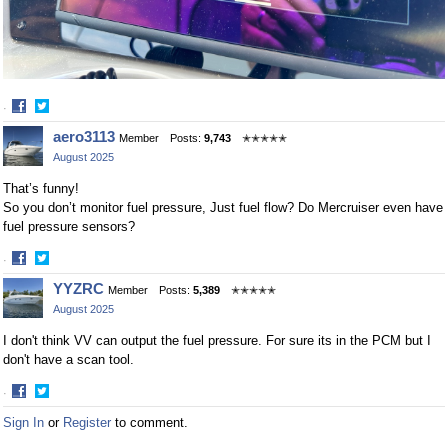
·
Share
Share
aero3113
Member
Posts:
9,743
✭✭✭✭✭
on
on
August 2025
Facebook
Twitter
That’s funny!
So you don’t monitor fuel pressure, Just fuel flow? Do Mercruiser even have
fuel pressure sensors?
·
Share
Share
YYZRC
Member
Posts:
5,389
✭✭✭✭✭
on
on
August 2025
Facebook
Twitter
I don't think VV can output the fuel pressure. For sure its in the PCM but I
don't have a scan tool.
·
Share
Share
Sign In
or
Register
to comment.
on
on
Facebook
Twitter