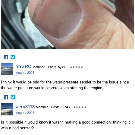
·
Share
Share
YYZRC
Member
Posts:
5,389
✭✭✭✭✭
on
on
August 2025
Facebook
Twitter
I think it would be odd for the water pressure sender to be the issue since
the water pressure would be zero when starting the engine.
·
Share
Share
aero3113
Member
Posts:
9,743
✭✭✭✭✭
on
on
August 2025
Facebook
Twitter
Is it possible it would know it wasn’t making a good connection, thinking it
was a bad sensor?