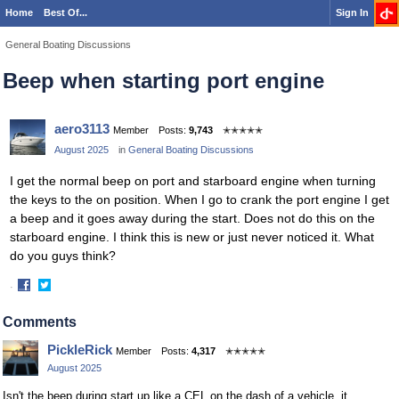
Home
Best Of...
Sign In
General Boating Discussions
Beep when starting port engine
aero3113
Member
Posts:
9,743
✭✭✭✭✭
August 2025
in
General Boating Discussions
I get the normal beep on port and starboard engine when turning
the keys to the on position. When I go to crank the port engine I get
a beep and it goes away during the start. Does not do this on the
starboard engine. I think this is new or just never noticed it. What
do you guys think?
·
Share
Share
on
on
Comments
Facebook
Twitter
PickleRick
Member
Posts:
4,317
✭✭✭✭✭
August 2025
Isn't the beep during start up like a CEL on the dash of a vehicle, it