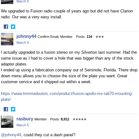
March 5
We upgraded to Fusion radio couple of years ago but did not have Clarion
radio. Our was a very easy install.
·
Share
Share
johnny44
Confirm Email, Member
Posts:
134
✭✭✭
on
on
March 5
Facebook
Twitter
I actually upgraded to a fusion stereo on my Silverton last summer. Had the
same issue as I had to cover a hole that was bigger than any of the stock
adapter plates.
I ended up using a fabrication company out of Seminole, Florida. There drop
down menu allows you to choose the size of the plate you want. Great
customer service and it shipped out within a week.
https://www.trimmedoutinc.com/product/fusion-apollo-ms-ra670-mounting-
plate/
·
Share
Share
rasbury
Member
Posts:
8,912
✭✭✭✭✭
on
on
March 5
Facebook
Twitter
@johnny44
, could they cut a dash panel?