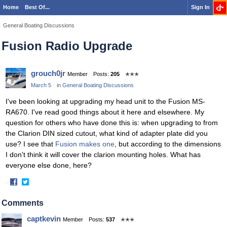
Home
Best Of...
Sign In
General Boating Discussions
Fusion Radio Upgrade
grouch0jr
Member
Posts:
205
✭✭✭
March 5
in
General Boating Discussions
I've been looking at upgrading my head unit to the Fusion MS-
RA670. I've read good things about it here and elsewhere. My
question for others who have done this is: when upgrading to from
the Clarion DIN sized cutout, what kind of adapter plate did you
use? I see that
Fusion makes one
, but according to the dimensions
I don't think it will cover the clarion mounting holes. What has
everyone else done, here?
·
Share
Share
on
on
Comments
Facebook
Twitter
captkevin
Member
Posts:
537
✭✭✭