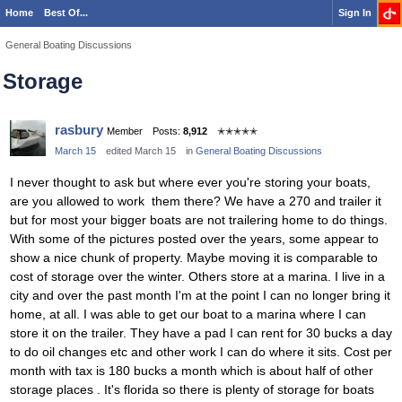
Home
Best Of...
Sign In
General Boating Discussions
Storage
rasbury
Member
Posts:
8,912
✭✭✭✭✭
March 15
edited March 15
in
General Boating Discussions
I never thought to ask but where ever you're storing your boats,
are you allowed to work them there? We have a 270 and trailer it
but for most your bigger boats are not trailering home to do things.
With some of the pictures posted over the years, some appear to
show a nice chunk of property. Maybe moving it is comparable to
cost of storage over the winter. Others store at a marina. I live in a
city and over the past month I'm at the point I can no longer bring it
home, at all. I was able to get our boat to a marina where I can
store it on the trailer. They have a pad I can rent for 30 bucks a day
to do oil changes etc and other work I can do where it sits. Cost per
month with tax is 180 bucks a month which is about half of other
storage places . It's florida so there is plenty of storage for boats