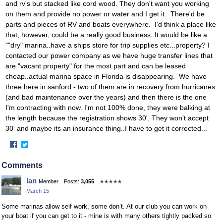
and rv's but stacked like cord wood. They don't want you working
on them and provide no power or water and I get it. There'd be
parts and pieces of RV and boats everywhere. I'd think a place like
that, however, could be a really good business. It would be like a
""dry" marina..have a ships store for trip supplies etc...property? I
contacted our power company as we have huge transfer lines that
are "vacant property" for the most part and can be leased
cheap..actual marina space in Florida is disappearing. We have
three here in sanford - two of them are in recovery from hurricanes
(and bad maintenance over the years) and then there is the one
I'm contracting with now. I'm not 100% done, they were balking at
the length because the registration shows 30'. They won't accept
30' and maybe its an insurance thing..I have to get it corrected...
·
Share
Share
on
on
Comments
Facebook
Twitter
Ian
Member
Posts:
3,055
✭✭✭✭✭
March 15
Some marinas allow self work, some don’t. At our club you can work on
your boat if you can get to it - mine is with many others tightly packed so