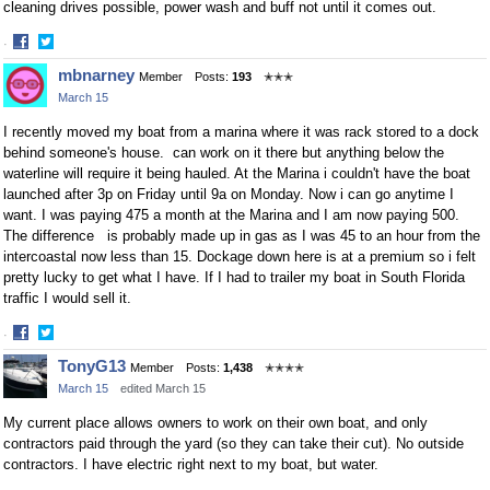
cleaning drives possible, power wash and buff not until it comes out.
·
Share
Share
mbnarney
Member
Posts:
193
✭✭✭
on
on
March 15
Facebook
Twitter
I recently moved my boat from a marina where it was rack stored to a dock
behind someone's house. can work on it there but anything below the
waterline will require it being hauled. At the Marina i couldn't have the boat
launched after 3p on Friday until 9a on Monday. Now i can go anytime I
want. I was paying 475 a month at the Marina and I am now paying 500.
The difference is probably made up in gas as I was 45 to an hour from the
intercoastal now less than 15. Dockage down here is at a premium so i felt
pretty lucky to get what I have. If I had to trailer my boat in South Florida
traffic I would sell it.
·
Share
Share
TonyG13
Member
Posts:
1,438
✭✭✭✭
on
on
March 15
edited March 15
Facebook
Twitter
My current place allows owners to work on their own boat, and only
contractors paid through the yard (so they can take their cut). No outside
contractors. I have electric right next to my boat, but water.