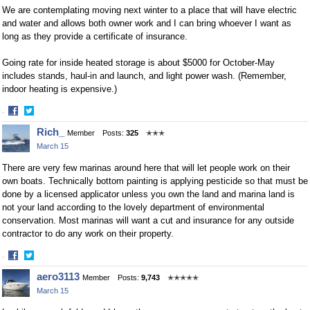
We are contemplating moving next winter to a place that will have electric
and water and allows both owner work and I can bring whoever I want as
long as they provide a certificate of insurance.
Going rate for inside heated storage is about $5000 for October-May
includes stands, haul-in and launch, and light power wash. (Remember,
indoor heating is expensive.)
·
Share
Share
Rich_
Member
Posts:
325
✭✭✭
on
on
March 15
Facebook
Twitter
There are very few marinas around here that will let people work on their
own boats. Technically bottom painting is applying pesticide so that must be
done by a licensed applicator unless you own the land and marina land is
not your land according to the lovely department of environmental
conservation. Most marinas will want a cut and insurance for any outside
contractor to do any work on their property.
·
Share
Share
aero3113
Member
Posts:
9,743
✭✭✭✭✭
on
on
March 15
Facebook
Twitter