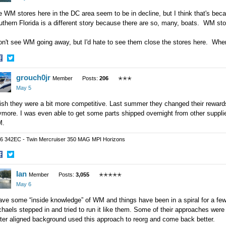
 WM stores here in the DC area seem to be in decline, but I think that's bec
thern Florida is a different story because there are so, many, boats. WM sto
don't see WM going away, but I'd hate to see them close the stores here. W
hare
Share
grouch0jr
n
on
Member
Posts:
206
✭✭✭
acebook
Twitter
May 5
ish they were a bit more competitive. Last summer they changed their rewards 
more. I was even able to get some parts shipped overnight from other supplier
.
6 342EC - Twin Mercruiser 350 MAG MPI Horizons
hare
Share
Ian
n
on
Member
Posts:
3,055
✭✭✭✭✭
acebook
Twitter
May 6
ave some “inside knowledge” of WM and things have been in a spiral for a fe
haels stepped in and tried to run it like them. Some of their approaches were 
ter aligned background used this approach to reorg and come back better.