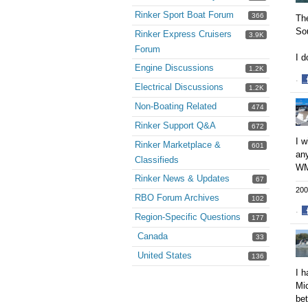
Rinker Sport Boat Forum
366
The
Sou
Rinker Express Cruisers
3.9K
Forum
I 
Engine Discussions
1.2K
·
Electrical Discussions
1.2K
S
o
Non-Boating Related
474
F
Rinker Support Q&A
672
I w
Rinker Marketplace &
601
any
Classifieds
WM
Rinker News & Updates
67
200
RBO Forum Archives
102
·
Region-Specific Questions
177
S
Canada
o
33
F
United States
136
I h
Mic
bet