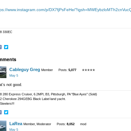
tps://www.instagram.com/p/DX7fjPsFeHe/?igsh=MWEybzloMTh2cnVuc
8 330EC
hare
Share
mments
n
on
acebook
Twitter
Cableguy Greg
Member
Posts:
5,077
✭✭✭✭✭
May 5
at’s not good.
8 280 Express Cruiser, 6.2MPI, B3, Pittsburgh, PA "Blue Ayes" (Sold)
2 Cherokee 294GEBG Black Label land yacht.
Steelers!!!
hare
Share
LaRea
n
on
Member, Moderator
Posts:
8,052
mod
acebook
Twitter
May 5