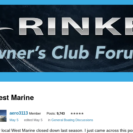
st Marine
aero3113
Member
Posts:
9,743
✭✭✭✭✭
May 5
edited May 5
in
General Boating Discussions
 local West Marine closed down last season. I just came across this pos