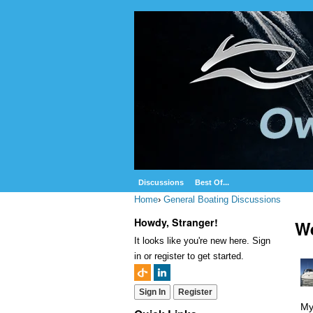
Discussions
Best Of...
Home
›
General Boating Discussions
Howdy, Stranger!
We
It looks like you're new here. Sign
in or register to get started.
Sign In
Register
My