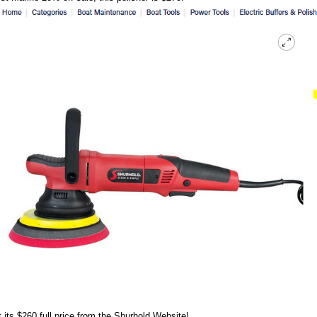
 its $260 full price from the Shurhold Website!