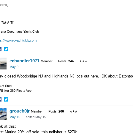
ards,
 Third “B”
ena Coeymans Yacht Club
ps://www.rcyachtclub.com/
hare
Share
echandler1971
n
on
Member
Posts:
244
✭✭✭
acebook
Twitter
May 9
ey closed Woodbridge NJ and Highlands NJ locs out here. IDK about Eatonto
 of Steel
 Rinker 360 Fiesta Vee
hare
Share
grouch0jr
n
on
Member
Posts:
206
✭✭✭
acebook
Twitter
May 15
edited May 15
k at this:
t Marine 20% off sale, this polisher is $270: