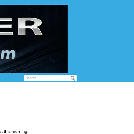
t this morning.