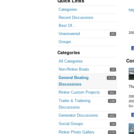
Quick Links
Categories
ht
Recent Discussions
Best Of...
200
Unanswered
85
Groups
·
Categories
S
Co
o
All Categories
F
Non-Rinker Boats
20
General Boating
3.1K
Discussions
Th
Rinker Custom Projects
301
200
Trailer & Trailering
136
202
Go 
Discussions
Generator Discussions
·
482
S
Social Groups
19
o
F
Rinker Photo Gallery
174