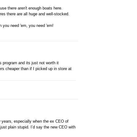
ause there aren't enough boats here.
res there are all huge and well-stocked.
hen you need 'em, you need 'em!
program and its just not worth it
s cheaper than if I picked up in store at
w years, especially when the ex CEO of
just plain stupid. I’d say the new CEO with