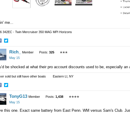
lin' me...
6 342EC - Twin Mercruiser 350 MAG MPI Horizons
hare
Share
Rich_
n
on
Member
Posts:
325
✭✭✭
acebook
Twitter
May 15
’d be shocked at what their pro account discounts used to be, especially an
ker sold but still have other boats Eastern LI, NY
hare
Share
TonyG13
n
on
Member
Posts:
1,438
✭✭✭✭
acebook
Twitter
May 15
e this one. Exact same battery from East Penn. WM versus Sam's Club. Just 