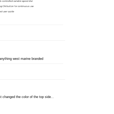
 anything west marine branded
changed the color of the top side...