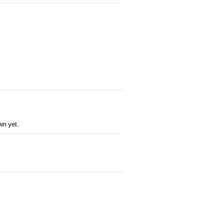
wn yet.