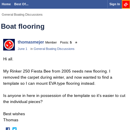
Home
Best Of...
Sign In
General Boating Discussions
Boat flooring
thomasmejer
Member
Posts:
5
✭
June 1
in
General Boating Discussions
Hi all.
My Rinker 250 Fiesta Bee from 2005 needs new flooring. I
removed the carpet during winter, and now wanted to find a
template so I can mount EVA type flooring instead.
Is anyone in here in possession of the template so it's easier to cut
the individual pieces?
Best wishes
Thomas