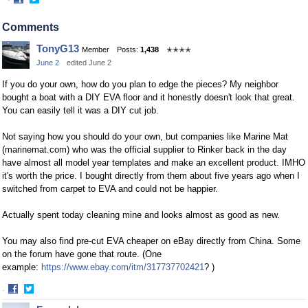
·
Share
Share
on
on
Comments
Facebook
Twitter
TonyG13
Member
Posts:
1,438
✭✭✭✭
June 2
edited June 2
If you do your own, how do you plan to edge the pieces? My neighbor
bought a boat with a DIY EVA floor and it honestly doesn't look that great.
You can easily tell it was a DIY cut job.
Not saying how you should do your own, but companies like Marine Mat
(marinemat.com) who was the official supplier to Rinker back in the day
have almost all model year templates and make an excellent product. IMHO
it's worth the price. I bought directly from them about five years ago when I
switched from carpet to EVA and could not be happier.
Actually spent today cleaning mine and looks almost as good as new.
You may also find pre-cut EVA cheaper on eBay directly from China. Some
on the forum have gone that route. (One
example:
https://www.ebay.com/itm/317737702421
? )
·
Share
Share