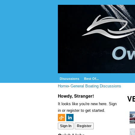
Discussions
Best Of...
Home
›
General Boating Discussions
Howdy, Stranger!
VE
It looks like you're new here. Sign
in or register to get started.
Sign In
Register