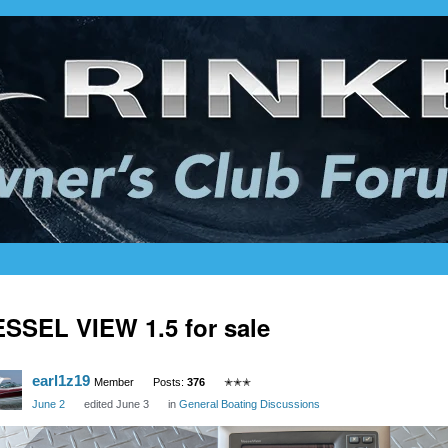
SSEL VIEW 1.5 for sale
earl1z19
Member
Posts:
376
✭✭✭
June 2
edited June 3
in
General Boating Discussions