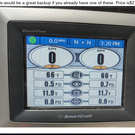
is would be a great backup if you already have one of these. Price is$