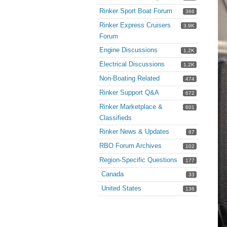
Rinker Sport Boat Forum
366
Rinker Express Cruisers
3.9K
Forum
Engine Discussions
1.2K
Electrical Discussions
1.2K
Non-Boating Related
474
Rinker Support Q&A
672
Rinker Marketplace &
601
Classifieds
Rinker News & Updates
67
RBO Forum Archives
102
Region-Specific Questions
177
Canada
33
United States
136