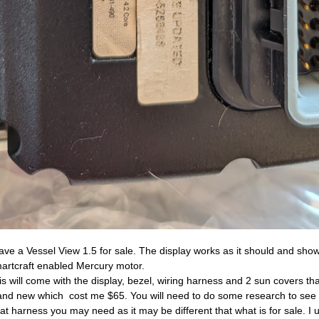
have a Vessel View 1.5 for sale. The display works as it should and sho
artcraft enabled Mercury motor.
is will come with the display, bezel, wiring harness and 2 sun covers th
and new which cost me $65. You will need to do some research to see i
at harness you may need as it may be different that what is for sale. I 