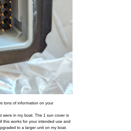
ws tons of information on your
at were in my boat. The 1 sun cover is
f this works for your intended use and
upgraded to a larger unit on my boat.