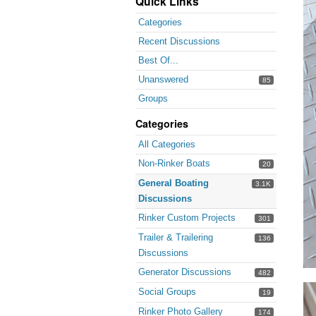
Quick Links
Categories
Recent Discussions
Best Of...
Unanswered
85
Groups
Categories
All Categories
Non-Rinker Boats
20
General Boating
3.1K
Discussions
Rinker Custom Projects
301
Trailer & Trailering
136
Discussions
Generator Discussions
482
Social Groups
19
Rinker Photo Gallery
174