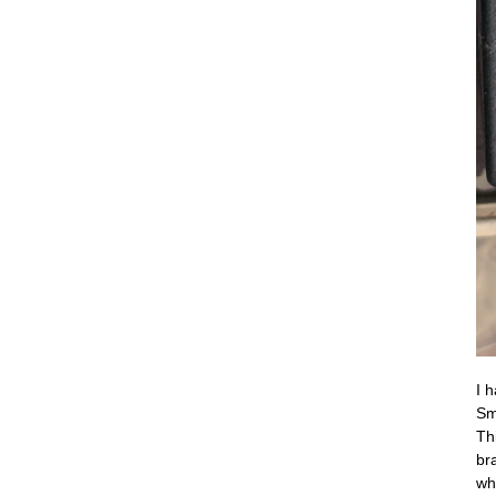
I 
Sm
Th
br
wh