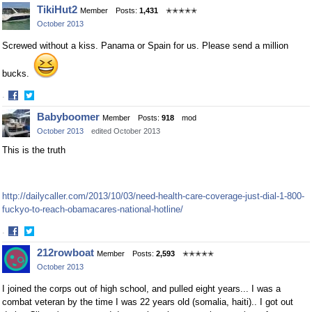
Share
Share
TikiHut2
Member
Posts:
1,431
✭✭✭✭✭
on
on
October 2013
Facebook
Twitter
Screwed without a kiss. Panama or Spain for us. Please send a million
bucks.
·
Share
Share
Babyboomer
Member
Posts:
918
mod
on
on
October 2013
edited October 2013
Facebook
Twitter
This is the truth
http://dailycaller.com/2013/10/03/need-health-care-coverage-just-dial-1-800-
fuckyo-to-reach-obamacares-national-hotline/
·
Share
Share
212rowboat
Member
Posts:
2,593
✭✭✭✭✭
on
on
October 2013
Facebook
Twitter
I joined the corps out of high school, and pulled eight years... I was a
combat veteran by the time I was 22 years old (somalia, haiti).. I got out