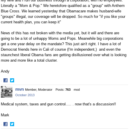
My wife and I run our business through a corporation, with no employees.
Literally a "Mom & Pop." We heretofore qualified as a "group" with Anthem
Blue Cross. We learned yesterday that Obamacare makes husband-wife
"groups" illegal, our coverage will be dropped. So much for "if you like your
current health plan, you can keep it"
News of this has not broken with the media yet, but it will and there are
going to be a lot of unhappy Moms and Pops. Meanwhile big corporations
get a one year delay on the mandate? This just ain't right. I have a lot of
Democrat friends here in Cali of course (I'm independent,) and even the
staunchest liberal Obama fans are getting disillusioned over what is looking
more and more like a total cluster.
Andy
·
Share
Share
mvn
Member, Moderator
Posts:
763
mod
on
on
October 2013
Facebook
Twitter
Medical system, taxes and gun control..... . now that's a discussion!!
Mark
·