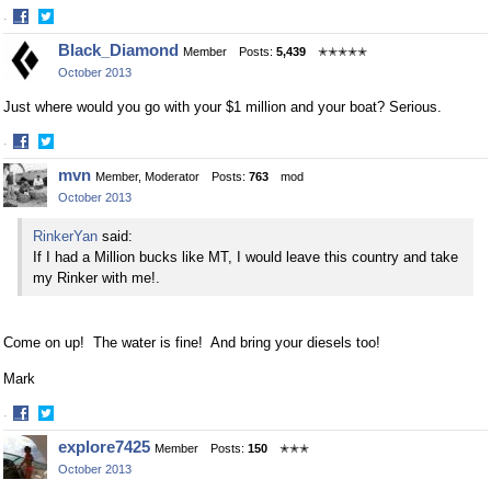
·
Share
Share
Black_Diamond
Member
Posts:
5,439
✭✭✭✭✭
on
on
October 2013
Facebook
Twitter
Just where would you go with your $1 million and your boat? Serious.
·
Share
Share
mvn
Member, Moderator
Posts:
763
mod
on
on
October 2013
Facebook
Twitter
RinkerYan
said:
If I had a Million bucks like MT, I would leave this country and take
my Rinker with me!.
Come on up! The water is fine! And bring your diesels too!
Mark
·
Share
Share
explore7425
Member
Posts:
150
✭✭✭
on
on
October 2013
Facebook
Twitter