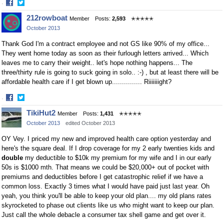
·
Share
Share
212rowboat
Member
Posts:
2,593
✭✭✭✭✭
on
on
October 2013
Facebook
Twitter
Thank God I'm a contract employee and not GS like 90% of my office...
They went home today as soon as their furlough letters arrived... Which
leaves me to carry their weight.. let's hope nothing happens... The
three/thirty rule is going to suck going in solo.. :-) , but at least there will be
affordable health care if I get blown up............... Riiiiiiight?
·
Share
Share
TikiHut2
Member
Posts:
1,431
✭✭✭✭✭
on
on
October 2013
edited October 2013
Facebook
Twitter
OY Vey. I priced my new and improved health care option yesterday and
here's the square deal. If I drop coverage for my 2 early twenties kids and
double
my deductible to $10k my premium for my wife and I in our early
50s is $1000 mth. That means we could be $20,000+ out of pocket with
premiums and deductibles before I get catastrophic relief if we have a
common loss. Exactly 3 times what I would have paid just last year. Oh
yeah, you think you'll be able to keep your old plan.... my old plans rates
skyrocketed to phase out clients like us who might want to keep our plan.
Just call the whole debacle a consumer tax shell game and get over it.