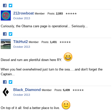
·
Share
Share
212rowboat
Member
Posts:
2,593
✭✭✭✭✭
on
on
October 2013
Facebook
Twitter
Curiously, the Obama care page is operational... Seriously...
·
Share
Share
TikiHut2
Member
Posts:
1,431
✭✭✭✭✭
on
on
October 2013
Facebook
Twitter
Diesel and rum are plentiful down here RY.
When you feel overwhelmed just turn to the sea.....and don't forget the
Captain...
·
Share
Share
Black_Diamond
Member
Posts:
5,439
✭✭✭✭✭
on
on
October 2013
Facebook
Twitter
On top of it all: find a better place to live.