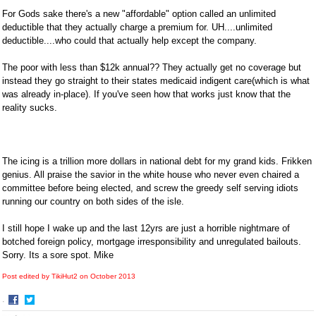
For Gods sake there's a new "affordable" option called an unlimited
deductible that they actually charge a premium for. UH....unlimited
deductible....who could that actually help except the company.
The poor with less than $12k annual?? They actually get no coverage but
instead they go straight to their states medicaid indigent care(which is what
was already in-place). If you've seen how that works just know that the
reality sucks.
The icing is a trillion more dollars in national debt for my grand kids. Frikken
genius. All praise the savior in the white house who never even chaired a
committee before being elected, and screw the greedy self serving idiots
running our country on both sides of the isle.
I still hope I wake up and the last 12yrs are just a horrible nightmare of
botched foreign policy, mortgage irresponsibility and unregulated bailouts.
Sorry. Its a sore spot. Mike
Post edited by TikiHut2 on
October 2013
·
Share
Share