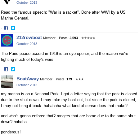
October 2013
Facebook
Twitter
Read the famous speech: "War is a racket". Done after WWI by a US
Marine General.
·
Share
Share
212rowboat
Member
Posts:
2,593
✭✭✭✭✭
on
on
October 2013
Facebook
Twitter
The Paris peace accord in 1919 is an eye opener, and the reason we're
fighting much of today's wars.
·
Share
Share
BoatAway
Member
Posts:
179
✭✭✭
on
on
October 2013
Facebook
Twitter
my marina is on a National Park. I got a letter saying that the park is closed
due to the shut down. I may take my boat out, but since the park is closed,
I may not bring it back. hahahaha what kind of sense does that make?
and who's gonna enforce that? rangers that are home due to the same shut
down? hahaha
ponderous!