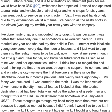
during Clinton's tenure, and due to alterations on retirement (max for me
would have been 35%
@20)
, which was later repealed. I owned and operated
a small retail and wholesale chain of cigar and wine shops for six years,
then went back to service as a contractor in '02... I was paid handsomely
due to my experiences whilst a marine. I've been to all the nasty spots in
the eleven (working my twelfth year now) years with the company...
I've done nasty crap, and supported nasty crap... It was because it was
better that somebody due it so somebody else wouldn't have to.. I was
married last year and she had my first child in Feb.. I interact with idealistic
young servicemen every day, their senior leaders, and I just want to slap
them into the reality I know to be factual, now... I look at my seven month
old little girl and I fear for her, and know her future wont be as secure as
mine was, and her opportunities limited.. I think back to mogadishu and
recall thinking the first time we went through the seaport into no mans land,
and on into the city- we were the first foreigners in there since the
Blackhawk down four months previous (and twenty years ago today)... My
fanny was puckered.. I was armed to the teeth.. I was the lead vehicle
driver.. once in the city, I lost all fear as I looked at that little tourist
destination that had been totally ruined by the actions of greedy men and
thought "this isn't THAT much different than hometown USA, anywhere
USA"... Those thoughts go through my head today more than ever, but not
because it surprises me, but because I didn't think I would live to see it.. I
now think I will.. I know my innocent little girl will.. I fought and fought nasty