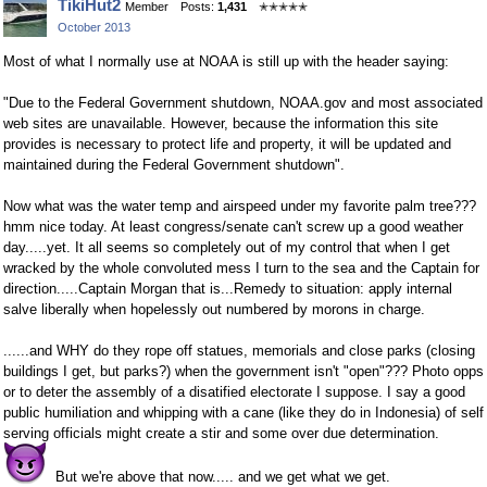
TikiHut2
Member
Posts:
1,431
✭✭✭✭✭
on
on
October 2013
Facebook
Twitter
Most of what I normally use at NOAA is still up with the header saying:
"Due to the Federal Government shutdown, NOAA.gov and most associated
web sites are unavailable. However, because the information this site
provides is
necessary to protect life and property
, it will be updated and
maintained during the Federal Government shutdown".
Now what was the water temp and airspeed under my favorite palm tree???
hmm nice today. At least congress/senate can't screw up a good weather
day.....yet. It all seems so completely out of my control that when I get
wracked by the whole convoluted mess I turn to the sea and the Captain for
direction.....Captain Morgan that is...Remedy to situation: apply internal
salve liberally when hopelessly out numbered by morons in charge.
......and WHY do they rope off statues, memorials and close parks (closing
buildings I get, but parks?) when the government isn't "open"??? Photo opps
or to deter the assembly of a disatified electorate I suppose. I say a good
public humiliation and whipping with a cane (like they do in Indonesia) of self
serving officials might create a stir and some over due determination.
But we're above that now..... and we get what we get.