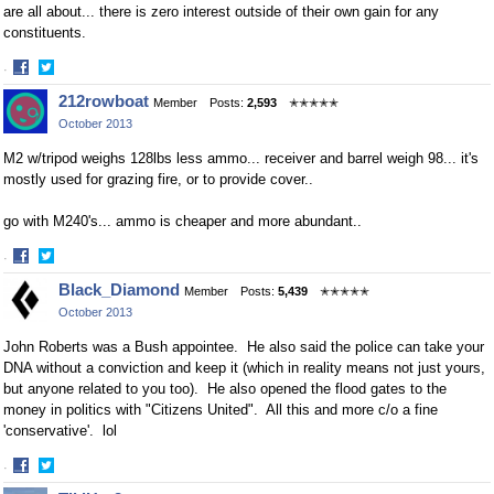
are all about... there is zero interest outside of their own gain for any
constituents.
·
Share
Share
212rowboat
Member
Posts:
2,593
✭✭✭✭✭
on
on
October 2013
Facebook
Twitter
M2 w/tripod weighs 128lbs less ammo... receiver and barrel weigh 98... it's
mostly used for grazing fire, or to provide cover..
go with M240's... ammo is cheaper and more abundant..
·
Share
Share
Black_Diamond
Member
Posts:
5,439
✭✭✭✭✭
on
on
October 2013
Facebook
Twitter
John Roberts was a Bush appointee. He also said the police can take your
DNA without a conviction and keep it (which in reality means not just yours,
but anyone related to you too). He also opened the flood gates to the
money in politics with "Citizens United". All this and more c/o a fine
'conservative'. lol
·
Share
Share