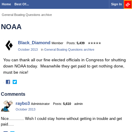
Home
Best Of...
Sign In
General Boating Questions archive
NOAA
Black_Diamond
Member
Posts:
5,439
✭✭✭✭✭
October 2013
in
General Boating Questions archive
You can thank all our fine elected officials in Congress for shutting
down NOAA today. Meanwhile they get paid to get nothing done,
must be nice!
·
Share
Share
on
on
Comments
Facebook
Twitter
raybo3
Administrator
Posts:
5,610
admin
October 2013
Nice............. Wish I could stay home without getting in trouble and get
paid.....