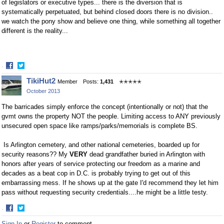
of legislators or executive types... there is the diversion that is
systematically perpetuated, but behind closed doors there is no division..
we watch the pony show and believe one thing, while something all together
different is the reality...
·
Share
Share
TikiHut2
Member
Posts:
1,431
✭✭✭✭✭
on
on
October 2013
Facebook
Twitter
The barricades simply enforce the concept (intentionally or not) that the
gvmt owns the property NOT the people. Limiting access to ANY previously
unsecured open space like ramps/parks/memorials is complete BS.
Is Arlington cemetery, and other national cemeteries, boarded up for
security reasons?? My
VERY
dead grandfather buried in Arlington with
honors after years of service protecting our freedom as a marine and
decades as a beat cop in D.C. is probably trying to get out of this
embarrassing mess. If he shows up at the gate I'd recommend they let him
pass without requesting security credentials....he might be a little testy.
·
Share
Share
Sign In
or
Register
to comment.