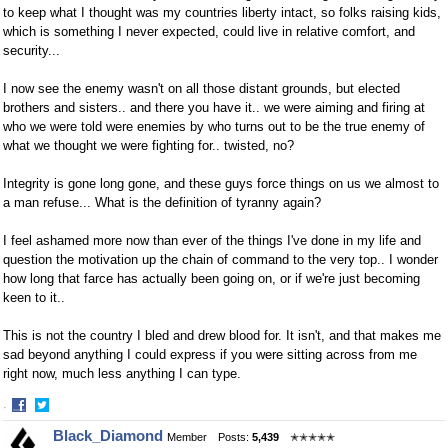
to keep what I thought was my countries liberty intact, so folks raising kids,
which is something I never expected, could live in relative comfort, and
security...
I now see the enemy wasn't on all those distant grounds, but elected
brothers and sisters.. and there you have it.. we were aiming and firing at
who we were told were enemies by who turns out to be the true enemy of
what we thought we were fighting for.. twisted, no?
Integrity is gone long gone, and these guys force things on us we almost to
a man refuse... What is the definition of tyranny again?
I feel ashamed more now than ever of the things I've done in my life and
question the motivation up the chain of command to the very top.. I wonder
how long that farce has actually been going on, or if we're just becoming
keen to it..
This is not the country I bled and drew blood for. It isn't, and that makes me
sad beyond anything I could express if you were sitting across from me
right now, much less anything I can type.
·
Share
Share
Black_Diamond
Member
Posts:
5,439
✭✭✭✭✭
on
on