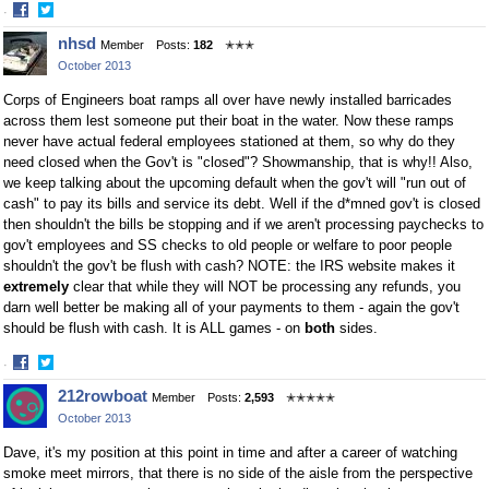
·
Share
Share
nhsd
Member
Posts:
182
✭✭✭
on
on
October 2013
Facebook
Twitter
Corps of Engineers boat ramps all over have newly installed barricades
across them lest someone put their boat in the water. Now these ramps
never have actual federal employees stationed at them, so why do they
need closed when the Gov't is "closed"? Showmanship, that is why!! Also,
we keep talking about the upcoming default when the gov't will "run out of
cash" to pay its bills and service its debt. Well if the d*mned gov't is closed
then shouldn't the bills be stopping and if we aren't processing paychecks to
gov't employees and SS checks to old people or welfare to poor people
shouldn't the gov't be flush with cash? NOTE: the IRS website makes it
extremely
clear that while they will NOT be processing any refunds, you
darn well better be making all of your payments to them - again the gov't
should be flush with cash. It is ALL games - on
both
sides.
·
Share
Share
212rowboat
Member
Posts:
2,593
✭✭✭✭✭
on
on
October 2013
Facebook
Twitter
Dave, it's my position at this point in time and after a career of watching
smoke meet mirrors, that there is no side of the aisle from the perspective