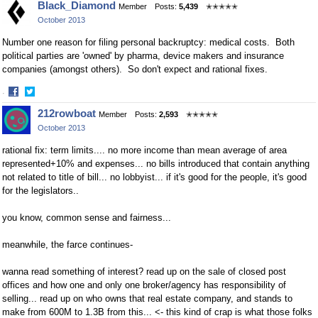
Black_Diamond
Member
Posts:
5,439
✭✭✭✭✭
on
on
October 2013
Facebook
Twitter
Number one reason for filing personal backruptcy: medical costs. Both
political parties are 'owned' by pharma, device makers and insurance
companies (amongst others). So don't expect and rational fixes.
·
Share
Share
212rowboat
Member
Posts:
2,593
✭✭✭✭✭
on
on
October 2013
Facebook
Twitter
rational fix: term limits.... no more income than mean average of area
represented+10% and expenses... no bills introduced that contain anything
not related to title of bill... no lobbyist... if it's good for the people, it's good
for the legislators..
you know, common sense and fairness...
meanwhile, the farce continues-
wanna read something of interest? read up on the sale of closed post
offices and how one and only one broker/agency has responsibility of
selling... read up on who owns that real estate company, and stands to
make from 600M to 1.3B from this... <- this kind of crap is what those folks