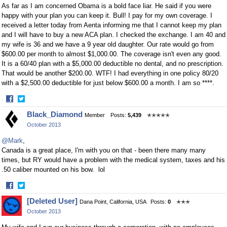
As far as I am concerned Obama is a bold face liar. He said if you were
happy with your plan you can keep it. Bull! I pay for my own coverage. I
received a letter today from Aenta informing me that I cannot keep my plan
and I will have to buy a new ACA plan. I checked the exchange. I am 40 and
my wife is 36 and we have a 9 year old daughter. Our rate would go from
$600.00 per month to almost $1,000.00. The coverage isn't even any good.
It is a 60/40 plan with a $5,000.00 deductible no dental, and no prescription.
That would be another $200.00. WTF! I had everything in one policy 80/20
with a $2,500.00 deductible for just below $600.00 a month. I am so ****.
·
Share
Share
Black_Diamond
Member
Posts:
5,439
✭✭✭✭✭
on
on
October 2013
Facebook
Twitter
@Mark
,
Canada is a great place, I'm with you on that - been there many many
times, but RY would have a problem with the medical system, taxes and his
.50 caliber mounted on his bow. lol
·
Share
Share
[Deleted User]
Dana Point, California, USA
Posts:
0
✭✭✭
on
on
October 2013
Facebook
Twitter