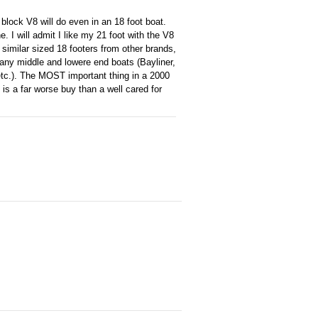
block V8 will do even in an 18 foot boat.
. I will admit I like my 21 foot with the V8
o similar sized 18 footers from other brands,
n many middle and lowere end boats (Bayliner,
 etc.). The MOST important thing in a 2000
is a far worse buy than a well cared for