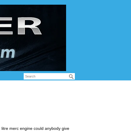
litre merc engine could anybody give