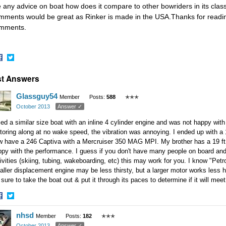
 any advice on boat how does it compare to other bowriders in its class
mments would be great as Rinker is made in the USA.Thanks for reading
mments.
hare
Share
t Answers
n
on
acebook
Twitter
Glassguy54
Member
Posts:
588
✭✭✭
October 2013
Answer ✓
ried a similar size boat with an inline 4 cylinder engine and was not happy wit
oring along at no wake speed, the vibration was annoying. I ended up with a 19
 have a 246 Captiva with a Mercruiser 350 MAG MPI. My brother has a 19 ft b
py with the performance. I guess if you don't have many people on board and 
ivities (skiing, tubing, wakeboarding, etc) this may work for you. I know "Pet
ller displacement engine may be less thirsty, but a larger motor works less 
sure to take the boat out & put it through its paces to determine if it will me
hare
Share
nhsd
n
on
Member
Posts:
182
✭✭✭
acebook
Twitter
October 2013
Answer ✓