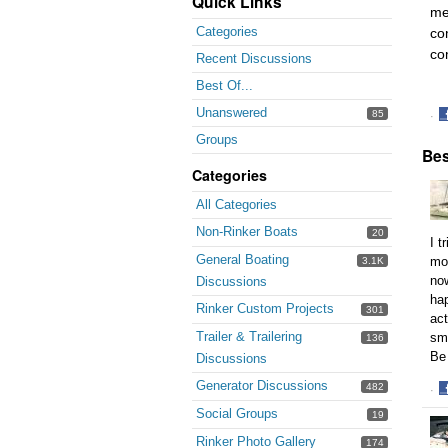
Quick Links
me
Categories
co
co
Recent Discussions
Best Of...
Unanswered
85
·
S
Groups
Bes
o
F
Categories
All Categories
Non-Rinker Boats
20
I t
General Boating
mot
3.1K
now
Discussions
hap
Rinker Custom Projects
301
act
Trailer & Trailering
sma
136
Be 
Discussions
Generator Discussions
482
·
S
Social Groups
19
o
Rinker Photo Gallery
174
F