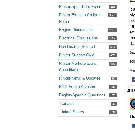
Rinker Sport Boat Forum
366
It 
Rinker Express Cruisers
My 
3.9K
bet
Forum
I t
Engine Discussions
1.2K
etc
mod
Electrical Discussions
1.2K
Bay
Non-Boating Related
474
Da
Rinker Support Q&A
672
200
Rinker Marketplace &
601
Classifieds
Moo
Rinker News & Updates
67
·
S
RBO Forum Archives
102
An
o
Region-Specific Questions
177
F
Canada
33
United States
136
Tha
·
S