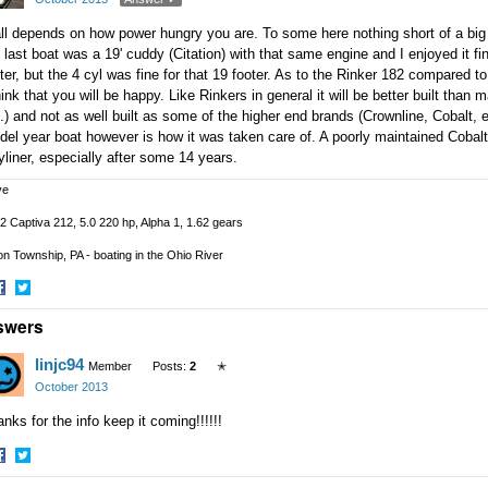
all depends on how power hungry you are. To some here nothing short of a big 
last boat was a 19' cuddy (Citation) with that same engine and I enjoyed it fine
ter, but the 4 cyl was fine for that 19 footer. As to the Rinker 182 compared t
hink that you will be happy. Like Rinkers in general it will be better built tha
.) and not as well built as some of the higher end brands (Crownline, Cobalt,
el year boat however is how it was taken care of. A poorly maintained Cobalt 
liner, especially after some 14 years.
ve
2 Captiva 212, 5.0 220 hp, Alpha 1, 1.62 gears
n Township, PA - boating in the Ohio River
hare
Share
swers
n
on
acebook
Twitter
linjc94
Member
Posts:
2
✭
October 2013
nks for the info keep it coming!!!!!!
hare
Share