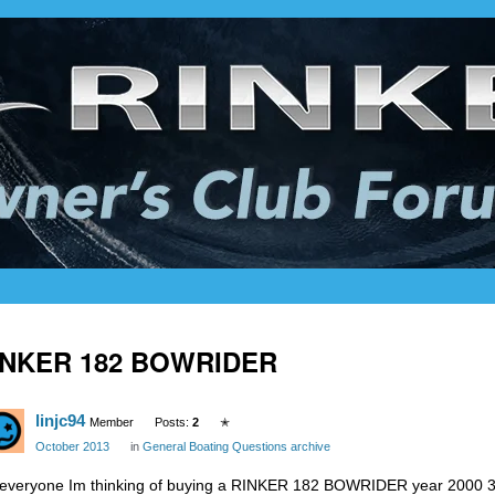
INKER 182 BOWRIDER
linjc94
Member
Posts:
2
✭
October 2013
in
General Boating Questions archive
 everyone Im thinking of buying a RINKER 182 BOWRIDER year 2000 3 