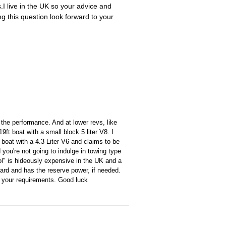
.I live in the UK so your advice and
 this question look forward to your
h the performance. And at lower revs, like
ft boat with a small block 5 liter V8. I
oat with a 4.3 Liter V6 and claims to be
you're not going to indulge in towing type
rol" is hideously expensive in the UK and a
hard and has the reserve power, if needed.
et your requirements. Good luck