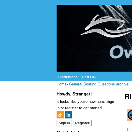
Discussions
Best Of...
Home
›
General Boating Questions archive
Howdy, Stranger!
R
It looks like you're new here. Sign
in or register to get started.
Sign In
Register
Hi