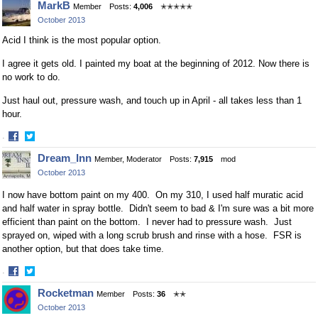
MarkB
Member
Posts:
4,006
✭✭✭✭✭
October 2013
Acid I think is the most popular option.
I agree it gets old. I painted my boat at the beginning of 2012. Now there is
no work to do.
Just haul out, pressure wash, and touch up in April - all takes less than 1
hour.
·
Share
Share
Dream_Inn
Member, Moderator
Posts:
7,915
mod
on
on
October 2013
Facebook
Twitter
I now have bottom paint on my 400. On my 310, I used half muratic acid
and half water in spray bottle. Didn't seem to bad & I'm sure was a bit more
efficient than paint on the bottom. I never had to pressure wash. Just
sprayed on, wiped with a long scrub brush and rinse with a hose. FSR is
another option, but that does take time.
·
Share
Share
Rocketman
Member
Posts:
36
✭✭
on
on
October 2013
Facebook
Twitter