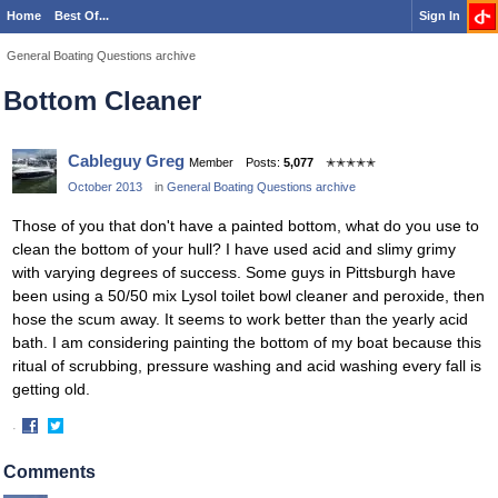
Home
Best Of...
Sign In
General Boating Questions archive
Bottom Cleaner
Cableguy Greg
Member
Posts:
5,077
✭✭✭✭✭
October 2013
in
General Boating Questions archive
Those of you that don't have a painted bottom, what do you use to
clean the bottom of your hull? I have used acid and slimy grimy
with varying degrees of success. Some guys in Pittsburgh have
been using a 50/50 mix Lysol toilet bowl cleaner and peroxide, then
hose the scum away. It seems to work better than the yearly acid
bath. I am considering painting the bottom of my boat because this
ritual of scrubbing, pressure washing and acid washing every fall is
getting old.
·
Share
Share
on
on
Comments
Facebook
Twitter