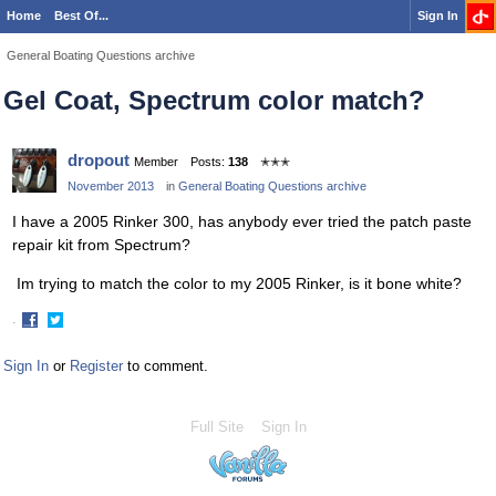
Home
Best Of...
Sign In
General Boating Questions archive
Gel Coat, Spectrum color match?
dropout
Member
Posts:
138
✭✭✭
November 2013
in
General Boating Questions archive
I have a 2005 Rinker 300, has anybody ever tried the patch paste
repair kit from Spectrum?
Im trying to match the color to my 2005 Rinker, is it bone white?
·
Share
Share
on
on
Sign In
or
Register
to comment.
Facebook
Twitter
Full Site
Sign In