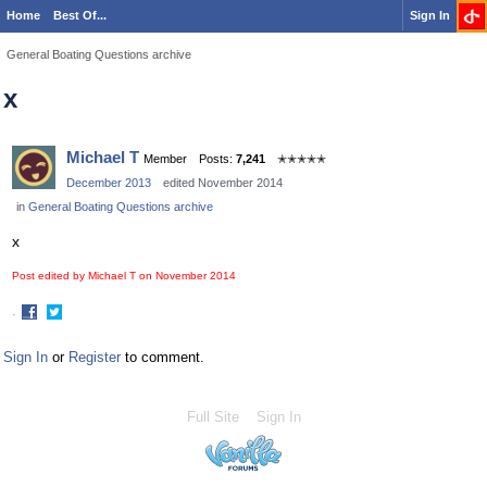
Home
Best Of...
Sign In
General Boating Questions archive
x
Michael T
Member
Posts:
7,241
✭✭✭✭✭
December 2013
edited November 2014
in
General Boating Questions archive
x
Post edited by Michael T on
November 2014
·
Share
Share
on
on
Sign In
or
Register
to comment.
Facebook
Twitter
Full Site
Sign In