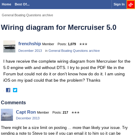
Home
Best Of...
Sign In
General Boating Questions archive
Wiring diagram for Mercruiser 5.0
frenchship
Member
Posts:
1,079
✭✭✭
December 2013
in
General Boating Questions archive
I have receive the complete wiring diagram from Mercruiser for the
5.0 engine with and without DTS. I try to post the PDF file in the
Forum but could not do it or don't know how do do it. I am using
iOS on my ipad could that be the problem? Thanks
·
Share
Share
on
on
Comments
Facebook
Twitter
Capt Ron
Member
Posts:
217
✭✭✭
December 2013
There might be a size limit on posting ... more than likely your issue. Try
sending a note to Steve to see if you can email it to him so it can be