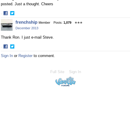
posted. Just a thought. Cheers
·
Share
Share
frenchship
Member
Posts:
1,079
✭✭✭
on
on
December 2013
Facebook
Twitter
Thank Ron. I just e-mail Steve.
·
Share
Share
Sign In
or
Register
to comment.
on
on
Facebook
Twitter
Full Site
Sign In