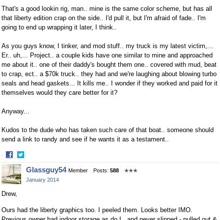
That's a good lookin rig, man.. mine is the same color scheme, but has all
that liberty edition crap on the side.. I'd pull it, but I'm afraid of fade.. I'm
going to end up wrapping it later, I think..
As you guys know, I tinker, and mod stuff.. my truck is my latest victim,...
Er.. uh,... Project.. a couple kids have one similar to mine and approached
me about it.. one of their daddy's bought them one.. covered with mud, beat
to crap, ect.. a $70k truck.. they had and we're laughing about blowing turbo
seals and head gaskets... It kills me.. I wonder if they worked and paid for it
themselves would they care better for it?
Anyway...
Kudos to the dude who has taken such care of that boat.. someone should
send a link to randy and see if he wants it as a testament..
·
Share
Share
Glassguy54
Member
Posts:
588
✭✭✭
on
on
January 2014
Facebook
Twitter
Drew,
Ours had the liberty graphics too. I peeled them. Looks better IMO.
Previous owner had indoor storage as do I , and never slipped - pulled out &