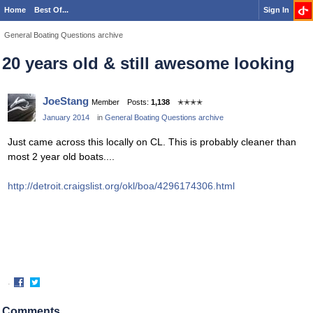
Home
Best Of...
Sign In
General Boating Questions archive
20 years old & still awesome looking
JoeStang
Member
Posts:
1,138
✭✭✭✭
January 2014
in
General Boating Questions archive
Just came across this locally on CL. This is probably cleaner than
most 2 year old boats....
http://detroit.craigslist.org/okl/boa/4296174306.html
·
Share
Share
on
on
Comments