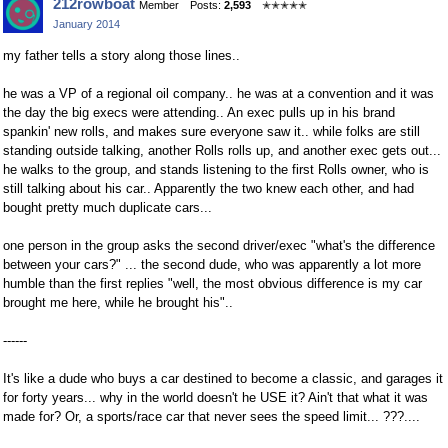
212rowboat
Member
Posts:
2,593
✭✭✭✭✭
on
on
January 2014
Facebook
Twitter
my father tells a story along those lines..
he was a VP of a regional oil company.. he was at a convention and it was
the day the big execs were attending.. An exec pulls up in his brand
spankin' new rolls, and makes sure everyone saw it.. while folks are still
standing outside talking, another Rolls rolls up, and another exec gets out...
he walks to the group, and stands listening to the first Rolls owner, who is
still talking about his car.. Apparently the two knew each other, and had
bought pretty much duplicate cars...
one person in the group asks the second driver/exec "what's the difference
between your cars?" ... the second dude, who was apparently a lot more
humble than the first replies "well, the most obvious difference is my car
brought me here, while he brought his"..
------
It's like a dude who buys a car destined to become a classic, and garages it
for forty years... why in the world doesn't he USE it? Ain't that what it was
made for? Or, a sports/race car that never sees the speed limit... ???....