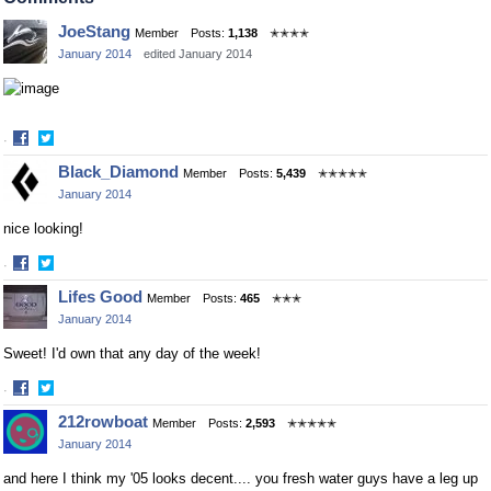
Facebook
Twitter
JoeStang
Member
Posts:
1,138
✭✭✭✭
January 2014
edited January 2014
·
Share
Share
Black_Diamond
Member
Posts:
5,439
✭✭✭✭✭
on
on
January 2014
Facebook
Twitter
nice looking!
·
Share
Share
Lifes Good
Member
Posts:
465
✭✭✭
on
on
January 2014
Facebook
Twitter
Sweet! I'd own that any day of the week!
·
Share
Share
212rowboat
Member
Posts:
2,593
✭✭✭✭✭
on
on
January 2014
Facebook
Twitter
and here I think my '05 looks decent.... you fresh water guys have a leg up