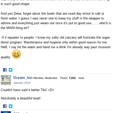
in such good shape.
And yes Drew, forget about the boats that are used day in/out in salt or
fresh water. I guess I was never one to keep my stuff in the wrapper to
admire and everything just wears out once it's put to good use....... which is
the MAIN thing eh?
If it equates to people, I know my salty old carcass will frustrate the organ
donor program. Maintenance and hygiene only within good reason for me.
Helll, I say hit the water and hand me a drink I'm already way past museum
quality
·
Share
Share
Dream_Inn
Member, Moderator
Posts:
7,915
mod
on
on
January 2014
Facebook
Twitter
Couldn't have said it better Tiki! =D>
Absolutely a beautiful boat!
·
Share
Share