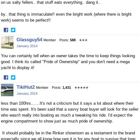
on us salty fellers.. that stuff eats everything.. dang it..
by.. that thing is immaculate!! even the bright work (where there is bright
work) seems to be perfect!!
·
Share
Share
Glassguy54
Member
Posts:
588
✭✭✭
on
on
January 2014
Facebook
Twitter
You can certainly tell when an owner takes the time to keep things looking
good. I think its called "Pride of Ownership" and you don't need a mega
yacht to display it!
·
Share
Share
TikiHut2
Member
Posts:
1,431
✭✭✭✭✭
on
on
January 2014
Facebook
Twitter
less than 100hrs.......It's not a criticism but it says a lot about where their
time was spent. It's been said that a savvy boat buyer will look for the seller
who wasn't really into boating as much a tweaking his ride. I'd expect the
engine compartment to show just as much pride of ownership.
It should probably be in the Rinker showroom as a testament to the brand
especially since we all know how rare it is for any boat to survive that long