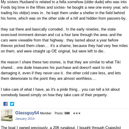
My sisters Husband is related to a fella somehow (older dude) who was into
Fords big time in the fifties and sixties- he bought a new one every year, w/o
trading his old(er) ones in.. he kept them under a shelter in the field behind
his home, which was on the other side of a hill and hidden from passers-by..
they sat there and basically corroded.. In the early nineties, the state
exercised imminent domain and cut a four lane through the area- and the
cars were viewable from that highway.. they lasted about a year before
thieves picked them clean.... it's a shame, because they had very few miles
on them, and were straight up OE original, but were left to die..
the reason I share these two stories, is that they are similar to what Tiki
shared... one dude treasures his purchase and doesn't want to risk
damaging it, even if they never use it.. the other cold care less, and lets
them deteriorate to the point they are almost worthless....
I take care of what I have, as it's a pride thing... you can tell a lot about
somebody based simply on how they take care of their property.
·
Share
Share
Glassguy54
Member
Posts:
588
✭✭✭
on
on
January 2014
Facebook
Twitter
The boat I owned previously, a 20ft runabout, I bought through Craigslist