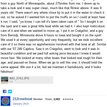
from a guy North of Minneapolis, about 275miles from me. I drove up to
take a look and it was super clean, much like that Rinker above. It was 9
years old. There wasn't any where close by to put it in the water to check it
out, so he asked if I wanted him to put the muffs on so I could at least hear
it run. I said, "ya know, I can tell it's been taken care of." So I bought it on
the spot and it was a great little boat while we had it. I also kept meticulous
care of it and when we wanted to move up, I put it on Craigslist, and a guy
from Bemidji, Minnesota drove 8 hours to Iowa and bought it on the spot!
We used it at every opportunity and very frequently, but we took excellent
care of it so there was no apprehension involved with that boat at all. Similar
with our '07 246 Captiva. Saw it on Craigslist, went to look and it was in
beautiful condition and we paid full asking price because I knew it would
move fast. We looked at many other boats that looked real rough for their
age, and passed on those. When we go to sell this one, it should hold the
same appeal. We use it a lot, but we maintain it fastidiously, and it looks
fabulous!
IMG_2763.JPG
4M
·
Share
Share
212rowboat
Member
Posts:
2,593
✭✭✭✭✭
on
on
January 2014
Facebook
Twitter