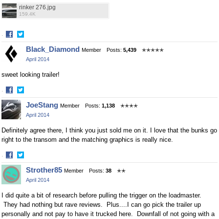
rinker 276.jpg
159.4K
·
Share
Share
Black_Diamond
Member
Posts:
5,439
✭✭✭✭✭
on
on
April 2014
Facebook
Twitter
sweet looking trailer!
·
Share
Share
JoeStang
Member
Posts:
1,138
✭✭✭✭
on
on
April 2014
Facebook
Twitter
Definitely agree there, I think you just sold me on it. I love that the bunks go
right to the transom and the matching graphics is really nice.
·
Share
Share
Strother85
Member
Posts:
38
✭✭
on
on
April 2014
Facebook
Twitter
I did quite a bit of research before pulling the trigger on the loadmaster.
They had nothing but rave reviews. Plus....I can go pick the trailer up
personally and not pay to have it trucked here. Downfall of not going with a