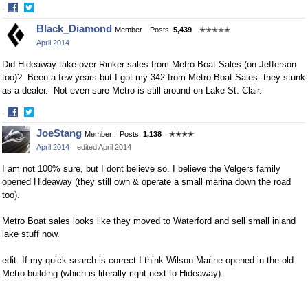
·
Share
Share
Black_Diamond
Member
Posts:
5,439
✭✭✭✭✭
on
on
April 2014
Facebook
Twitter
Did Hideaway take over Rinker sales from Metro Boat Sales (on Jefferson
too)? Been a few years but I got my 342 from Metro Boat Sales..they stunk
as a dealer. Not even sure Metro is still around on Lake St. Clair.
·
Share
Share
JoeStang
Member
Posts:
1,138
✭✭✭✭
on
on
April 2014
edited April 2014
Facebook
Twitter
I am not 100% sure, but I dont believe so. I believe the Velgers family
opened Hideaway (they still own & operate a small marina down the road
too).
Metro Boat sales looks like they moved to Waterford and sell small inland
lake stuff now.
edit: If my quick search is correct I think Wilson Marine opened in the old
Metro building (which is literally right next to Hideaway).