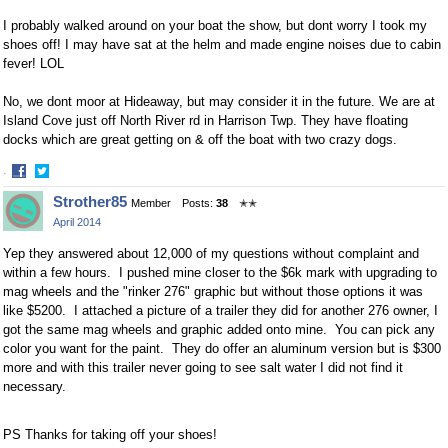
I probably walked around on your boat the show, but dont worry I took my
shoes off! I may have sat at the helm and made engine noises due to cabin
fever! LOL
No, we dont moor at Hideaway, but may consider it in the future. We are at
Island Cove just off North River rd in Harrison Twp. They have floating
docks which are great getting on & off the boat with two crazy dogs.
·
Share
Share
Strother85
Member
Posts:
38
✭✭
on
on
April 2014
Facebook
Twitter
Yep they answered about 12,000 of my questions without complaint and
within a few hours. I pushed mine closer to the $6k mark with upgrading to
mag wheels and the "rinker 276" graphic but without those options it was
like $5200. I attached a picture of a trailer they did for another 276 owner, I
got the same mag wheels and graphic added onto mine. You can pick any
color you want for the paint. They do offer an aluminum version but is $300
more and with this trailer never going to see salt water I did not find it
necessary.
PS Thanks for taking off your shoes!