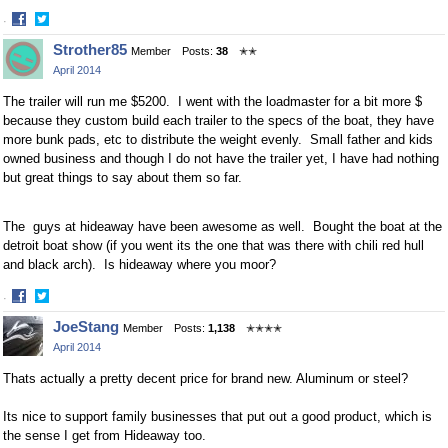
·
Share
Share
Strother85
Member
Posts:
38
✭✭
on
on
April 2014
Facebook
Twitter
The trailer will run me $5200. I went with the loadmaster for a bit more $
because they custom build each trailer to the specs of the boat, they have
more bunk pads, etc to distribute the weight evenly. Small father and kids
owned business and though I do not have the trailer yet, I have had nothing
but great things to say about them so far.
The guys at hideaway have been awesome as well. Bought the boat at the
detroit boat show (if you went its the one that was there with chili red hull
and black arch). Is hideaway where you moor?
·
Share
Share
JoeStang
Member
Posts:
1,138
✭✭✭✭
on
on
April 2014
Facebook
Twitter
Thats actually a pretty decent price for brand new. Aluminum or steel?
Its nice to support family businesses that put out a good product, which is
the sense I get from Hideaway too.