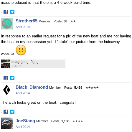
mass produced is that there is a 4-6 week build time.
·
Share
Share
Strother85
Member
Posts:
38
✭✭
on
on
April 2014
Facebook
Twitter
In response to an earlier request for a pic of the new boat and me not having
the boat in my possession yet, I "stole" our picture from the hideaway
website
imagejpeg_0.jpg
216.9K
·
Share
Share
Black_Diamond
Member
Posts:
5,439
✭✭✭✭✭
on
on
April 2014
Facebook
Twitter
The arch looks great on the boat. congrats!
·
Share
Share
JoeStang
Member
Posts:
1,138
✭✭✭✭
on
on
April 2014
Facebook
Twitter