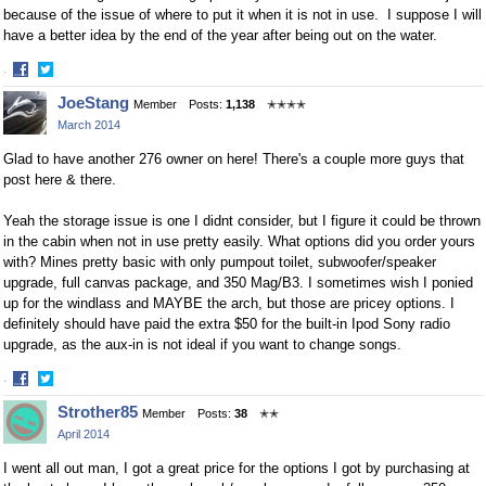
because of the issue of where to put it when it is not in use. I suppose I will
have a better idea by the end of the year after being out on the water.
·
Share
Share
JoeStang
Member
Posts:
1,138
✭✭✭✭
on
on
March 2014
Facebook
Twitter
Glad to have another 276 owner on here! There's a couple more guys that
post here & there.
Yeah the storage issue is one I didnt consider, but I figure it could be thrown
in the cabin when not in use pretty easily. What options did you order yours
with? Mines pretty basic with only pumpout toilet, subwoofer/speaker
upgrade, full canvas package, and 350 Mag/B3. I sometimes wish I ponied
up for the windlass and MAYBE the arch, but those are pricey options. I
definitely should have paid the extra $50 for the built-in Ipod Sony radio
upgrade, as the aux-in is not ideal if you want to change songs.
·
Share
Share
Strother85
Member
Posts:
38
✭✭
on
on
April 2014
Facebook
Twitter
I went all out man, I got a great price for the options I got by purchasing at