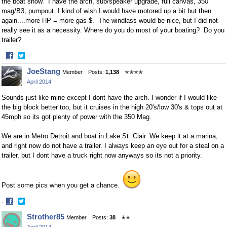
the boat show. I have the arch, sub/speaker upgrade, full canvas, 350
mag/B3, pumpout. I kind of wish I would have motored up a bit but then
again....more HP = more gas $. The windlass would be nice, but I did not
really see it as a necessity. Where do you do most of your boating? Do you
trailer?
·
Share
Share
JoeStang
Member
Posts:
1,138
✭✭✭✭
on
on
April 2014
Facebook
Twitter
Sounds just like mine except I dont have the arch. I wonder if I would like
the big block better too, but it cruises in the high 20's/low 30's & tops out at
45mph so its got plenty of power with the 350 Mag.
We are in Metro Detroit and boat in Lake St. Clair. We keep it at a marina,
and right now do not have a trailer. I always keep an eye out for a steal on a
trailer, but I dont have a truck right now anyways so its not a priority.
Post some pics when you get a chance.
·
Share
Share
Strother85
Member
Posts:
38
✭✭
on
on