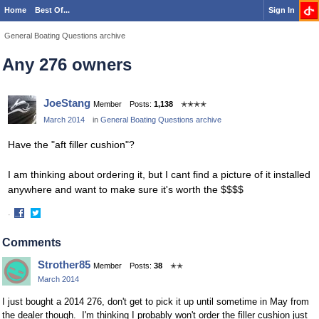
Home
Best Of...
Sign In
General Boating Questions archive
Any 276 owners
JoeStang
Member
Posts:
1,138
✭✭✭✭
March 2014
in
General Boating Questions archive
Have the "aft filler cushion"?
I am thinking about ordering it, but I cant find a picture of it installed
anywhere and want to make sure it's worth the $$$$
·
Share
Share
on
on
Comments
Facebook
Twitter
Strother85
Member
Posts:
38
✭✭
March 2014
I just bought a 2014 276, don't get to pick it up until sometime in May from
the dealer though. I'm thinking I probably won't order the filler cushion just