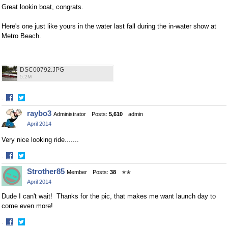
Great lookin boat, congrats.
Here's one just like yours in the water last fall during the in-water show at
Metro Beach.
DSC00792.JPG
5.2M
·
Share
Share
raybo3
Administrator
Posts:
5,610
admin
on
on
April 2014
Facebook
Twitter
Very nice looking ride.......
·
Share
Share
Strother85
Member
Posts:
38
✭✭
on
on
April 2014
Facebook
Twitter
Dude I can't wait! Thanks for the pic, that makes me want launch day to
come even more!
·