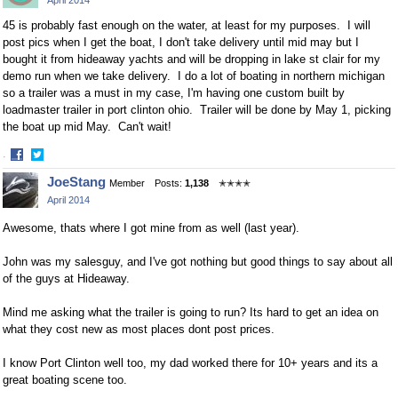
April 2014
Facebook
Twitter
45 is probably fast enough on the water, at least for my purposes. I will
post pics when I get the boat, I don't take delivery until mid may but I
bought it from hideaway yachts and will be dropping in lake st clair for my
demo run when we take delivery. I do a lot of boating in northern michigan
so a trailer was a must in my case, I'm having one custom built by
loadmaster trailer in port clinton ohio. Trailer will be done by May 1, picking
the boat up mid May. Can't wait!
·
Share
Share
JoeStang
Member
Posts:
1,138
✭✭✭✭
on
on
April 2014
Facebook
Twitter
Awesome, thats where I got mine from as well (last year).
John was my salesguy, and I've got nothing but good things to say about all
of the guys at Hideaway.
Mind me asking what the trailer is going to run? Its hard to get an idea on
what they cost new as most places dont post prices.
I know Port Clinton well too, my dad worked there for 10+ years and its a
great boating scene too.