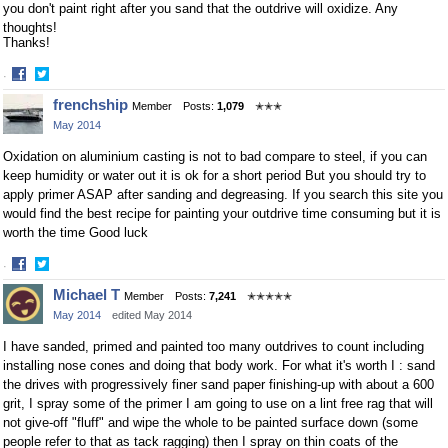
you don't paint right after you sand that the outdrive will oxidize. Any
thoughts!
Thanks!
·
Share
Share
frenchship
Member
Posts:
1,079
✭✭✭
on
on
May 2014
Facebook
Twitter
Oxidation on aluminium casting is not to bad compare to steel, if you can
keep humidity or water out it is ok for a short period But you should try to
apply primer ASAP after sanding and degreasing. If you search this site you
would find the best recipe for painting your outdrive time consuming but it is
worth the time Good luck
·
Share
Share
Michael T
Member
Posts:
7,241
✭✭✭✭✭
on
on
May 2014
edited May 2014
Facebook
Twitter
I have sanded, primed and painted too many outdrives to count including
installing nose cones and doing that body work. For what it's worth I : sand
the drives with progressively finer sand paper finishing-up with about a 600
grit, I spray some of the primer I am going to use on a lint free rag that will
not give-off "fluff" and wipe the whole to be painted surface down (some
people refer to that as tack ragging) then I spray on thin coats of the