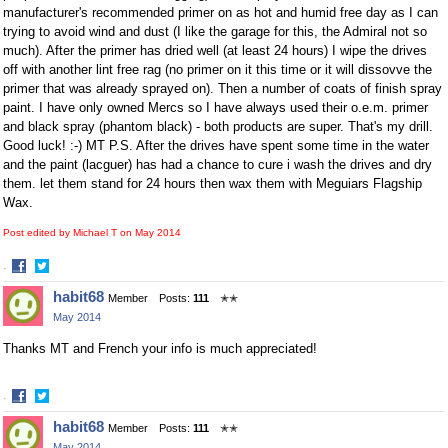
manufacturer's recommended primer on as hot and humid free day as I can
trying to avoid wind and dust (I like the garage for this, the Admiral not so
much). After the primer has dried well (at least 24 hours) I wipe the drives
off with another lint free rag (no primer on it this time or it will dissovve the
primer that was already sprayed on). Then a number of coats of finish spray
paint. I have only owned Mercs so I have always used their o.e.m. primer
and black spray (phantom black) - both products are super. That's my drill.
Good luck! :-) MT P.S. After the drives have spent some time in the water
and the paint (lacguer) has had a chance to cure i wash the drives and dry
them. let them stand for 24 hours then wax them with Meguiars Flagship
Wax.
Post edited by Michael T on
May 2014
·
Share
Share
habit68
Member
Posts:
111
✭✭
on
on
May 2014
Facebook
Twitter
Thanks MT and French your info is much appreciated!
·
Share
Share
habit68
Member
Posts:
111
✭✭
on
on
May 2014