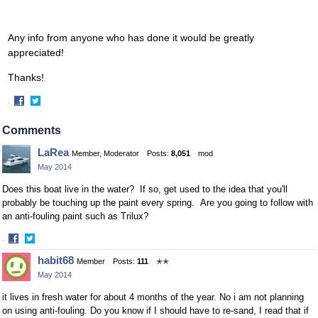
Any info from anyone who has done it would be greatly
appreciated!
Thanks!
·
Share
Share
on
on
Comments
Facebook
Twitter
LaRea
Member, Moderator
Posts:
8,051
mod
May 2014
Does this boat live in the water? If so, get used to the idea that you'll
probably be touching up the paint every spring. Are you going to follow with
an anti-fouling paint such as Trilux?
·
Share
Share
habit68
Member
Posts:
111
✭✭
on
on
May 2014
Facebook
Twitter
it lives in fresh water for about 4 months of the year. No i am not planning
on using anti-fouling. Do you know if I should have to re-sand, I read that if