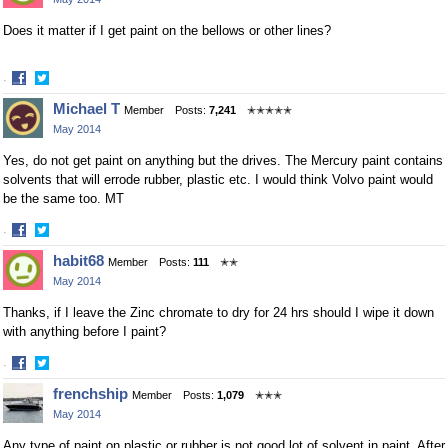
Facebook
Twitter
Does it matter if I get paint on the bellows or other lines?
·
Share
Share
Michael T
Member
Posts:
7,241
✭✭✭✭✭
on
on
May 2014
Facebook
Twitter
Yes, do not get paint on anything but the drives. The Mercury paint contains
solvents that will errode rubber, plastic etc. I would think Volvo paint would
be the same too. MT
·
Share
Share
habit68
Member
Posts:
111
✭✭
on
on
May 2014
Facebook
Twitter
Thanks, if I leave the Zinc chromate to dry for 24 hrs should I wipe it down
with anything before I paint?
·
Share
Share
frenchship
Member
Posts:
1,079
✭✭✭
on
on
May 2014
Facebook
Twitter
Any type of paint on plastic or rubber is not good lot of solvent in paint. After