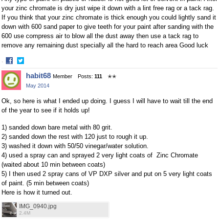
your zinc chromate is dry just wipe it down with a lint free rag or a tack rag.
If you think that your zinc chromate is thick enough you could lightly sand it
down with 600 sand paper to give teeth for your paint after sanding with the
600 use compress air to blow all the dust away then use a tack rag to
remove any remaining dust specially all the hard to reach area Good luck
·
Share
Share
habit68
Member
Posts:
111
✭✭
on
on
May 2014
Facebook
Twitter
Ok, so here is what I ended up doing. I guess I will have to wait till the end
of the year to see if it holds up!
1) sanded down bare metal with 80 grit.
2) sanded down the rest with 120 just to rough it up.
3) washed it down with 50/50 vinegar/water solution.
4) used a spray can and sprayed 2 very light coats of Zinc Chromate
(waited about 10 min between coats)
5) I then used 2 spray cans of VP DXP silver and put on 5 very light coats
of paint. (5 min between coats)
Here is how it turned out.
IMG_0940.jpg
2.4M