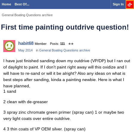
Home
Best Of...
Sign In
General Boating Questions archive
First time painting outdrive question!
habit68
Member
Posts:
111
✭✭
May 2014
in
General Boating Questions archive
I have just finished sanding down my outdrive (VP/DP) but I ran out
of daylight to paint. If I don't paint right away will this oxidize and I
will have to re-sand or will it be alright? Also any ideas on what is
best steps after sanding, kinda a painting newbie. Here is what I
have planned,
1 sand
2 clean with de-greaser
3 spray zinc chromate green primer (spray can) 1 or maybe two
very light coats over entire outdrive.
4 3 thin coats of VP OEM silver. (spray can)