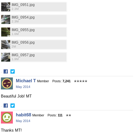
IMG_0951.jpg
2.3M
IMG_0954.jpg
2.3M
IMG_0955.jpg
1.6M
IMG_0956.jpg
2M
IMG_0957.jpg
1.9M
·
Share
Share
Michael T
Member
Posts:
7,241
✭✭✭✭✭
on
on
May 2014
Facebook
Twitter
Beautiful Job! MT
·
Share
Share
habit68
Member
Posts:
111
✭✭
on
on
May 2014
Facebook
Twitter
Thanks MT!