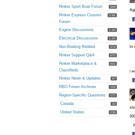
Rinker Sport Boat Forum
366
Agr
Rinker Express Cruisers
3.9K
·
Forum
S
Engine Discussions
1.2K
o
F
Electrical Discussions
1.2K
In 
Non-Boating Related
474
Rinker Support Q&A
672
Rinker Marketplace &
601
Classifieds
I a
Rinker News & Updates
67
·
S
RBO Forum Archives
102
o
Region-Specific Questions
177
F
Canada
33
shi
United States
136
20
Re
·