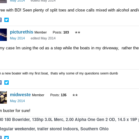
May 2014
edited May 2014
ee with BD! Seen plenty of split toes and close calls mixed with alcohol and/o
hare
Share
picturethis
n
on
Member
Posts:
103
✭✭
acebook
Twitter
May 2014
edited May 2014
my case Im using the od as a step while the boats in my driveway, rather th
m a new boater with my first boat, thats why some of my questions seem dumb
hare
Share
midweste
n
on
Member
Posts:
135
✭✭
acebook
Twitter
May 2014
n buster for sure!
00 180 Bowrider, 135hp 3.0L Merc, 2.00 Alpha One Gen 2 OD, 14.5 x 19P
gular weekender, trailer stored indoors, Southern Ohio