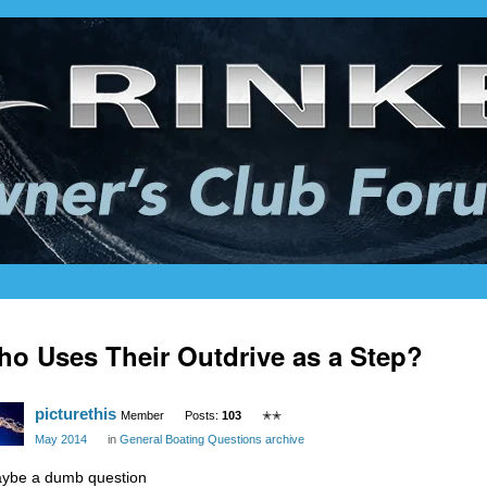
o Uses Their Outdrive as a Step?
picturethis
Member
Posts:
103
✭✭
May 2014
in
General Boating Questions archive
ybe a dumb question