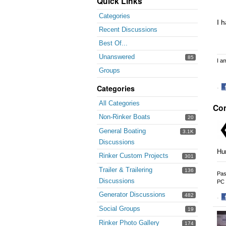
Quick Links
Categories
I 
Recent Discussions
Best Of...
Unanswered
85
I a
Groups
Categories
·
S
All Categories
Co
o
F
Non-Rinker Boats
20
General Boating
3.1K
Discussions
Hur
Rinker Custom Projects
301
Trailer & Trailering
136
Pas
Discussions
PC 
Generator Discussions
482
·
S
Social Groups
19
o
Rinker Photo Gallery
174
F