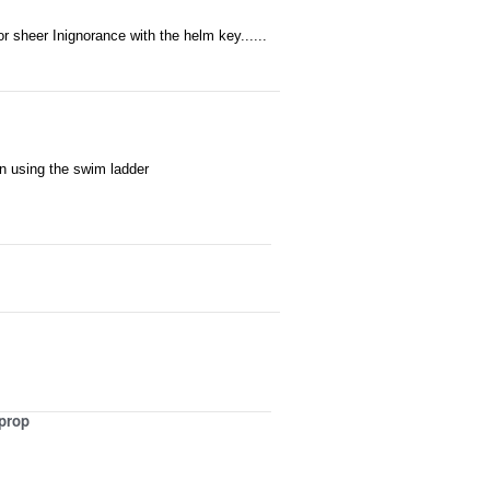
r sheer Inignorance with the helm key......
en using the swim ladder
 prop