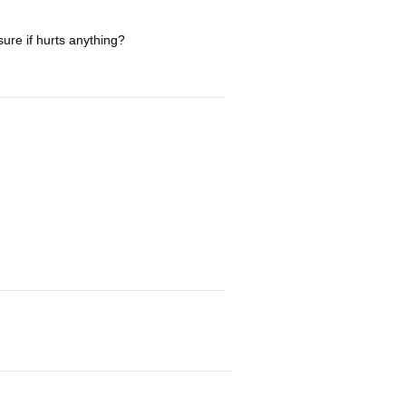
sure if hurts anything?