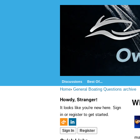
Discussions
Best Of...
Home
›
General Boating Questions archive
Howdy, Stranger!
Wh
It looks like you're new here. Sign
in or register to get started.
Sign In
Register
ma