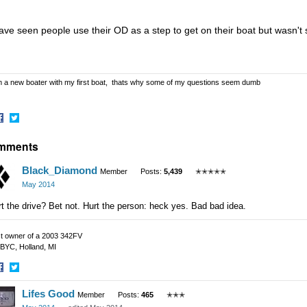
have seen people use their OD as a step to get on their boat but wasn't 
m a new boater with my first boat, thats why some of my questions seem dumb
hare
Share
mments
n
on
acebook
Twitter
Black_Diamond
Member
Posts:
5,439
✭✭✭✭✭
May 2014
t the drive? Bet not. Hurt the person: heck yes. Bad bad idea.
t owner of a 2003 342FV
BYC, Holland, MI
hare
Share
Lifes Good
n
on
Member
Posts:
465
✭✭✭
acebook
Twitter