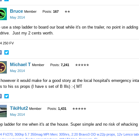
hare
Share
Bruce
n
on
Member
Posts:
167
✭✭
acebook
Twitter
May 2014
use a step ladder to board our boat while it's on the trailer, no point in addin
drive. Just my 2 cents worth.
4 250 FV
hare
Share
Michael T
n
on
Member
Posts:
7,241
✭✭✭✭✭
acebook
Twitter
May 2014
..however it would make for a good story at the local hospital's emergency int
s to his ss props (I have s set of B llls) :-( MT
hare
Share
TikiHut2
n
on
Member
Posts:
1,431
✭✭✭✭✭
acebook
Twitter
May 2014
p ladder for me when it's at the house. Super simple and no risk of whacking
4 FV270, 300hp 5.7 350mag MPI Merc 305hrs, 2:20 Bravo3 OD w.22p props, 12v Lenco tabs, 