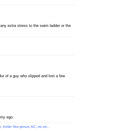
g any extra stress to the swim ladder or the
ake of a guy who slipped and lost a few
 my ego.
Kohler 5kw genset, A/C, etc.etc...