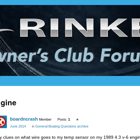
gine
boardncrash
Member
Posts:
1
✭
June 2014
in
General Boating Questions archive
y clues on what wire goes to my temp sensor on my 1989 4.3 v-6 engi