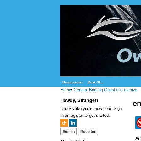
Discussions
Best Of...
Home
›
General Boating Questions archive
Howdy, Stranger!
en
It looks like you're new here. Sign
in or register to get started.
Sign In
Register
An