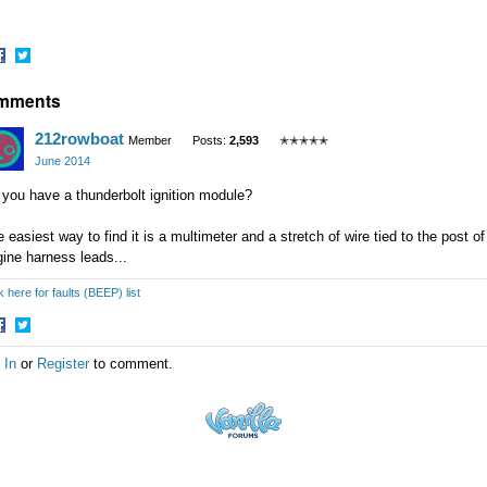
hare
Share
mments
n
on
acebook
Twitter
212rowboat
Member
Posts:
2,593
✭✭✭✭✭
June 2014
you have a thunderbolt ignition module?
 easiest way to find it is a multimeter and a stretch of wire tied to the post o
ine harness leads...
k here for faults (BEEP) list
hare
Share
 In
or
Register
to comment.
n
on
acebook
Twitter