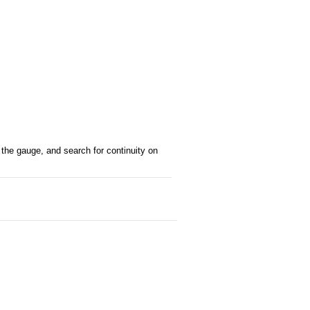
f the gauge, and search for continuity on