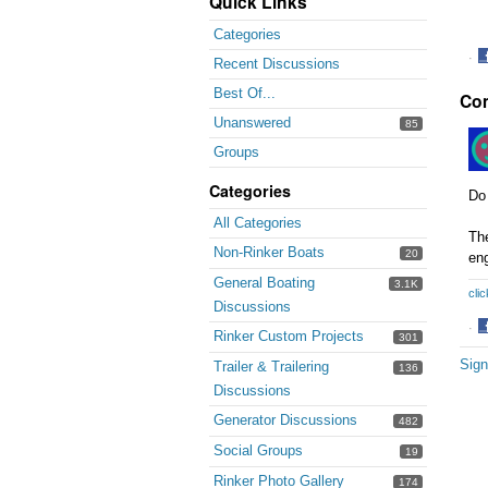
Quick Links
Categories
·
Recent Discussions
S
Best Of...
Co
o
F
Unanswered
85
Groups
Categories
Do 
All Categories
The
Non-Rinker Boats
20
eng
General Boating
3.1K
clic
Discussions
·
Rinker Custom Projects
301
S
Sign
Trailer & Trailering
o
136
F
Discussions
Generator Discussions
482
Social Groups
19
Rinker Photo Gallery
174