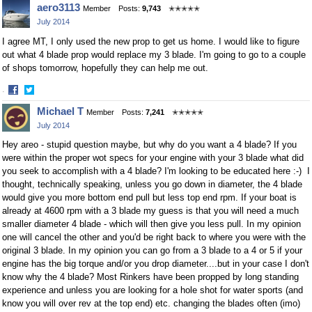
aero3113
Member
Posts:
9,743
✭✭✭✭✭
on
on
July 2014
Facebook
Twitter
I agree MT, I only used the new prop to get us home. I would like to figure
out what 4 blade prop would replace my 3 blade. I'm going to go to a couple
of shops tomorrow, hopefully they can help me out.
·
Share
Share
Michael T
Member
Posts:
7,241
✭✭✭✭✭
on
on
July 2014
Facebook
Twitter
Hey areo - stupid question maybe, but why do you want a 4 blade? If you
were within the proper wot specs for your engine with your 3 blade what did
you seek to accomplish with a 4 blade? I'm looking to be educated here :-) I
thought, technically speaking, unless you go down in diameter, the 4 blade
would give you more bottom end pull but less top end rpm. If your boat is
already at 4600 rpm with a 3 blade my guess is that you will need a much
smaller diameter 4 blade - which will then give you less pull. In my opinion
one will cancel the other and you'd be right back to where you were with the
original 3 blade. In my opinion you can go from a 3 blade to a 4 or 5 if your
engine has the big torque and/or you drop diameter....but in your case I don't
know why the 4 blade? Most Rinkers have been propped by long standing
experience and unless you are looking for a hole shot for water sports (and
know you will over rev at the top end) etc. changing the blades often (imo)