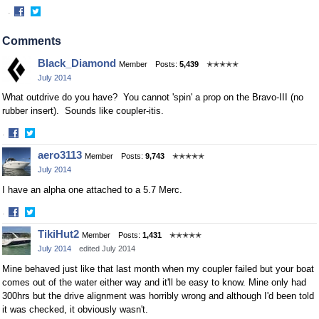
·
Share
Share
on
on
Comments
Facebook
Twitter
Black_Diamond
Member
Posts:
5,439
✭✭✭✭✭
July 2014
What outdrive do you have? You cannot 'spin' a prop on the Bravo-III (no
rubber insert). Sounds like coupler-itis.
·
Share
Share
aero3113
Member
Posts:
9,743
✭✭✭✭✭
on
on
July 2014
Facebook
Twitter
I have an alpha one attached to a 5.7 Merc.
·
Share
Share
TikiHut2
Member
Posts:
1,431
✭✭✭✭✭
on
on
July 2014
edited July 2014
Facebook
Twitter
Mine behaved just like that last month when my coupler failed but your boat
comes out of the water either way and it'll be easy to know. Mine only had
300hrs but the drive alignment was horribly wrong and although I'd been told
it was checked, it obviously wasn't.