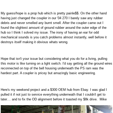
My guess/hope is a prop hub which is pretty painle$$. On the other hand
having just changed the coupler in our '04 270 I barely saw any rubber
debris and never smelled any burnt smell. After the coupler came out I
found the slightest amount of ground rubber around the outer edge of the
hub so I think I solved my issue. The irony of having an ear for odd
mechanical sounds is you catch problems almost instantly, well before it
destroys itself making it obvious whats wrong.
Hope that isn't your issue but considering what you do for a living, pulling
this motor is like turning on a light switch. I'd say getting all the ground wires
reconnected on top of the bell housing underneath the PS ram was the
hardest part. A coupler is pricey but amazingly basic engineering.
Here's my weekend project and a $300 OEM hub from Ebay. I was glad I
pulled it if not just to service everything underneath that I couldn't get to
later.... and to fix the OD alignment before it toasted my $8k drive. Mike