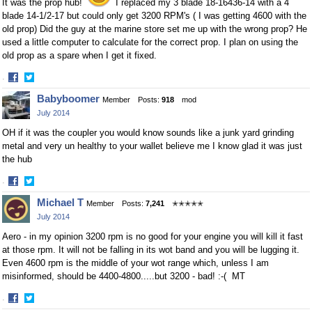
It was the prop hub!
I replaced my 3 blade 18-16436-14 with a 4
blade 14-1/2-17 but could only get 3200 RPM's ( I was getting 4600 with the
old prop) Did the guy at the marine store set me up with the wrong prop? He
used a little computer to calculate for the correct prop. I plan on using the
old prop as a spare when I get it fixed.
·
Share
Share
Babyboomer
Member
Posts:
918
mod
on
on
July 2014
Facebook
Twitter
OH if it was the coupler you would know sounds like a junk yard grinding
metal and very un healthy to your wallet believe me I know glad it was just
the hub
·
Share
Share
Michael T
Member
Posts:
7,241
✭✭✭✭✭
on
on
July 2014
Facebook
Twitter
Aero - in my opinion 3200 rpm is no good for your engine you will kill it fast
at those rpm. It will not be falling in its wot band and you will be lugging it.
Even 4600 rpm is the middle of your wot range which, unless I am
misinformed, should be 4400-4800.....but 3200 - bad! :-( MT
·
Share
Share