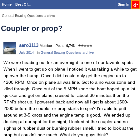
Home
Best Of...
Sign In
General Boating Questions archive
Coupler or prop?
aero3113
Member
Posts:
9,743
✭✭✭✭✭
July 2014
in
General Boating Questions archive
We were heading out for an overnight to one of our favorite spots.
When I went to get up on plane I noticed it was taking a while to get
up over the hump. Once I did I could only get the engine up to
4200 RPM. Once on plane all was fine. Got to a no wake zone and
idled through. Once out of the 5 MPH zone the boat hoped up a lot
quicker and got on plane, cruised for about 30 minutes then the
RPM's shot up, I powered back and now all I get is about 1500-
2000 before the coupler or prop starts to spin? I'm able to putt
around at 3-5 knots and the engine temp is good. We ended up
docking at our spot for the night, I looked at the coupler and no
sighns of rubber dust or burning rubber smell. I tried to look at the
prop but couldn't see much. What do you guys think?