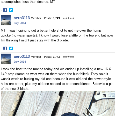
accomplishes less than desired. MT
·
Share
Share
aero3113
Member
Posts:
9,743
✭✭✭✭✭
on
on
July 2014
Facebook
Twitter
MT, I was hoping to get a better hole shot to get me over the hump
quicker(no water sports). I know I would lose a little on the top end but now
I'm thinking I might just stay with the 3 blade.
·
Share
Share
aero3113
Member
Posts:
9,743
✭✭✭✭✭
on
on
July 2014
Facebook
Twitter
I took the boat to the marina today and we ended up installing a new 16 X
14P prop (same as what was on there when the hub failed). They said it
wasn't worth re-hubing my old one because it was old and the newer style
hubs are better, plus my old one needed to be reconditioned. Below is a pic
of the new 3 blade.