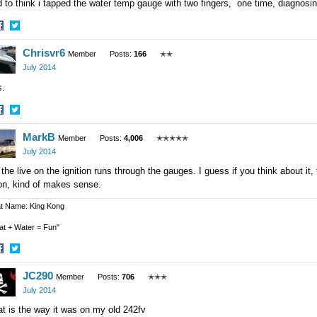
 to think i tapped the water temp gauge with two fingers, one time, diagnos
hare
Share
Chrisvr6
n
on
Member
Posts:
166
✭✭
acebook
Twitter
July 2014
is.
hare
Share
MarkB
n
on
Member
Posts:
4,006
✭✭✭✭✭
acebook
Twitter
July 2014
the live on the ignition runs through the gauges. I guess if you think about it,
on, kind of makes sense.
t Name: King Kong
at + Water = Fun"
hare
Share
JC290
n
on
Member
Posts:
706
✭✭✭
acebook
Twitter
July 2014
t is the way it was on my old 242fv