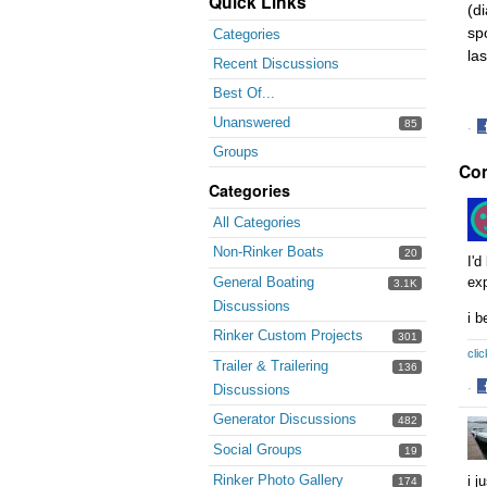
Quick Links
(d
sp
Categories
la
Recent Discussions
Best Of...
Unanswered
85
·
S
Groups
Co
o
F
Categories
All Categories
Non-Rinker Boats
20
I'd
General Boating
ex
3.1K
Discussions
i b
Rinker Custom Projects
301
clic
Trailer & Trailering
136
Discussions
·
S
Generator Discussions
482
o
F
Social Groups
19
Rinker Photo Gallery
i j
174