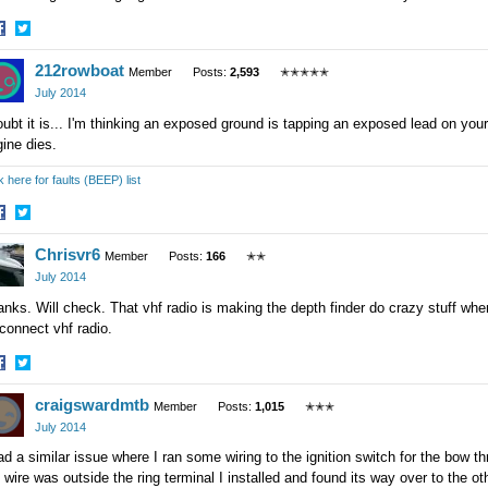
hare
Share
212rowboat
n
on
Member
Posts:
2,593
✭✭✭✭✭
acebook
Twitter
July 2014
oubt it is... I'm thinking an exposed ground is tapping an exposed lead on your 
ine dies.
k here for faults (BEEP) list
hare
Share
Chrisvr6
n
on
Member
Posts:
166
✭✭
acebook
Twitter
July 2014
nks. Will check. That vhf radio is making the depth finder do crazy stuff when i
connect vhf radio.
hare
Share
craigswardmtb
n
on
Member
Posts:
1,015
✭✭✭
acebook
Twitter
July 2014
ad a similar issue where I ran some wiring to the ignition switch for the bow th
 wire was outside the ring terminal I installed and found its way over to the 