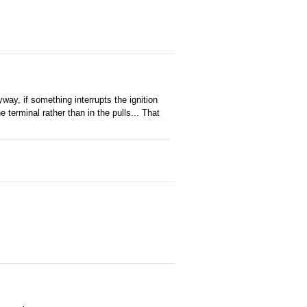
way, if something interrupts the ignition
he terminal rather than in the pulls... That