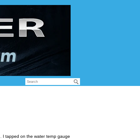
. I tapped on the water temp gauge