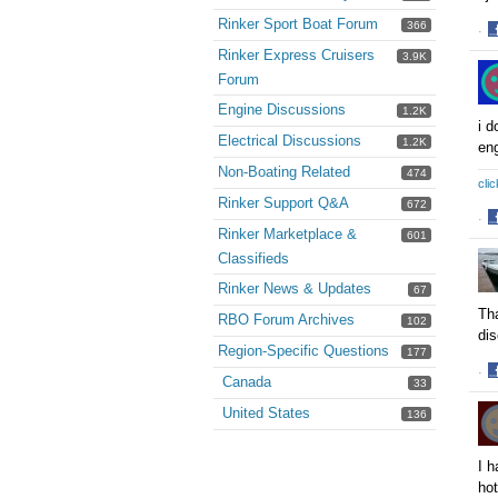
Rinker Sport Boat Forum
366
·
S
Rinker Express Cruisers
3.9K
o
Forum
F
Engine Discussions
1.2K
i d
Electrical Discussions
1.2K
eng
Non-Boating Related
474
clic
Rinker Support Q&A
672
·
Rinker Marketplace &
601
S
Classifieds
o
F
Rinker News & Updates
67
Tha
RBO Forum Archives
102
dis
Region-Specific Questions
177
·
Canada
33
S
o
United States
136
F
I h
hot