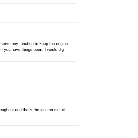
 serve any function to keep the engine
 If you have things open, I would dig
oughout and that's the ignition circuit.