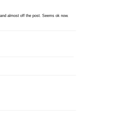
 and almost off the post. Seems ok now.