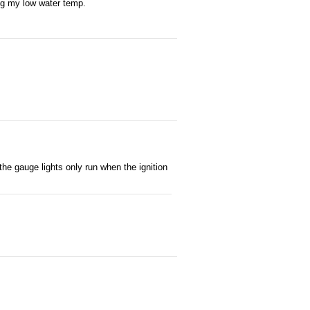
ing my low water temp.
 the gauge lights only run when the ignition