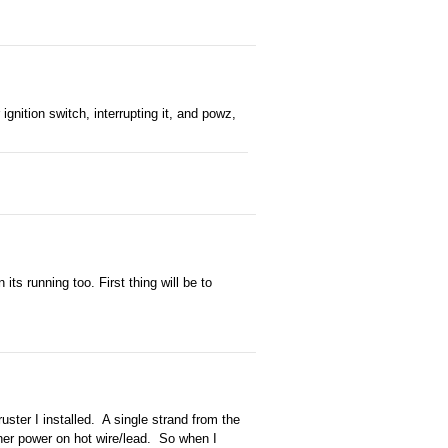
ignition switch, interrupting it, and powz,
ts running too. First thing will be to
ruster I installed. A single strand from the
other power on hot wire/lead. So when I