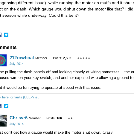
iagnosing different issue) while running the motor on muffs and it shut dow
ot on the dash. Which gauge would shut down the motor like that? I d
st season while underway. Could this be it?
hare
Share
mments
n
on
acebook
Twitter
212rowboat
Member
Posts:
2,593
✭✭✭✭✭
July 2014
 be pulling the dash panels off and looking closely at wiring harnesses... the o
posed wire on your key switch, and another exposed wire allowing a ground t
et it would be fun trying to operate at speed with that issue.
k here for faults (BEEP) list
hare
Share
Chrisvr6
n
on
Member
Posts:
166
✭✭
acebook
Twitter
July 2014
ust don't get how a gauge would make the motor shut down. Crazy.