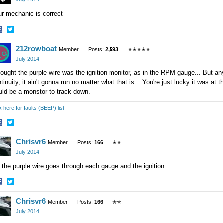
r mechanic is correct
hare
Share
212rowboat
n
on
Member
Posts:
2,593
✭✭✭✭✭
acebook
Twitter
July 2014
hought the purple wire was the ignition monitor, as in the RPM gauge... But any
tinuity, it ain't gonna run no matter what that is... You're just lucky it was at t
uld be a monstor to track down.
k here for faults (BEEP) list
hare
Share
Chrisvr6
n
on
Member
Posts:
166
✭✭
acebook
Twitter
July 2014
 the purple wire goes through each gauge and the ignition.
hare
Share
Chrisvr6
n
on
Member
Posts:
166
✭✭
acebook
Twitter
July 2014