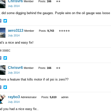
Chrisvr6
n
on
Member
Posts:
166
✭✭
acebook
Twitter
July 2014
 did some digging behind the gauges. Purple wire on the oil gauge was loose
hare
Share
aero3113
n
on
Member
Posts:
9,743
✭✭✭✭✭
acebook
Twitter
July 2014
t's a nice and easy fix!
8 330EC
hare
Share
Chrisvr6
n
on
Member
Posts:
166
✭✭
acebook
Twitter
July 2014
there a feature that kills motor if oil psi is zero??
hare
Share
raybo3
n
on
Administrator
Posts:
5,610
admin
acebook
Twitter
July 2014
d you had a nice easy fix..