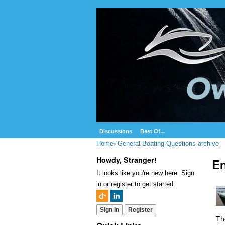
Discussions
Best Of...
Home
›
General Boating Questions archive
Howdy, Stranger!
En
It looks like you're new here. Sign
in or register to get started.
Sign In
Register
Th