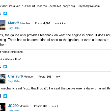
2 342 Fiesta Vee PC Point Of Pines YC Revere MA. popyc.org raybo3@live.com
hare
Share
MarkB
n
on
Member
Posts:
4,006
✭✭✭✭✭
acebook
Twitter
July 2014
is, the gauge only provides feedback on what the engine is doing, it does not
ning. There has to be some kind of short to the ignition, or even a loose wire.
ther.
t Name: King Kong
at + Water = Fun"
hare
Share
Chrisvr6
n
on
Member
Posts:
166
✭✭
acebook
Twitter
July 2014
mechanic said "yup, that'll do it". He said the purple wire is daisy chained thr
hare
Share
JC290
n
on
Member
Posts:
706
✭✭✭
acebook
Twitter
July 2014