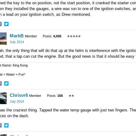
ned the key to the on position, not the start position, it cranked the starter co
n they installed the gauges, a wire was run to one of the ignition switches, 
h a lead on your ignition switch, as Drew mentioned.
hare
Share
MarkB
n
on
Member
Posts:
4,006
✭✭✭✭✭
acebook
Twitter
July 2014
h, the only thing that will do that up at the helm is interference with the igni
d, that a tap can cut the engine. But the good news is that it should be easy t
t Name: King Kong
at + Water = Fun"
hare
Share
Chrisvr6
n
on
Member
Posts:
166
✭✭
acebook
Twitter
July 2014
was the craziest thing. Tapped the water temp gauge with just two fingers. Then 
aces on the dash.
hare
Share