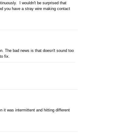
ntinuously. I wouldn't be surprised that
and you have a stray wire making contact
tion. The bad news is that doesn't sound too
o fix.
it was intermittent and hitting different