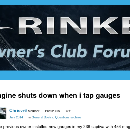
gine shuts down when i tap gauges
Chrisvr6
Member
Posts:
166
✭✭
July 2014
in
General Boating Questions archive
e previous owner installed new gauges in my 236 captiva with 454 mag