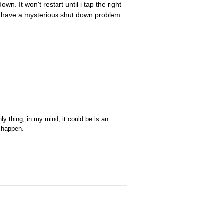
n. It won't restart until i tap the right
id have a mysterious shut down problem
nly thing, in my mind, it could be is an
o happen.