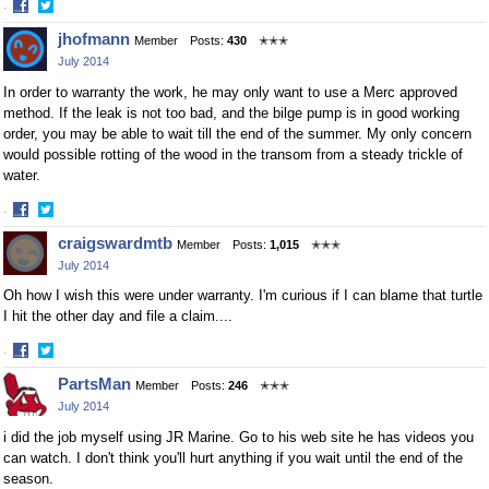
·
Share
Share
jhofmann
Member
Posts:
430
✭✭✭
on
on
July 2014
Facebook
Twitter
In order to warranty the work, he may only want to use a Merc approved
method. If the leak is not too bad, and the bilge pump is in good working
order, you may be able to wait till the end of the summer. My only concern
would possible rotting of the wood in the transom from a steady trickle of
water.
·
Share
Share
craigswardmtb
Member
Posts:
1,015
✭✭✭
on
on
July 2014
Facebook
Twitter
Oh how I wish this were under warranty. I'm curious if I can blame that turtle
I hit the other day and file a claim....
·
Share
Share
PartsMan
Member
Posts:
246
✭✭✭
on
on
July 2014
Facebook
Twitter
i did the job myself using JR Marine. Go to his web site he has videos you
can watch. I don't think you'll hurt anything if you wait until the end of the
season.