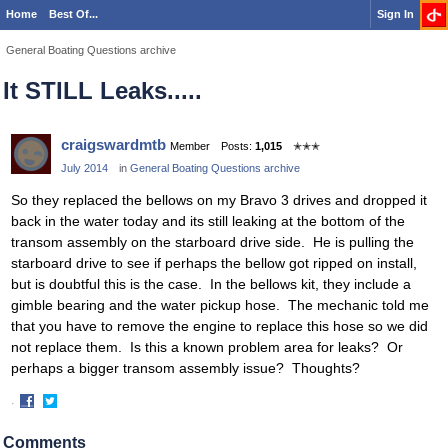
Home
Best Of...
Sign In
General Boating Questions archive
It STILL Leaks.....
craigswardmtb
Member
Posts:
1,015
✭✭✭
July 2014
in
General Boating Questions archive
So they replaced the bellows on my Bravo 3 drives and dropped it
back in the water today and its still leaking at the bottom of the
transom assembly on the starboard drive side. He is pulling the
starboard drive to see if perhaps the bellow got ripped on install,
but is doubtful this is the case. In the bellows kit, they include a
gimble bearing and the water pickup hose. The mechanic told me
that you have to remove the engine to replace this hose so we did
not replace them. Is this a known problem area for leaks? Or
perhaps a bigger transom assembly issue? Thoughts?
·
Share
Share
on
on
Comments