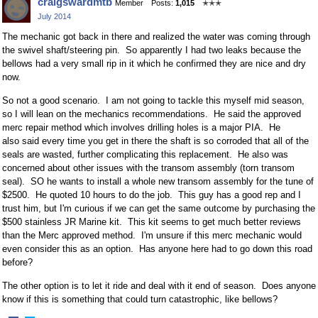
craigswardmtb
Member
Posts:
1,015
✭✭✭
on
on
July 2014
Facebook
Twitter
The mechanic got back in there and realized the water was coming through
the swivel shaft/steering pin. So apparently I had two leaks because the
bellows had a very small rip in it which he confirmed they are nice and dry
now.
So not a good scenario. I am not going to tackle this myself mid season,
so I will lean on the mechanics recommendations. He said the approved
merc repair method which involves drilling holes is a major PIA. He
also said every time you get in there the shaft is so corroded that all of the
seals are wasted, further complicating this replacement. He also was
concerned about other issues with the transom assembly (torn transom
seal). SO he wants to install a whole new transom assembly for the tune of
$2500. He quoted 10 hours to do the job. This guy has a good rep and I
trust him, but I'm curious if we can get the same outcome by purchasing the
$500 stainless JR Marine kit. This kit seems to get much better reviews
than the Merc approved method. I'm unsure if this merc mechanic would
even consider this as an option. Has anyone here had to go down this road
before?
The other option is to let it ride and deal with it end of season. Does anyone
know if this is something that could turn catastrophic, like bellows?