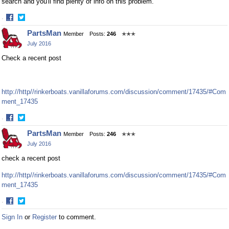
search and you'll find plenty of info on this problem.
·
Share
Share
PartsMan
Member
Posts:
246
✭✭✭
on
on
July 2016
Facebook
Twitter
Check a recent post
http://http//rinkerboats.vanillaforums.com/discussion/comment/17435/#Com
ment_17435
·
Share
Share
PartsMan
Member
Posts:
246
✭✭✭
on
on
July 2016
Facebook
Twitter
check a recent post
http://http//rinkerboats.vanillaforums.com/discussion/comment/17435/#Com
ment_17435
·
Share
Share
Sign In
or
Register
to comment.
on
on
Facebook
Twitter