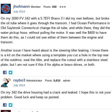
Facebook
Twitter
jhofmann
Member
Posts:
430
✭✭✭
July 2014
On my 2000 FV 242 with a 5.7EFI Bravo 3 I did my own bellows, but broke
the oil tube where it goes through the transom. I had Ocean Performance in
Old Saybrook Connecticut change the oil tube, and while there, they did the
water pickup hose, without pulling the motor. It was well the $400 to have
them do this, as I could not see either of them between the engine and
transom.
Another issue I have heard about is the steering tiller leaking. I know there
is a kit on the market where using a template you cut a hole in the top rear
of the outdrive, seal the tiller, and replace the cutout with a stainless steel
plate, but I am not sure if this if for alpha or bravo drives, or both.
·
Share
Share
raybo3
Administrator
Posts:
5,610
admin
on
on
July 2014
Facebook
Twitter
On my 342 the drive housing had a crack and leaked. I hope this is not your
problem. Good luck and keep us posted.
·
Share
Share