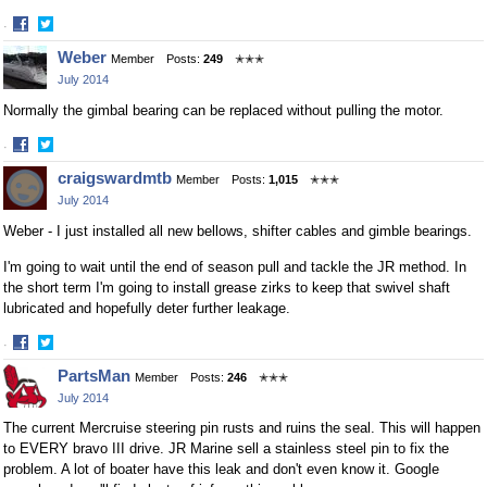
·
Share
Share
Weber
Member
Posts:
249
✭✭✭
on
on
July 2014
Facebook
Twitter
Normally the gimbal bearing can be replaced without pulling the motor.
·
Share
Share
craigswardmtb
Member
Posts:
1,015
✭✭✭
on
on
July 2014
Facebook
Twitter
Weber - I just installed all new bellows, shifter cables and gimble bearings.
I'm going to wait until the end of season pull and tackle the JR method. In
the short term I'm going to install grease zirks to keep that swivel shaft
lubricated and hopefully deter further leakage.
·
Share
Share
PartsMan
Member
Posts:
246
✭✭✭
on
on
July 2014
Facebook
Twitter
The current Mercruise steering pin rusts and ruins the seal. This will happen
to EVERY bravo III drive. JR Marine sell a stainless steel pin to fix the
problem. A lot of boater have this leak and don't even know it. Google