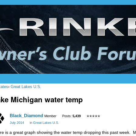
tates
›
Great Lakes U.S.
ke Michigan water temp
Black_Diamond
Member
Posts:
5,439
✭✭✭✭✭
July 2014
in
Great Lakes U.S.
re is a great graph showing the water temp dropping this past week. Mi