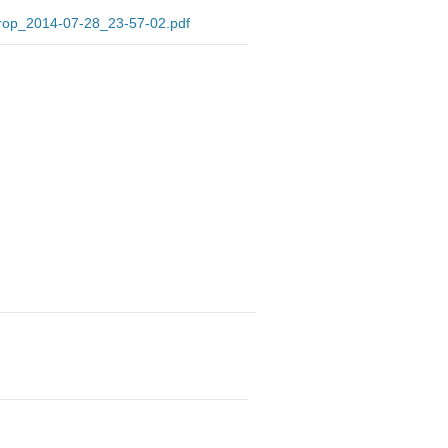
Drop_2014-07-28_23-57-02.pdf