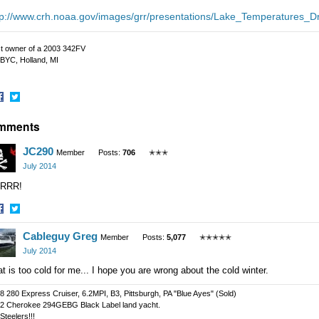
tp://www.crh.noaa.gov/images/grr/presentations/Lake_Temperatures_
t owner of a 2003 342FV
BYC, Holland, MI
hare
Share
mments
n
on
acebook
Twitter
JC290
Member
Posts:
706
✭✭✭
July 2014
RRR!
hare
Share
Cableguy Greg
n
on
Member
Posts:
5,077
✭✭✭✭✭
acebook
Twitter
July 2014
t is too cold for me... I hope you are wrong about the cold winter.
8 280 Express Cruiser, 6.2MPI, B3, Pittsburgh, PA "Blue Ayes" (Sold)
2 Cherokee 294GEBG Black Label land yacht.
Steelers!!!