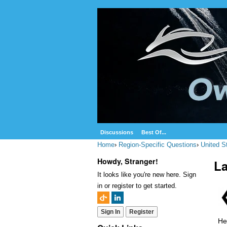
Discussions
Best Of...
Home
›
Region-Specific Questions
›
United S
Howdy, Stranger!
La
It looks like you're new here. Sign
in or register to get started.
Sign In
Register
He