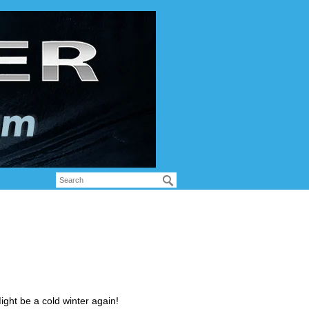
ght be a cold winter again!