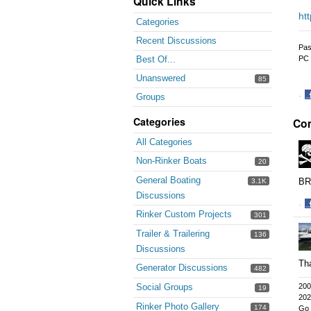
Quick Links
ht
Categories
Recent Discussions
Pas
PC 
Best Of...
Unanswered
85
·
Groups
S
Categories
Co
o
F
All Categories
Non-Rinker Boats
20
General Boating
BR
3.1K
Discussions
·
Rinker Custom Projects
301
S
o
Trailer & Trailering
136
F
Discussions
Tha
Generator Discussions
482
Social Groups
200
19
202
Rinker Photo Gallery
174
Go 