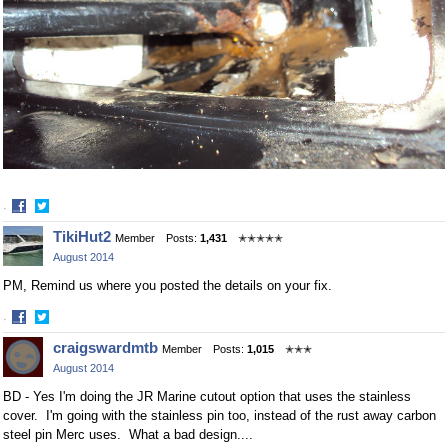
·
Share
Share
TikiHut2
Member
Posts:
1,431
✭✭✭✭✭
on
on
August 2014
Facebook
Twitter
PM, Remind us where you posted the details on your fix.
·
Share
Share
craigswardmtb
Member
Posts:
1,015
✭✭✭
on
on
August 2014
Facebook
Twitter
BD - Yes I'm doing the JR Marine cutout option that uses the stainless
cover. I'm going with the stainless pin too, instead of the rust away carbon
steel pin Merc uses. What a bad design....