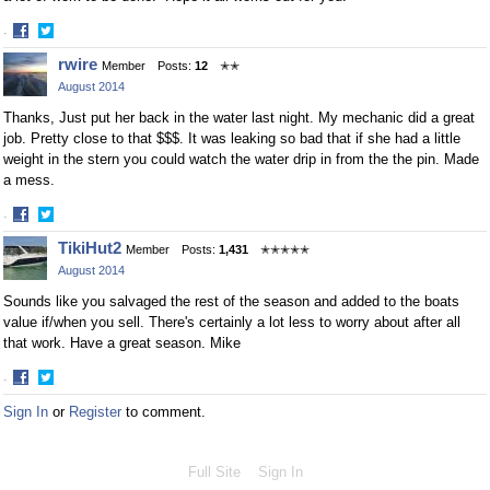
·
Share
Share
rwire
Member
Posts:
12
✭✭
on
on
August 2014
Facebook
Twitter
Thanks, Just put her back in the water last night. My mechanic did a great
job. Pretty close to that $$$. It was leaking so bad that if she had a little
weight in the stern you could watch the water drip in from the the pin. Made
a mess.
·
Share
Share
TikiHut2
Member
Posts:
1,431
✭✭✭✭✭
on
on
August 2014
Facebook
Twitter
Sounds like you salvaged the rest of the season and added to the boats
value if/when you sell. There's certainly a lot less to worry about after all
that work. Have a great season. Mike
·
Share
Share
Sign In
or
Register
to comment.
on
on
Facebook
Twitter
Full Site
Sign In