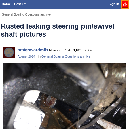
Home
Best Of...
Sign In
General Boating Questions archive
Rusted leaking steering pin/swivel
shaft pictures
craigswardmtb
Member
Posts:
1,015
✭✭✭
August 2014
in
General Boating Questions archive