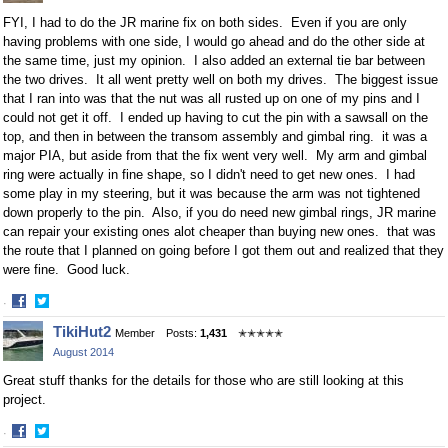
FYI, I had to do the JR marine fix on both sides. Even if you are only
having problems with one side, I would go ahead and do the other side at
the same time, just my opinion. I also added an external tie bar between
the two drives. It all went pretty well on both my drives. The biggest issue
that I ran into was that the nut was all rusted up on one of my pins and I
could not get it off. I ended up having to cut the pin with a sawsall on the
top, and then in between the transom assembly and gimbal ring. it was a
major PIA, but aside from that the fix went very well. My arm and gimbal
ring were actually in fine shape, so I didn't need to get new ones. I had
some play in my steering, but it was because the arm was not tightened
down properly to the pin. Also, if you do need new gimbal rings, JR marine
can repair your existing ones alot cheaper than buying new ones. that was
the route that I planned on going before I got them out and realized that they
were fine. Good luck.
·
Share
Share
TikiHut2
Member
Posts:
1,431
✭✭✭✭✭
on
on
August 2014
Facebook
Twitter
Great stuff thanks for the details for those who are still looking at this
project.
·