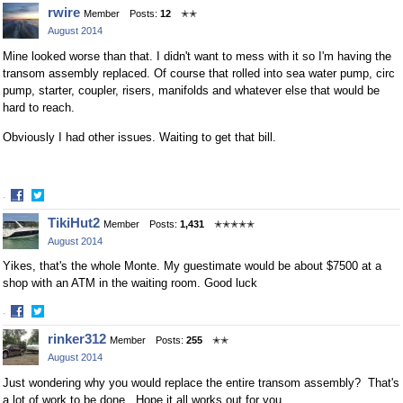
Share
Share
rwire
Member
Posts:
12
✭✭
on
on
August 2014
Facebook
Twitter
Mine looked worse than that. I didn't want to mess with it so I'm having the
transom assembly replaced. Of course that rolled into sea water pump, circ
pump, starter, coupler, risers, manifolds and whatever else that would be
hard to reach.
Obviously I had other issues. Waiting to get that bill.
·
Share
Share
TikiHut2
Member
Posts:
1,431
✭✭✭✭✭
on
on
August 2014
Facebook
Twitter
Yikes, that's the whole Monte. My guestimate would be about $7500 at a
shop with an ATM in the waiting room. Good luck
·
Share
Share
rinker312
Member
Posts:
255
✭✭
on
on
August 2014
Facebook
Twitter
Just wondering why you would replace the entire transom assembly? That's
a lot of work to be done. Hope it all works out for you.