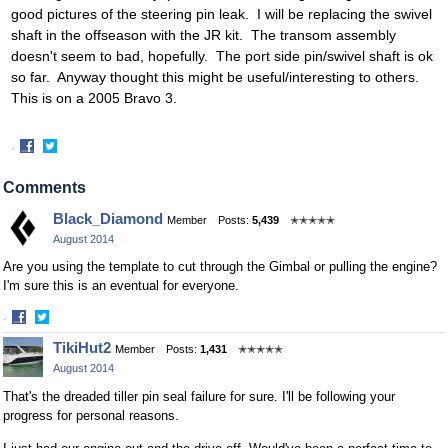
good pictures of the steering pin leak. I will be replacing the swivel
shaft in the offseason with the JR kit. The transom assembly
doesn't seem to bad, hopefully. The port side pin/swivel shaft is ok
so far. Anyway thought this might be useful/interesting to others.
This is on a 2005 Bravo 3.
·
Share
Share
on
on
Comments
Facebook
Twitter
Black_Diamond
Member
Posts:
5,439
✭✭✭✭✭
August 2014
Are you using the template to cut through the Gimbal or pulling the engine?
I'm sure this is an eventual for everyone.
·
Share
Share
TikiHut2
Member
Posts:
1,431
✭✭✭✭✭
on
on
August 2014
Facebook
Twitter
That's the dreaded tiller pin seal failure for sure. I'll be following your
progress for personal reasons.