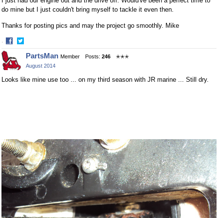
I just had our engine out and the drive off. Would've been a perfect time to
do mine but I just couldn't bring myself to tackle it even then.
Thanks for posting pics and may the project go smoothly. Mike
·
Share
Share
PartsMan
Member
Posts:
246
✭✭✭
on
on
August 2014
Facebook
Twitter
Looks like mine use too ... on my third season with JR marine ... Still dry.