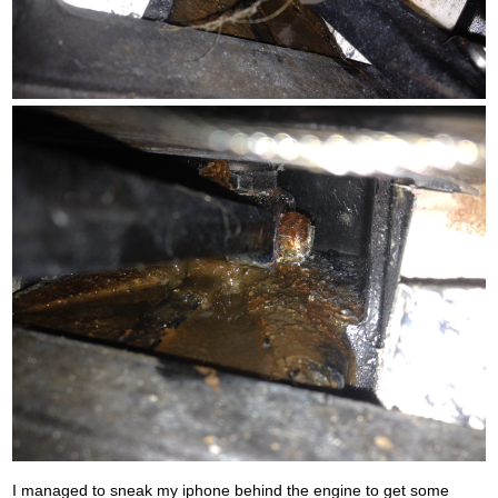
I managed to sneak my iphone behind the engine to get some