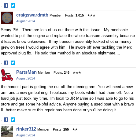
·
Share
Share
craigswardmtb
Member
Posts:
1,015
✭✭✭
on
on
August 2014
Facebook
Twitter
Scary PM. There are lots of us out there with this issue. My mechanic
wanted to pull the engine and replace the whole transom assembly because
it leaves know unknowns. If my transom assembly looked shot or money
grew on trees I would agree with him. He swore off ever tackling the Merc
approved plug fix. He said that method is an absolute nightmare....
·
Share
Share
PartsMan
Member
Posts:
246
✭✭✭
on
on
August 2014
Facebook
Twitter
the hardest part is getting the nut off the steering arm. You will need a new
arm and a new gimbal ring. I replaced my boots while I had them off. Not a
hard job just took my time. I'm local to JR Marine so I was able to go to his
store and get some helpful advice. Anyone buying a used boat with a bravo
III better make sure this repair has been done or you'll be doing it.
·
Share
Share
rinker312
Member
Posts:
255
✭✭
on
on
August 2014
Facebook
Twitter