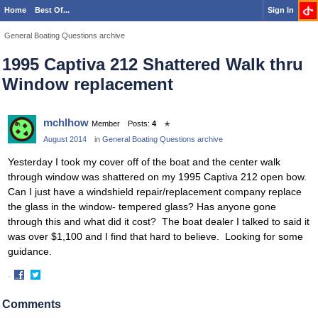
Home
Best Of...
Sign In
General Boating Questions archive
1995 Captiva 212 Shattered Walk thru
Window replacement
mchlhow
Member
Posts:
4
✭
August 2014
in
General Boating Questions archive
Yesterday I took my cover off of the boat and the center walk
through window was shattered on my 1995 Captiva 212 open bow.
Can I just have a windshield repair/replacement company replace
the glass in the window- tempered glass? Has anyone gone
through this and what did it cost? The boat dealer I talked to said it
was over $1,100 and I find that hard to believe. Looking for some
guidance.
·
Share
Share
on
on
Comments
Facebook
Twitter