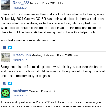
Robs_232
Member
Posts:
212
✭✭✭
August 2014
Check with Taylormarine as they make a lot of windshields for boats, even
Rinker. My 2004 Captiva 232 BR has their windshield. Is there a sticker on
the windshield somewhere, as to the manufacturer, who supplied this
windshield to Rinker? If the frame is still intact I think they can make the
glass to fit. Mine has a sticker showing Taylor. Hope this helps, Rob
www.taylormarine.com/windshields.html
·
Share
Share
Dream_Inn
Member, Moderator
Posts:
7,915
mod
on
on
August 2014
Facebook
Twitter
Being that it is the flat middle piece, I would think you can take the frame
and have glass made into it. I'd be specific though about it being for a boat
and to use the correct type of glass.
·
Share
Share
mchlhow
Member
Posts:
4
✭
on
on
August 2014
Facebook
Twitter
Thanks and great advice Robs_232 and Dream_Inn. Dream_Inn- do you
have a 212 and is your center window flat? Dealer told me it was curved,