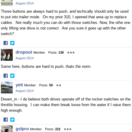
August 2014
Those buttons are always hard to push, and techically should only be used
to put into trailer mode. On my prior 310, I opened that area up to replace
cables. Not really much you can do with those switches. Now, the othe one
only lifting one drive is not correct. Are you sure it goes up with the other
switch?
·
Share
Share
dropout
Member
Posts:
138
✭✭✭
on
on
August 2014
Facebook
Twitter
Same here, buttons are hard to push, thats the norm.
·
Share
Share
yeti
Member
Posts:
59
✭✭
on
on
August 2014
Facebook
Twitter
Dream_in - I do believe both drives operate off of the rocker switches on the
throttle housing. I can make them break loose from the water if I raise them
high enough.
·
Share
Share
gslpro
Member
Posts:
222
✭✭✭
on
on