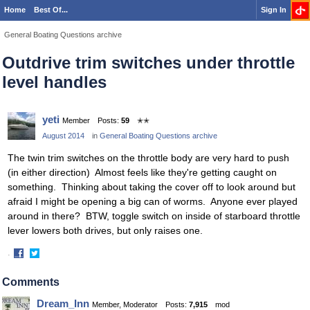
Home
Best Of...
Sign In
General Boating Questions archive
Outdrive trim switches under throttle
level handles
yeti
Member
Posts:
59
✭✭
August 2014
in
General Boating Questions archive
The twin trim switches on the throttle body are very hard to push
(in either direction) Almost feels like they're getting caught on
something. Thinking about taking the cover off to look around but
afraid I might be opening a big can of worms. Anyone ever played
around in there? BTW, toggle switch on inside of starboard throttle
lever lowers both drives, but only raises one.
·
Share
Share
on
on
Comments
Facebook
Twitter
Dream_Inn
Member, Moderator
Posts:
7,915
mod