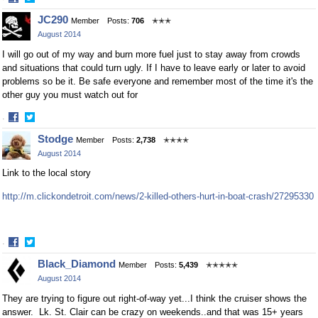
Share
Share
JC290
Member
Posts:
706
✭✭✭
on
on
August 2014
Facebook
Twitter
I will go out of my way and burn more fuel just to stay away from crowds
and situations that could turn ugly. If I have to leave early or later to avoid
problems so be it. Be safe everyone and remember most of the time it's the
other guy you must watch out for
·
Share
Share
Stodge
Member
Posts:
2,738
✭✭✭✭
on
on
August 2014
Facebook
Twitter
Link to the local story
http://m.clickondetroit.com/news/2-killed-others-hurt-in-boat-crash/27295330
·
Share
Share
Black_Diamond
Member
Posts:
5,439
✭✭✭✭✭
on
on
August 2014
Facebook
Twitter
They are trying to figure out right-of-way yet...I think the cruiser shows the
answer. Lk. St. Clair can be crazy on weekends..and that was 15+ years