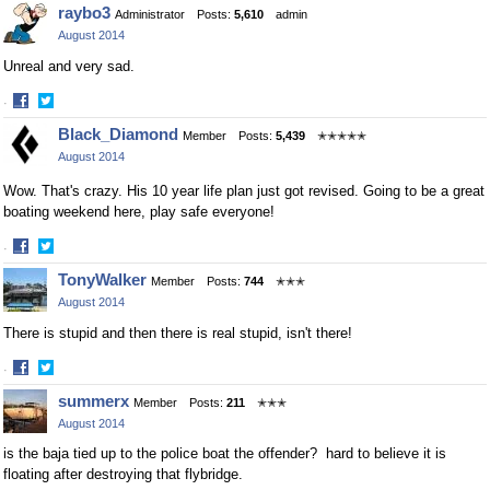
Share
Share
raybo3
Administrator
Posts:
5,610
admin
on
on
August 2014
Facebook
Twitter
Unreal and very sad.
·
Share
Share
Black_Diamond
Member
Posts:
5,439
✭✭✭✭✭
on
on
August 2014
Facebook
Twitter
Wow. That's crazy. His 10 year life plan just got revised. Going to be a great
boating weekend here, play safe everyone!
·
Share
Share
TonyWalker
Member
Posts:
744
✭✭✭
on
on
August 2014
Facebook
Twitter
There is stupid and then there is real stupid, isn't there!
·
Share
Share
summerx
Member
Posts:
211
✭✭✭
on
on
August 2014
Facebook
Twitter
is the baja tied up to the police boat the offender? hard to believe it is
floating after destroying that flybridge.