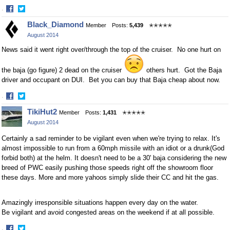
·
Share
Share
Black_Diamond
Member
Posts:
5,439
✭✭✭✭✭
on
on
August 2014
Facebook
Twitter
News said it went right over/through the top of the cruiser. No one hurt on
the baja (go figure) 2 dead on the cruiser
others hurt. Got the Baja
driver and occupant on DUI. Bet you can buy that Baja cheap about now.
·
Share
Share
TikiHut2
Member
Posts:
1,431
✭✭✭✭✭
on
on
August 2014
Facebook
Twitter
Certainly a sad reminder to be vigilant even when we're trying to relax. It's
almost impossible to run from a 60mph missile with an idiot or a drunk(God
forbid both) at the helm. It doesn't need to be a 30' baja considering the new
breed of PWC easily pushing those speeds right off the showroom floor
these days. More and more yahoos simply slide their CC and hit the gas.
Amazingly irresponsible situations happen every day on the water.
Be vigilant and avoid congested areas on the weekend if at all possible.
·