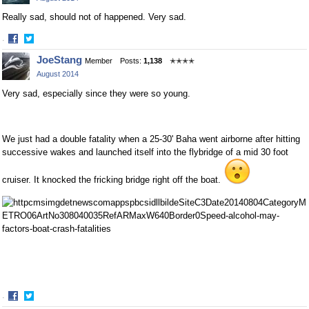
Really sad, should not of happened. Very sad.
·
Share
Share
JoeStang
Member
Posts:
1,138
✭✭✭✭
on
on
August 2014
Facebook
Twitter
Very sad, especially since they were so young.
We just had a double fatality when a 25-30' Baha went airborne after hitting
successive wakes and launched itself into the flybridge of a mid 30 foot
cruiser. It knocked the fricking bridge right off the boat.
·