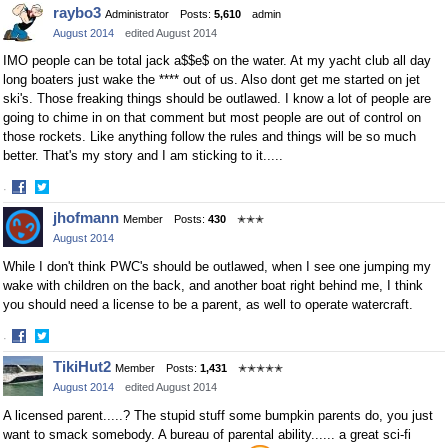
Share
Share
raybo3
Administrator
Posts:
5,610
admin
on
on
August 2014
edited August 2014
Facebook
Twitter
IMO people can be total jack a$$e$ on the water. At my yacht club all day
long boaters just wake the **** out of us. Also dont get me started on jet
ski's. Those freaking things should be outlawed. I know a lot of people are
going to chime in on that comment but most people are out of control on
those rockets. Like anything follow the rules and things will be so much
better. That's my story and I am sticking to it.....
·
Share
Share
jhofmann
Member
Posts:
430
✭✭✭
on
on
August 2014
Facebook
Twitter
While I don't think PWC's should be outlawed, when I see one jumping my
wake with children on the back, and another boat right behind me, I think
you should need a license to be a parent, as well to operate watercraft.
·
Share
Share
TikiHut2
Member
Posts:
1,431
✭✭✭✭✭
on
on
August 2014
edited August 2014
Facebook
Twitter
A licensed parent.....? The stupid stuff some bumpkin parents do, you just
want to smack somebody. A bureau of parental ability...... a great sci-fi