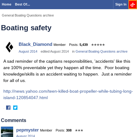
Home
Best Of...
Sign In
General Boating Questions archive
Boating safety
Black_Diamond
Member
Posts:
5,439
✭✭✭✭✭
August 2014
edited August 2014
in
General Boating Questions archive
A sad reminder of the captians responsibilities, 'accidents' like this
are 100% preventable yet they happen all the time. Poor boating
knowledge/skills is an accident waiting to happen. Just a reminder
for all of us.
http://news.yahoo.com/teen-killed-boat-propeller-while-tubing-long-
island-120854047.html
·
Share
Share
on
on
Comments
Facebook
Twitter
pepmyster
Member
Posts:
308
✭✭✭
August 2014