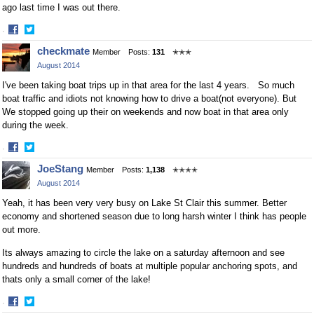
ago last time I was out there.
·
Share
Share
checkmate
Member
Posts:
131
✭✭✭
on
on
August 2014
Facebook
Twitter
I've been taking boat trips up in that area for the last 4 years. So much
boat traffic and idiots not knowing how to drive a boat(not everyone). But
We stopped going up their on weekends and now boat in that area only
during the week.
·
Share
Share
JoeStang
Member
Posts:
1,138
✭✭✭✭
on
on
August 2014
Facebook
Twitter
Yeah, it has been very very busy on Lake St Clair this summer. Better
economy and shortened season due to long harsh winter I think has people
out more.
Its always amazing to circle the lake on a saturday afternoon and see
hundreds and hundreds of boats at multiple popular anchoring spots, and
thats only a small corner of the lake!
·