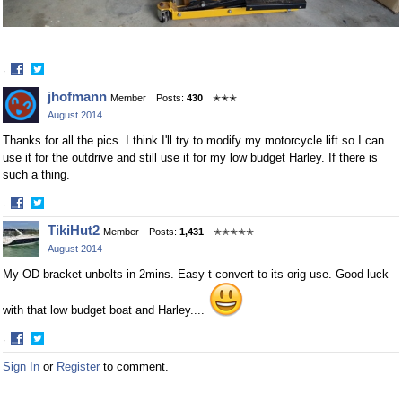
·
Share
Share
jhofmann
Member
Posts:
430
✭✭✭
on
on
August 2014
Facebook
Twitter
Thanks for all the pics. I think I'll try to modify my motorcycle lift so I can
use it for the outdrive and still use it for my low budget Harley. If there is
such a thing.
·
Share
Share
TikiHut2
Member
Posts:
1,431
✭✭✭✭✭
on
on
August 2014
Facebook
Twitter
My OD bracket unbolts in 2mins. Easy t convert to its orig use. Good luck
with that low budget boat and Harley....
·
Share
Share
Sign In
or
Register
to comment.
on
on
Facebook
Twitter