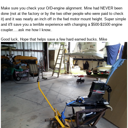
Make sure you check your O/D-engine alignment. Mine had NEVER been
done (not at the factory or by the two other people who were paid to check
it) and it was nearly an inch off in the fwd motor mount height. Super simple
and it'll save you a terrible experience with changing a $500-$1500 engine
coupler.....ask me how I know..
Good luck, Hope that helps save a few hard earned bucks. Mike