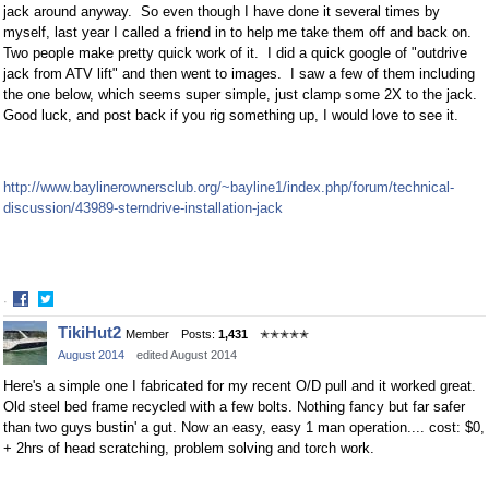
jack around anyway. So even though I have done it several times by
myself, last year I called a friend in to help me take them off and back on.
Two people make pretty quick work of it. I did a quick google of "outdrive
jack from ATV lift" and then went to images. I saw a few of them including
the one below, which seems super simple, just clamp some 2X to the jack.
Good luck, and post back if you rig something up, I would love to see it.
http://www.baylinerownersclub.org/~bayline1/index.php/forum/technical-
discussion/43989-sterndrive-installation-jack
·
Share
Share
TikiHut2
Member
Posts:
1,431
✭✭✭✭✭
on
on
August 2014
edited August 2014
Facebook
Twitter
Here's a simple one I fabricated for my recent O/D pull and it worked great.
Old steel bed frame recycled with a few bolts. Nothing fancy but far safer
than two guys bustin' a gut. Now an easy, easy 1 man operation.... cost: $0,
+ 2hrs of head scratching, problem solving and torch work.