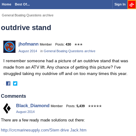
Home
Best Of...
Sign In
General Boating Questions archive
outdrive stand
jhofmann
Member
Posts:
430
✭✭✭
August 2014
in
General Boating Questions archive
I remember someone had a picture of an outdrive stand that was
made from an ATV lift. Any chance of getting this picture? I've
struggled taking my outdrive off and on too many times this year.
·
Share
Share
on
on
Comments
Facebook
Twitter
Black_Diamond
Member
Posts:
5,439
✭✭✭✭✭
August 2014
There are a few ready made solutions out there:
http://crcmarinesupply.com/Stern drive Jack.htm