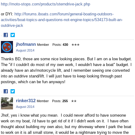
http://moto-stops.com/products/sterndrive-jack.php
or DYI:
http://forums.iboats.com/forum/general-boating-outdoors-
activities/boat-topics-and-questions-not-engine-topics/534173-built-an-
outdrive-jack
·
Share
Share
jhofmann
Member
Posts:
430
✭✭✭
on
on
August 2014
Facebook
Twitter
Thanks BD, those are some nice looking pieces. But I am on a low budget.
The "if I couldn't do most of my own work, I wouldn't have a boat" budget. I
already have an atv/motorcycle lift, and I remember seeing one converted
into an outdrive stand/lift. I will just have to keep looking through past
postings, which can be fun anyways!
·
Share
Share
rinker312
Member
Posts:
255
✭✭
on
on
August 2014
Facebook
Twitter
Jhof, yes i know what you mean. I could never afford to have someone
work on my boat, i'd have to get rid of it if I didn't work on it. I have often
thought about building my own also, but my driveway where I park the boat
to work on it is all small stone, it would be a nightmare trying to move the