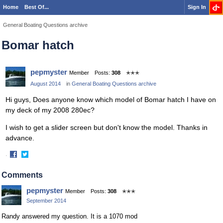
Home
Best Of...
Sign In
General Boating Questions archive
Bomar hatch
pepmyster
Member
Posts:
308
✭✭✭
August 2014
in
General Boating Questions archive
Hi guys, Does anyone know which model of Bomar hatch I have on
my deck of my 2008 280ec?
I wish to get a slider screen but don't know the model. Thanks in
advance.
·
Share
Share
on
on
Comments
Facebook
Twitter
pepmyster
Member
Posts:
308
✭✭✭
September 2014
Randy answered my question. It is a 1070 mod