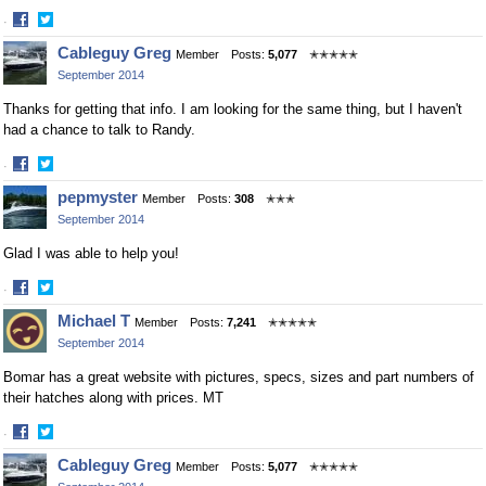
·
Share
Share
Cableguy Greg
Member
Posts:
5,077
✭✭✭✭✭
on
on
September 2014
Facebook
Twitter
Thanks for getting that info. I am looking for the same thing, but I haven't
had a chance to talk to Randy.
·
Share
Share
pepmyster
Member
Posts:
308
✭✭✭
on
on
September 2014
Facebook
Twitter
Glad I was able to help you!
·
Share
Share
Michael T
Member
Posts:
7,241
✭✭✭✭✭
on
on
September 2014
Facebook
Twitter
Bomar has a great website with pictures, specs, sizes and part numbers of
their hatches along with prices. MT
·
Share
Share
Cableguy Greg
Member
Posts:
5,077
✭✭✭✭✭
on
on