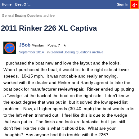
Home
Best Of...
Sign In
General Boating Questions archive
2011 Rinker 226 XL Captiva
JBob
Member
Posts:
7
✭
September 2014
in
General Boating Questions archive
I purchased the boat new and love the layout and the looks.
When I purchased the boat, it would list to the right side at lower
speeds. 10-15 mph. It was noticable and really annoying. I
worked with the dealer and Rinker and Randy agreed to take the
boat back for manufacturer review/repair. Rinker ended up putting
a "wedge" at the back of the boat on the right side. I don't know
the exact degree that was put in, but it solved the low speed list
problem. Now, at higher speeds (30-40 mph) the boat wants to list
to the left when trimmed out. I feel like this is due to the wedge
that was put in. The finish and look are fantastic, but I just still
don't feel like the ride is what it should be. What are your
thoughts? Has anyone had this trouble with the 226?