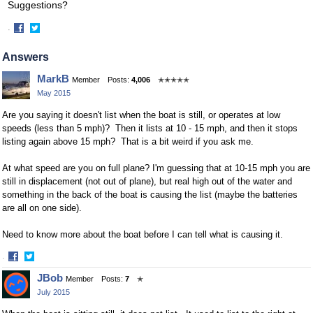
Suggestions?
·
Share
Share
on
on
Answers
Facebook
Twitter
MarkB
Member
Posts:
4,006
✭✭✭✭✭
May 2015
Are you saying it doesn't list when the boat is still, or operates at low
speeds (less than 5 mph)? Then it lists at 10 - 15 mph, and then it stops
listing again above 15 mph? That is a bit weird if you ask me.
At what speed are you on full plane? I'm guessing that at 10-15 mph you are
still in displacement (not out of plane), but real high out of the water and
something in the back of the boat is causing the list (maybe the batteries
are all on one side).
Need to know more about the boat before I can tell what is causing it.
·
Share
Share
JBob
Member
Posts:
7
✭
on
on
July 2015
Facebook
Twitter