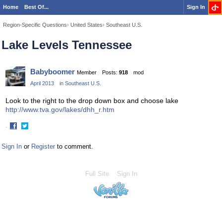
Home
Best Of...
Sign In
Region-Specific Questions
›
United States
›
Southeast U.S.
Lake Levels Tennessee
Babyboomer
Member
Posts:
918
mod
April 2013
in
Southeast U.S.
Look to the right to the drop down box and choose lake
http://www.tva.gov/lakes/dhh_r.htm
·
Share
Share
on
on
Sign In
or
Register
to comment.
Facebook
Twitter
Full Site
Sign In