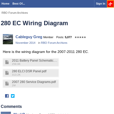
Home
Best Of...
Sign In
RBO Forum Archives
280 EC Wiring Diagram
Cableguy Greg
Member
Posts:
5,077
✭✭✭✭✭
November 2014
in
RBO Forum Archives
Here is the wiring diagram for the 2007-2011 280 EC.
2011 Battery Panel Schematic.pdf
258.9K
280 ELCI DSR Panel.pdf
313.2K
2007 280 Service Diagrams.pdf
2M
·
Share
Share
on
on
Comments
Facebook
Twitter