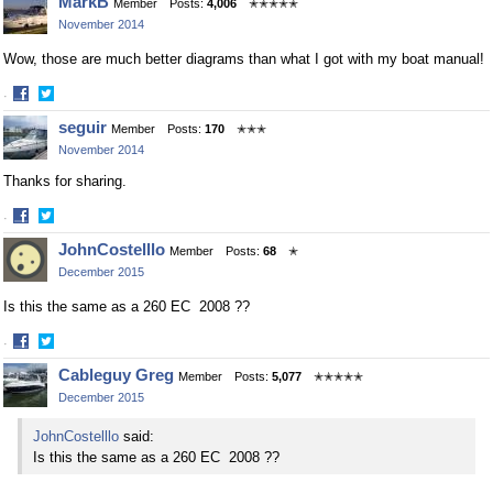
MarkB
Member
Posts:
4,006
✭✭✭✭✭
November 2014
Wow, those are much better diagrams than what I got with my boat manual!
·
Share
Share
seguir
Member
Posts:
170
✭✭✭
on
on
November 2014
Facebook
Twitter
Thanks for sharing.
·
Share
Share
JohnCostelllo
Member
Posts:
68
✭
on
on
December 2015
Facebook
Twitter
Is this the same as a 260 EC 2008 ??
·
Share
Share
Cableguy Greg
Member
Posts:
5,077
✭✭✭✭✭
on
on
December 2015
Facebook
Twitter
JohnCostelllo
said:
Is this the same as a 260 EC 2008 ??