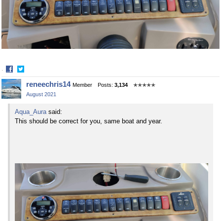
·
Share
Share
reneechris14
Member
Posts:
3,134
✭✭✭✭✭
on
on
August 2021
Facebook
Twitter
Aqua_Aura
said:
This should be correct for you, same boat and year.