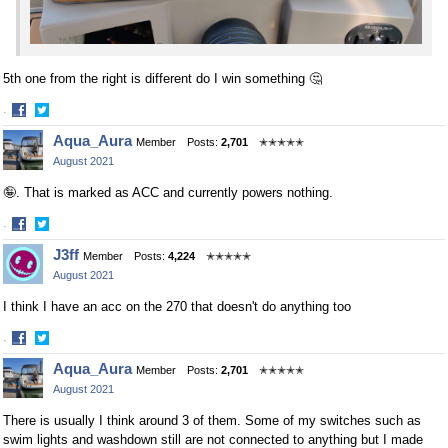
5th one from the right is different do I win something 🤔
·
Share
Share
Aqua_Aura
Member
Posts:
2,701
✭✭✭✭✭
on
on
August 2021
Facebook
Twitter
🤪. That is marked as ACC and currently powers nothing.
·
Share
Share
J3ff
Member
Posts:
4,224
✭✭✭✭✭
on
on
August 2021
Facebook
Twitter
I think I have an acc on the 270 that doesn't do anything too
·
Share
Share
Aqua_Aura
Member
Posts:
2,701
✭✭✭✭✭
on
on
August 2021
Facebook
Twitter
There is usually I think around 3 of them. Some of my switches such as
swim lights and washdown still are not connected to anything but I made