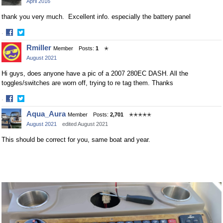
April 2016
Facebook
Twitter
thank you very much. Excellent info. especially the battery panel
·
Share
Share
Rmiller
Member
Posts:
1
✭
on
on
August 2021
Facebook
Twitter
Hi guys, does anyone have a pic of a 2007 280EC DASH. All the
toggles/switches are worn off, trying to re tag them. Thanks
·
Share
Share
Aqua_Aura
Member
Posts:
2,701
✭✭✭✭✭
on
on
August 2021
edited August 2021
Facebook
Twitter
This should be correct for you, same boat and year.