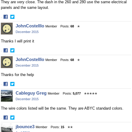
They are very close. The dash in the 260 and 280 use the same electrical
panels and the same layout.
·
Share
Share
JohnCostelllo
Member
Posts:
68
✭
on
on
December 2015
Facebook
Twitter
Thanks I will print it
·
Share
Share
JohnCostelllo
Member
Posts:
68
✭
on
on
December 2015
Facebook
Twitter
Thanks for the help
·
Share
Share
Cableguy Greg
Member
Posts:
5,077
✭✭✭✭✭
on
on
December 2015
Facebook
Twitter
The wire colors listed will be the same. They are ABYC standard colors.
·
Share
Share
jbounce3
Member
Posts:
15
✭✭
on
on